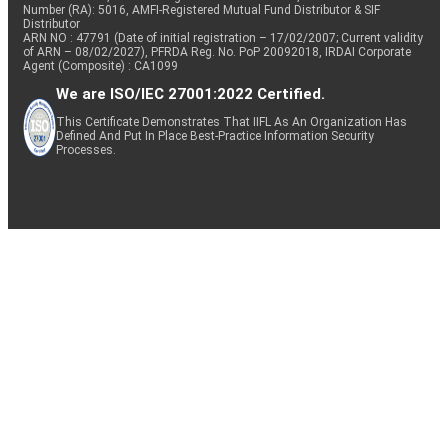
Number (RA): 5016, AMFI-Registered Mutual Fund Distributor & SIF
Distributor
ARN NO : 47791 (Date of initial registration – 17/02/2007; Current validity
of ARN – 08/02/2027), PFRDA Reg. No. PoP 20092018, IRDAI Corporate
Agent (Composite) : CA1099
We are ISO/IEC 27001:2022 Certified.
This Certificate Demonstrates That IIFL As An Organization Has
Defined And Put In Place Best-Practice Information Security
Processes.