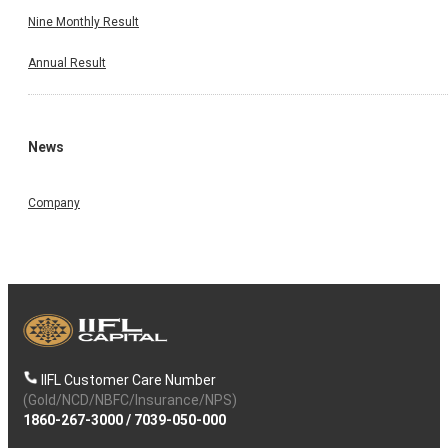
Nine Monthly Result
Annual Result
News
Company
IIFL Customer Care Number
(Gold/NCD/NBFC/Insurance/NPS)
1860-267-3000
/
7039-050-000