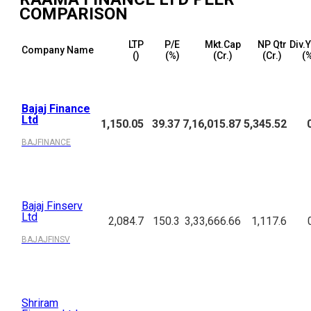
COMPARISON
LTP
P/E
Mkt.Cap
NP Qtr
Div.
Company Name
(₹)
(%)
(₹Cr.)
(₹Cr.)
(
Bajaj Finance
Ltd
1,150.05
39.37
7,16,015.87
5,345.52
BAJFINANCE
Bajaj Finserv
Ltd
2,084.7
150.3
3,33,666.66
1,117.6
BAJAJFINSV
Shriram