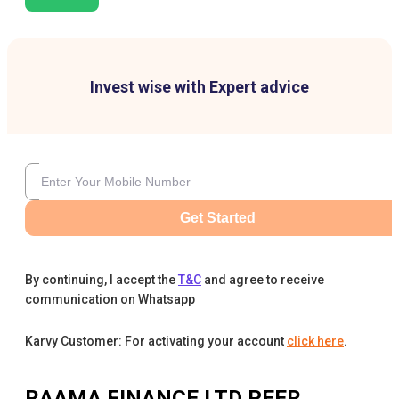
Invest wise with Expert advice
Get Started
By continuing, I accept the
T&C
and agree to receive
communication on Whatsapp
Karvy Customer: For activating your account
click here
.
RAAMA FINANCE LTD
PEER