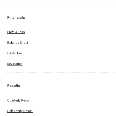
Financials
Profit & Loss
Balance Sheet
Cash Flow
Key Ratios
Results
Quarterly Result
Half Yearly Result