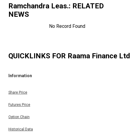
Ramchandra Leas.
: RELATED
NEWS
No Record Found
QUICKLINKS FOR
Raama Finance Ltd
Information
Share Price
Futures Price
Option Chain
Historical Data