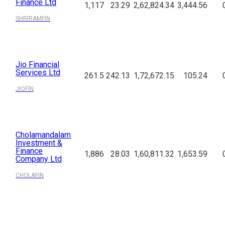
Finance Ltd
1,117
23.29
2,62,824.34
3,444.56
SHRIRAMFIN
Jio Financial
Services Ltd
261.5
242.13
1,72,672.15
105.24
JIOFIN
Cholamandalam
Investment &
Finance
1,886
28.03
1,60,811.32
1,653.59
Company Ltd
CHOLAFIN