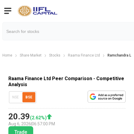
Home
Share Market
Stocks
Raama Finance Ltd
Ramchandra Le
Raama Finance Ltd Peer Comparison - Competitive
Analysis
NSE
BSE
20.39
(
2.62
%)
Aug 6, 2026
|
06:57:00 PM
Trade