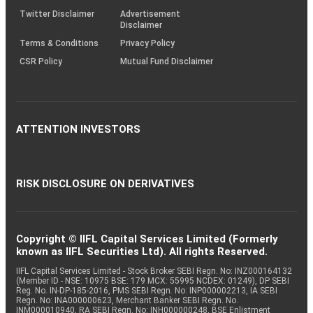
Twitter Disclaimer
Advertisement
Disclaimer
Terms & Conditions
Privacy Policy
CSR Policy
Mutual Fund Disclaimer
ATTENTION INVESTORS
RISK DISCLOSURE ON DERIVATIVES
Copyright © IIFL Capital Services Limited (Formerly
known as IIFL Securities Ltd). All rights Reserved.
IIFL Capital Services Limited - Stock Broker SEBI Regn. No: INZ000164132
(Member ID - NSE: 10975 BSE: 179 MCX: 55995 NCDEX: 01249), DP SEBI
Reg. No. IN-DP-185-2016, PMS SEBI Regn. No: INP000002213, IA SEBI
Regn. No: INA000000623, Merchant Banker SEBI Regn. No.
INM000010940, RA SEBI Regn. No: INH000000248, BSE Enlistment