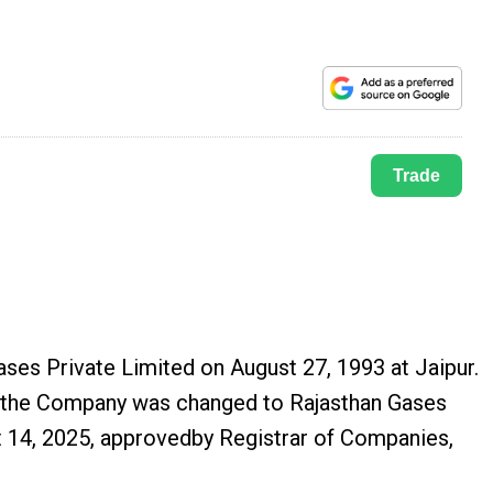
Trade
ases Private Limited on August 27, 1993 at Jaipur.
f the Company was changed to Rajasthan Gases
t 14, 2025, approvedby Registrar of Companies,