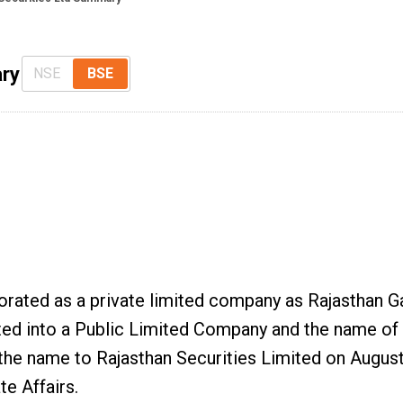
ry
NSE
BSE
porated as a private limited company as Rajasthan G
ted into a Public Limited Company and the name o
the name to Rajasthan Securities Limited on Augus
te Affairs.