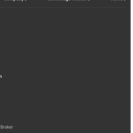
n
 Broker