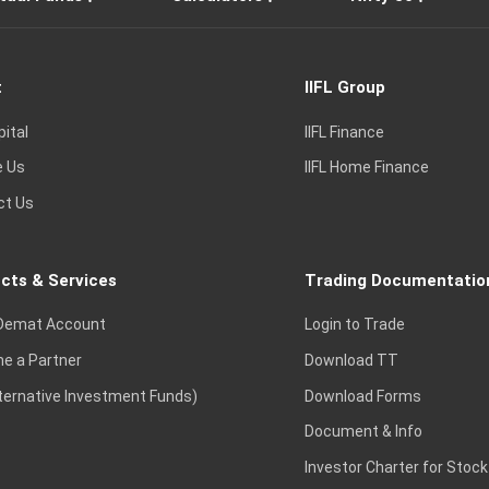
t
IIFL Group
pital
IIFL Finance
e Us
IIFL Home Finance
ct Us
cts & Services
Trading Documentatio
Demat Account
Login to Trade
e a Partner
Download TT
lternative Investment Funds)
Download Forms
Document & Info
Investor Charter for Stock