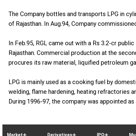
The Company bottles and transports LPG in cylind
of Rajasthan. In Aug.94, Company commissioned a
In Feb.95, RGL came out with a Rs 3.2-cr public 
Rajasthan. Commercial production at the second
procures its raw material, liquified petroleum g
LPG is mainly used as a cooking fuel by domesti
welding, flame hardening, heating refractories an
During 1996-97, the company was appointed as a 
Market
Derivatives
IPO
Mu