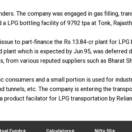
ers. The company was engaged in gas filling, transp
 LPG bottling facility of 9792 tpa at Tonk, Rajasth
issue to part-finance the Rs 13.84-cr plant for LPG b
 plant which is expected by Jun.95, was deferred d
as, from various reputed suppliers such as Bharat Sh
c consumers and a small portion is used for industr
d tunnels, etc. The company is entering the transport
product facilator for LPG transportation by Relian
tual Funds
Calculators
Nifty 50