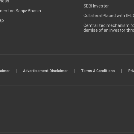
ness
SEBI Investor
ent on Sanjiv Bhasin
Collateral Placed with IIFL
ap
Centralized mechanism for
demise of an investor th
|
|
|
laimer
Advertisement Disclaimer
Terms & Conditions
Pri