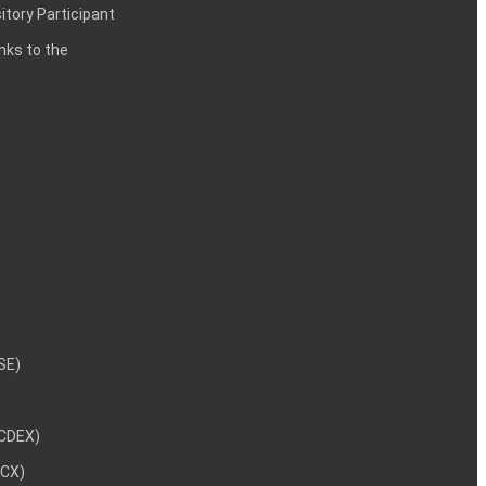
itory Participant
inks to the
NSE)
NCDEX)
MCX)