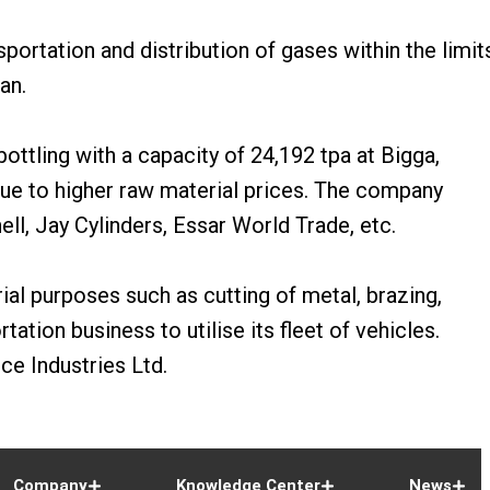
ortation and distribution of gases within the limit
an.
ottling with a capacity of 24,192 tpa at Bigga,
ue to higher raw material prices. The company
ell, Jay Cylinders, Essar World Trade, etc.
ial purposes such as cutting of metal, brazing,
ation business to utilise its fleet of vehicles.
ce Industries Ltd.
Company
Knowledge Center
News