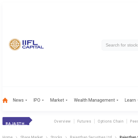
News
IPO
Market
Wealth Management
Learn
Overview
Futures
Options Chain
Pee
RAJASTHAN GASES
Home
Share Market
Stocks
Rajasthan Securities Ltd
Rajasthan