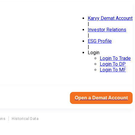
Karvy Demat Account
|
Investor Relations
|
ESG Profile
|
Login
Login To Trade
Login To DP
Login To MF
Open a Demat Account
ons
Historical Data