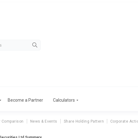
Become a Partner
Calculators
r Comparison
News & Events
Share Holding Pattern
Corporate Acti
 Securities Ltd Summary