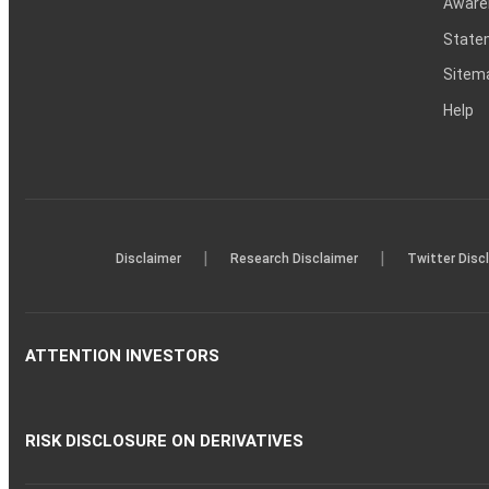
Aware
Statem
Sitem
Help
|
|
Disclaimer
Research Disclaimer
Twitter Disc
ATTENTION INVESTORS
RISK DISCLOSURE ON DERIVATIVES