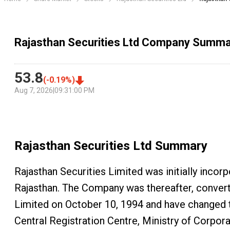
Rajasthan Securities Ltd Company Summa
53.8
(
-0.19
%)
Aug 7, 2026
|
09:31:00 PM
Rajasthan Securities Ltd
Summary
Rajasthan Securities Limited was initially incor
Rajasthan. The Company was thereafter, conver
Limited on October 10, 1994 and have changed 
Central Registration Centre, Ministry of Corpora