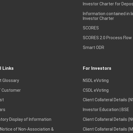
Investor Charter for Depos
Information contained in l
Investor Charter
SCORES
SCORES 2.0 Process Flow
Smart ODR
l Links
For Investors
t Glossary
NSDL eVoting
 Customer
CSDL eVoting
st
Client Collateral Details (
ars
Investor Education | BSE
ory Display of Information
Client Collateral Details (
 Notice of Non-Association &
Client Collateral Details (