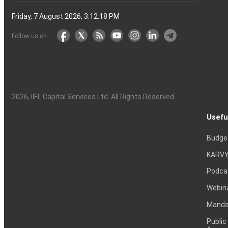
Friday, 7 August 2026, 3:12:19 PM
Follow us on
2026
, IIFL Capital Services Ltd. All Rights Reserved
Usefu
Budge
KARVY
Podca
Webin
Mandat
Public