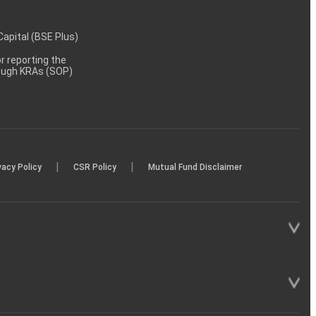
 Capital (BSE Plus)
 reporting the
rough KRAs (SOP)
|
|
vacy Policy
CSR Policy
Mutual Fund Disclaimer