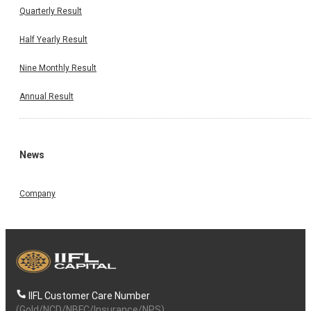
Quarterly Result
Half Yearly Result
Nine Monthly Result
Annual Result
News
Company
IIFL Customer Care Number
(Gold/NCD/NBFC/Insurance/NPS)