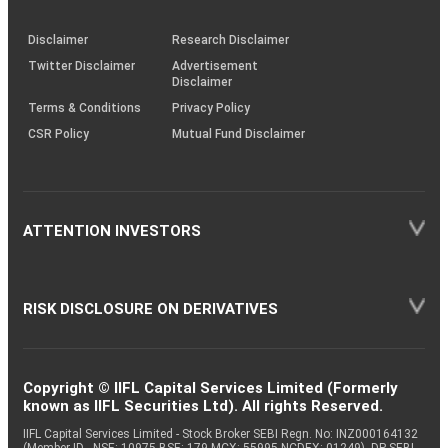
through
KRAs
(SOP)
Disclaimer
Research Disclaimer
Twitter Disclaimer
Advertisement
Disclaimer
Terms & Conditions
Privacy Policy
CSR Policy
Mutual Fund Disclaimer
ATTENTION INVESTORS
RISK DISCLOSURE ON DERIVATIVES
Copyright © IIFL Capital Services Limited (Formerly
known as IIFL Securities Ltd). All rights Reserved.
IIFL Capital Services Limited - Stock Broker SEBI Regn. No: INZ000164132