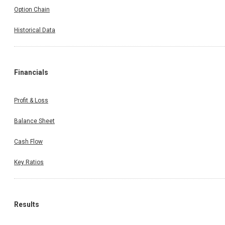
Option Chain
Historical Data
Financials
Profit & Loss
Balance Sheet
Cash Flow
Key Ratios
Results