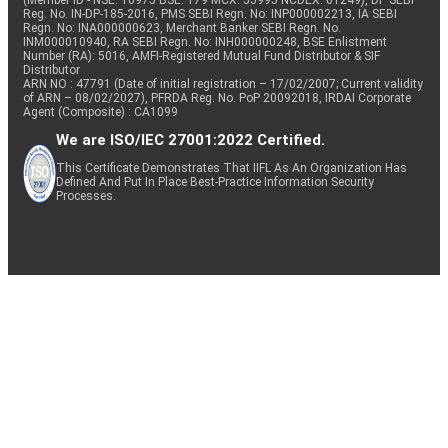
(Member ID - NSE: 10975 BSE: 179 MCX: 55995 NCDEX: 01249), DP SEBI
Reg. No. IN-DP-185-2016, PMS SEBI Regn. No: INP000002213, IA SEBI
Regn. No: INA000000623, Merchant Banker SEBI Regn. No.
INM000010940, RA SEBI Regn. No: INH000000248, BSE Enlistment
Number (RA): 5016, AMFI-Registered Mutual Fund Distributor & SIF
Distributor
ARN NO : 47791 (Date of initial registration – 17/02/2007; Current validity
of ARN – 08/02/2027), PFRDA Reg. No. PoP 20092018, IRDAI Corporate
Agent (Composite) : CA1099
We are ISO/IEC 27001:2022 Certified.
This Certificate Demonstrates That IIFL As An Organization Has
Defined And Put In Place Best-Practice Information Security
Processes.