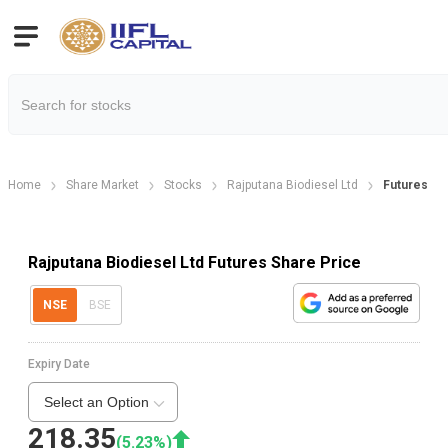
Home
Share Market
Stocks
Rajputana Biodiesel Ltd
Futures
Rajputana Biodiesel Ltd Futures Share Price
NSE
BSE
Expiry Date
Select an Option
218.35
(
5.23
%)