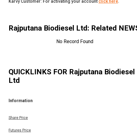
Karvy Customer: For activating your account
click here
.
Rajputana Biodiesel Ltd
: Related NEW
No Record Found
QUICKLINKS FOR
Rajputana Biodiesel
Ltd
Information
Share Price
Futures Price