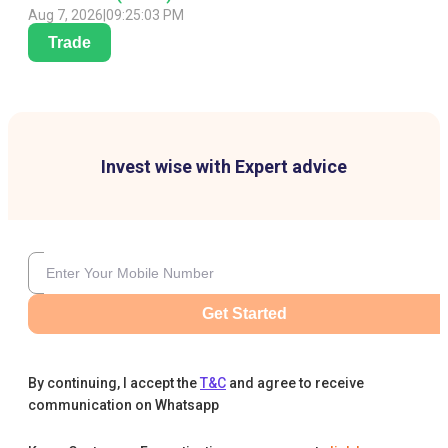
Aug 7, 2026
|
09:25:03 PM
Trade
Invest wise with Expert advice
Get Started
By continuing, I accept the
T&C
and agree to receive
communication on Whatsapp