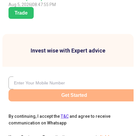
Aug 5, 2026
|
08:47:55 PM
Trade
Invest wise with Expert advice
Get Started
By continuing, I accept the
T&C
and agree to receive
communication on Whatsapp