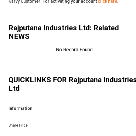
Karvy Customer: For activating your account
click here
.
Rajputana Industries Ltd
: Related
NEWS
No Record Found
QUICKLINKS FOR
Rajputana Industrie
Ltd
Information
Share Price