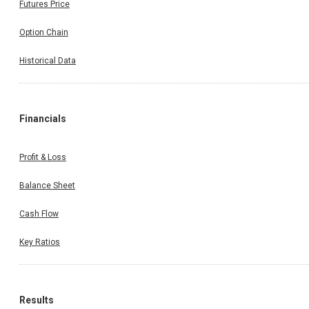
Futures Price
Option Chain
Historical Data
Financials
Profit & Loss
Balance Sheet
Cash Flow
Key Ratios
Results