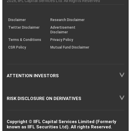
2026
, IIFL Capital Services Ltd. All Rights Reserved
investor
through
KRAs
(SOP)
Disclaimer
Research Disclaimer
Twitter Disclaimer
Advertisement
Disclaimer
Terms & Conditions
Privacy Policy
CSR Policy
Mutual Fund Disclaimer
ATTENTION INVESTORS
RISK DISCLOSURE ON DERIVATIVES
Copyright © IIFL Capital Services Limited (Formerly
known as IIFL Securities Ltd). All rights Reserved.