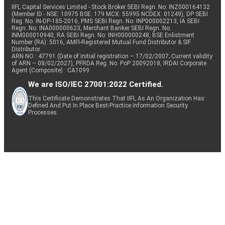
IIFL Capital Services Limited - Stock Broker SEBI Regn. No: INZ000164132
(Member ID - NSE: 10975 BSE: 179 MCX: 55995 NCDEX: 01249), DP SEBI
Reg. No. IN-DP-185-2016, PMS SEBI Regn. No: INP000002213, IA SEBI
Regn. No: INA000000623, Merchant Banker SEBI Regn. No.
INM000010940, RA SEBI Regn. No: INH000000248, BSE Enlistment
Number (RA): 5016, AMFI-Registered Mutual Fund Distributor & SIF
Distributor
ARN NO : 47791 (Date of initial registration – 17/02/2007; Current validity
of ARN – 08/02/2027), PFRDA Reg. No. PoP 20092018, IRDAI Corporate
Agent (Composite) : CA1099
We are ISO/IEC 27001:2022 Certified.
This Certificate Demonstrates That IIFL As An Organization Has
Defined And Put In Place Best-Practice Information Security
Processes.