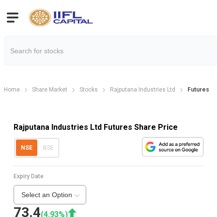
Home
Share Market
Stocks
Rajputana Industries Ltd
Futures
Rajputana Industries Ltd Futures Share Price
NSE
BSE
Expiry Date
Select an Option
73.4
(
4.93
%)