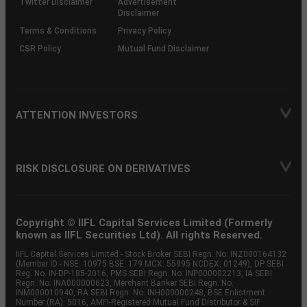
Twitter Disclaimer
Advertisement
Disclaimer
Terms & Conditions
Privacy Policy
CSR Policy
Mutual Fund Disclaimer
ATTENTION INVESTORS
RISK DISCLOSURE ON DERIVATIVES
Copyright © IIFL Capital Services Limited (Formerly
known as IIFL Securities Ltd). All rights Reserved.
IIFL Capital Services Limited - Stock Broker SEBI Regn. No: INZ000164132
(Member ID - NSE: 10975 BSE: 179 MCX: 55995 NCDEX: 01249), DP SEBI
Reg. No. IN-DP-185-2016, PMS SEBI Regn. No: INP000002213, IA SEBI
Regn. No: INA000000623, Merchant Banker SEBI Regn. No.
INM000010940, RA SEBI Regn. No: INH000000248, BSE Enlistment
Number (RA): 5016, AMFI-Registered Mutual Fund Distributor & SIF