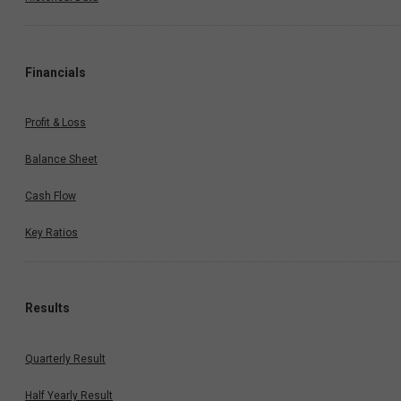
Financials
Profit & Loss
Balance Sheet
Cash Flow
Key Ratios
Results
Quarterly Result
Half Yearly Result