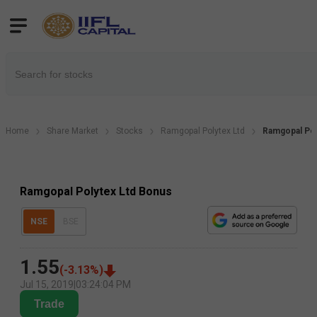
Home
Share Market
Stocks
Ramgopal Polytex Ltd
Ramgopal Pol
Ramgopal Polytex Ltd Bonus
NSE
BSE
1.55
(
-3.13
%)
Jul 15, 2019
|
03:24:04 PM
Trade