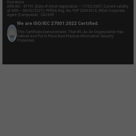
Distributor
ARN NO : 47791 (Date of initial registration – 17/02/2007; Current validity
of ARN – 08/02/2027), PFRDA Reg. No. PoP 20092018, IRDAI Corporate
Agent (Composite) : CA1099
We are ISO/IEC 27001:2022 Certified.
This Certificate Demonstrates That IIFL As An Organization Has
Defined And Put In Place Best-Practice Information Security
Processes.