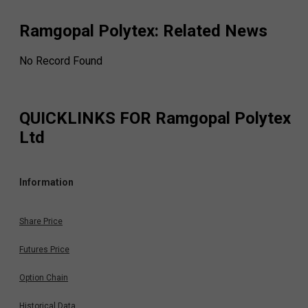
Ramgopal Polytex
: Related News
No Record Found
QUICKLINKS FOR
Ramgopal Polytex
Ltd
Information
Share Price
Futures Price
Option Chain
Historical Data