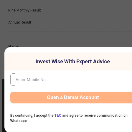
Nine Monthly Result
Annual Result
News
Invest Wise With Expert Advice
Company
Open a Demat Account
IIFL Customer Care Number
(Gold/NCD/NBFC/Insurance/NPS)
By continuing, I accept the
T&C
and agree to receive communication on
1860-267-3000
/
7039-050-000
Whatsapp
IIFL Capital Services Support WhatsApp Number