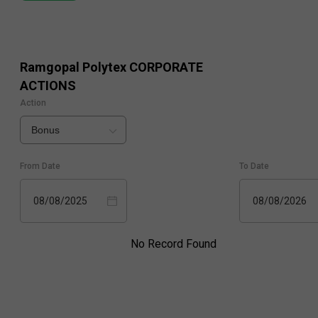
Ramgopal Polytex
CORPORATE
ACTIONS
Action
Bonus
From Date
To Date
08/08/2025
08/08/2026
No Record Found