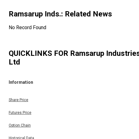
Ramsarup Inds.
: Related News
No Record Found
QUICKLINKS FOR
Ramsarup Industrie
Ltd
Information
Share Price
Futures Price
Option Chain
Historical Data