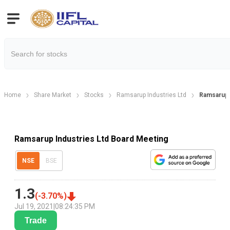
Home
Share Market
Stocks
Ramsarup Industries Ltd
Ramsarup 
Ramsarup Industries Ltd Board Meeting
NSE
BSE
1.3
(
-3.70
%)
Jul 19, 2021
|
08:24:35 PM
Trade