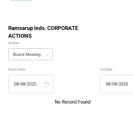
Ramsarup Inds.
CORPORATE
ACTIONS
Action
Board Meeting
From Date
To Date
08/08/2025
08/08/2026
No Record Found