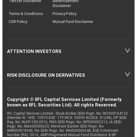
Twitter Disclaimer
Advertisement
Disclaimer
Terms & Conditions
Privacy Policy
CSR Policy
Mutual Fund Disclaimer
ATTENTION INVESTORS
RISK DISCLOSURE ON DERIVATIVES
Copyright © IIFL Capital Services Limited (Formerly
known as IIFL Securities Ltd). All rights Reserved.
IIFL Capital Services Limited - Stock Broker SEBI Regn. No: INZ000164132
(Member ID - NSE: 10975 BSE: 179 MCX: 55995 NCDEX: 01249), DP SEBI
Reg. No. IN-DP-185-2016, PMS SEBI Regn. No: INP000002213, IA SEBI
Regn. No: INA000000623, Merchant Banker SEBI Regn. No.
INM000010940, RA SEBI Regn. No: INH000000248, BSE Enlistment
Number (RA): 5016, AMFI-Registered Mutual Fund Distributor & SIF