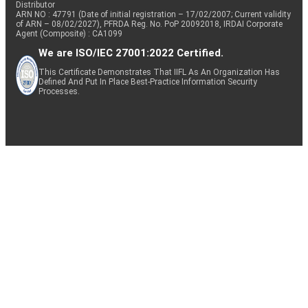
Distributor
ARN NO : 47791 (Date of initial registration – 17/02/2007; Current validity
of ARN – 08/02/2027), PFRDA Reg. No. PoP 20092018, IRDAI Corporate
Agent (Composite) : CA1099
We are ISO/IEC 27001:2022 Certified.
This Certificate Demonstrates That IIFL As An Organization Has
Defined And Put In Place Best-Practice Information Security
Processes.