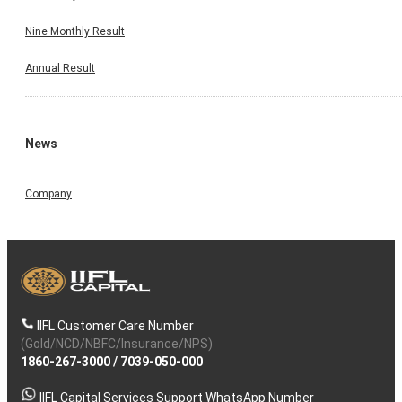
Nine Monthly Result
Annual Result
News
Company
IIFL Customer Care Number
(Gold/NCD/NBFC/Insurance/NPS)
1860-267-3000
/
7039-050-000
IIFL Capital Services Support WhatsApp Number