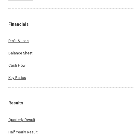
Financials
Profit & Loss
Balance Sheet
Cash Flow
Key Ratios
Results
Quarterly Result
Half Yearly Result