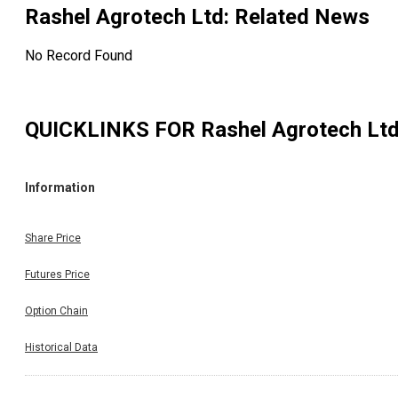
Rashel Agrotech Ltd
: Related News
No Record Found
QUICKLINKS FOR
Rashel Agrotech Lt
Information
Share Price
Futures Price
Option Chain
Historical Data