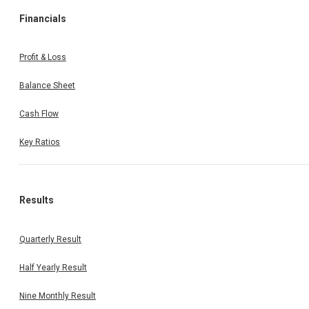
Financials
Profit & Loss
Balance Sheet
Cash Flow
Key Ratios
Results
Quarterly Result
Half Yearly Result
Nine Monthly Result