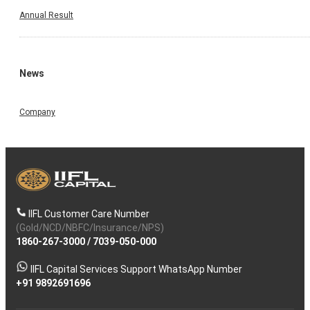
Annual Result
News
Company
IIFL Customer Care Number
(Gold/NCD/NBFC/Insurance/NPS)
1860-267-3000
/
7039-050-000
IIFL Capital Services Support WhatsApp Number
+91 9892691696