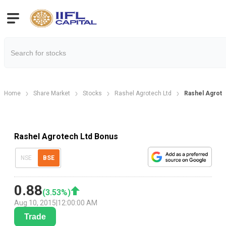
Home
Share Market
Stocks
Rashel Agrotech Ltd
Rashel Agrote
Rashel Agrotech Ltd Bonus
NSE
BSE
0.88
(
3.53
%)
Aug 10, 2015
|
12:00:00 AM
Trade