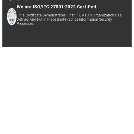
We are ISO/IEC 27001:2022 Certified.
This Certificate Demonstrates That IIFL As An Organization Has
Defined And Put In Place Best-Practice Information Security
Processes.