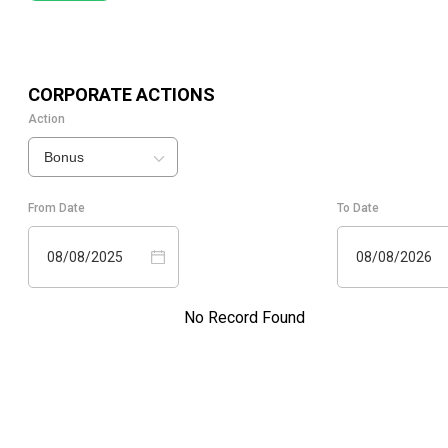
CORPORATE ACTIONS
Action
Bonus
From Date
To Date
08/08/2025
08/08/2026
No Record Found