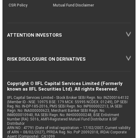
CSR Policy
Mutual Fund Disclaimer
ATTENTION INVESTORS
RISK DISCLOSURE ON DERIVATIVES
Copyright © IIFL Capital Services Limited (Formerly
known as IIFL Securities Ltd). All rights Reserved.
IIFL Capital Services Limited - Stock Broker SEBI Regn. No: INZ000164132
(Member ID - NSE: 10975 BSE: 179 MCX: 55995 NCDEX: 01249), DP SEBI
Reg. No. IN-DP-185-2016, PMS SEBI Regn. No: INP000002213, IA SEBI
Regn. No: INA000000623, Merchant Banker SEBI Regn. No.
INM000010940, RA SEBI Regn. No: INH000000248, BSE Enlistment
Number (RA): 5016, AMFI-Registered Mutual Fund Distributor & SIF
Distributor
ARN NO : 47791 (Date of initial registration – 17/02/2007; Current validity
of ARN – 08/02/2027), PFRDA Reg. No. PoP 20092018, IRDAI Corporate
Agent (Composite) : CA1099