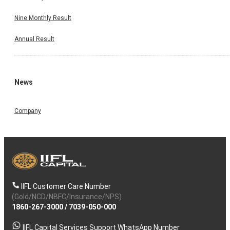
Nine Monthly Result
Annual Result
News
Company
IIFL Customer Care Number
(Gold/NCD/NBFC/Insurance/NPS)
1860-267-3000
/
7039-050-000
IIFL Capital Services Support WhatsApp Number