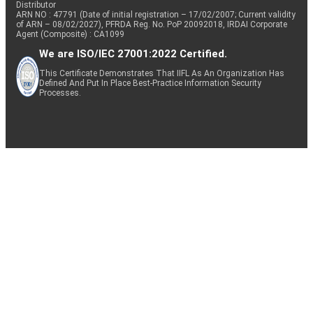
Distributor
ARN NO : 47791 (Date of initial registration – 17/02/2007; Current validity
of ARN – 08/02/2027), PFRDA Reg. No. PoP 20092018, IRDAI Corporate
Agent (Composite) : CA1099
We are ISO/IEC 27001:2022 Certified.
This Certificate Demonstrates That IIFL As An Organization Has
Defined And Put In Place Best-Practice Information Security
Processes.