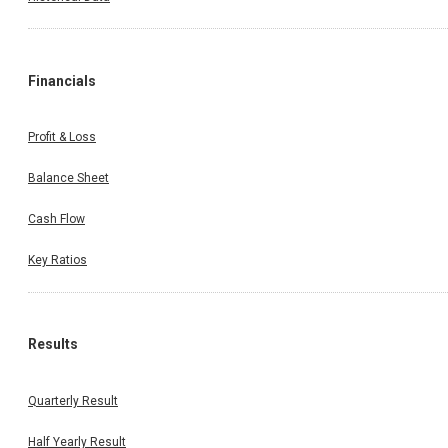
Financials
Profit & Loss
Balance Sheet
Cash Flow
Key Ratios
Results
Quarterly Result
Half Yearly Result