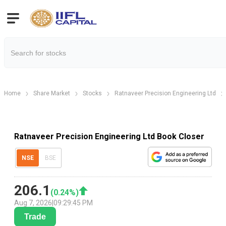
Home
Share Market
Stocks
Ratnaveer Precision Engineering Ltd
Ratnaveer Precision Engineering Ltd Book Closer
NSE
BSE
206.1
(
0.24
%)
Aug 7, 2026
|
09:29:45 PM
Trade