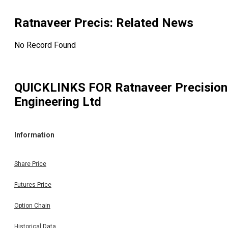
Ratnaveer Precis
: Related News
No Record Found
QUICKLINKS FOR
Ratnaveer Precision
Engineering Ltd
Information
Share Price
Futures Price
Option Chain
Historical Data