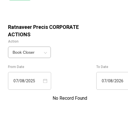
Ratnaveer Precis
CORPORATE
ACTIONS
Action
Book Closer
From Date
To Date
07/08/2025
07/08/2026
No Record Found