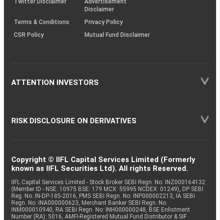
Twitter Disclaimer
Advertisement
Disclaimer
Terms & Conditions
Privacy Policy
CSR Policy
Mutual Fund Disclaimer
ATTENTION INVESTORS
RISK DISCLOSURE ON DERIVATIVES
Copyright © IIFL Capital Services Limited (Formerly
known as IIFL Securities Ltd). All rights Reserved.
IIFL Capital Services Limited - Stock Broker SEBI Regn. No: INZ000164132
(Member ID - NSE: 10975 BSE: 179 MCX: 55995 NCDEX: 01249), DP SEBI
Reg. No. IN-DP-185-2016, PMS SEBI Regn. No: INP000002213, IA SEBI
Regn. No: INA000000623, Merchant Banker SEBI Regn. No.
INM000010940, RA SEBI Regn. No: INH000000248, BSE Enlistment
Number (RA): 5016, AMFI-Registered Mutual Fund Distributor & SIF