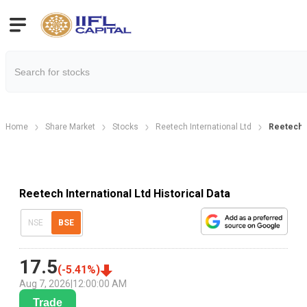
Home
Share Market
Stocks
Reetech International Ltd
Reetech In
Reetech International Ltd Historical Data
NSE
BSE
17.5
(
-5.41
%)
Aug 7, 2026
|
12:00:00 AM
Trade