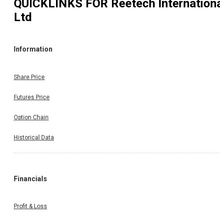
QUICKLINKS FOR
Reetech Internation
Ltd
Information
Share Price
Futures Price
Option Chain
Historical Data
Financials
Profit & Loss