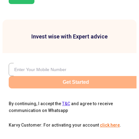
Invest wise with Expert advice
Get Started
By continuing, I accept the
T&C
and agree to receive
communication on Whatsapp
Karvy Customer: For activating your account
click here
.