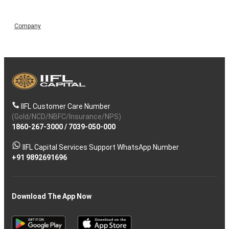
Company
IIFL Customer Care Number
(Gold/NCD/NBFC/Insurance/NPS)
1860-267-3000
/
7039-050-000
IIFL Capital Services Support WhatsApp Number
+91 9892691696
Download The App Now