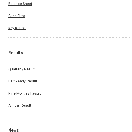
Balance Sheet
Cash Flow
Key Ratios
Results
Quarterly Result
Half Yearly Result
Nine Monthly Result
Annual Result
News