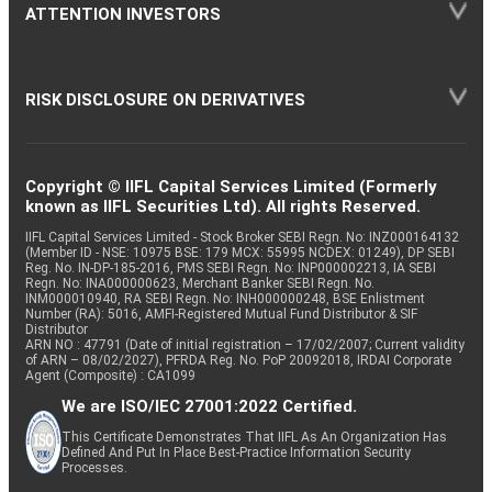
ATTENTION INVESTORS
RISK DISCLOSURE ON DERIVATIVES
Copyright © IIFL Capital Services Limited (Formerly
known as IIFL Securities Ltd). All rights Reserved.
IIFL Capital Services Limited - Stock Broker SEBI Regn. No: INZ000164132
(Member ID - NSE: 10975 BSE: 179 MCX: 55995 NCDEX: 01249), DP SEBI
Reg. No. IN-DP-185-2016, PMS SEBI Regn. No: INP000002213, IA SEBI
Regn. No: INA000000623, Merchant Banker SEBI Regn. No.
INM000010940, RA SEBI Regn. No: INH000000248, BSE Enlistment
Number (RA): 5016, AMFI-Registered Mutual Fund Distributor & SIF
Distributor
ARN NO : 47791 (Date of initial registration – 17/02/2007; Current validity
of ARN – 08/02/2027), PFRDA Reg. No. PoP 20092018, IRDAI Corporate
Agent (Composite) : CA1099
We are ISO/IEC 27001:2022 Certified.
This Certificate Demonstrates That IIFL As An Organization Has
Defined And Put In Place Best-Practice Information Security
Processes.