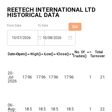
REETECH INTERNATIONAL LTD
HISTORICAL DATA
From Date
To Date
Go
10/07/2026
10/08/2026
No. Of
Total
Date
Open(₹)
High(₹)
Low(₹)
Close(₹)
Trades(₹)
Turnover(₹)
20-
Jul-
17.96
17.96
17.96
17.96
1
21,55
2026
06-
Aug-
18.5
18.5
18.5
18.5
1
22,20