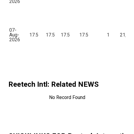
2026
07-
Aug-
17.5
17.5
17.5
17.5
1
21,00
2026
Reetech Intl
: Related NEWS
No Record Found