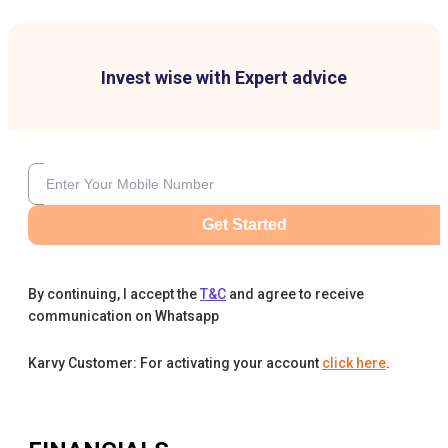
Invest wise with Expert advice
Get Started
By continuing, I accept the
T&C
and agree to receive
communication on Whatsapp
Karvy Customer: For activating your account
click here
.