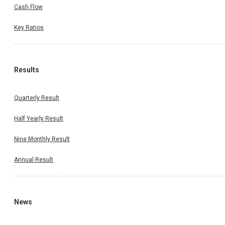
Cash Flow
Key Ratios
Results
Quarterly Result
Half Yearly Result
Nine Monthly Result
Annual Result
News