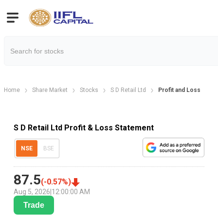
Home
Share Market
Stocks
S D Retail Ltd
Profit and Loss
S D Retail Ltd Profit & Loss Statement
NSE
BSE
87.5
(
-0.57
%)
Aug 5, 2026
|
12:00:00 AM
Trade