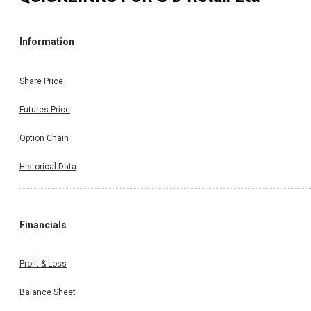
Information
Share Price
Futures Price
Option Chain
Historical Data
Financials
Profit & Loss
Balance Sheet