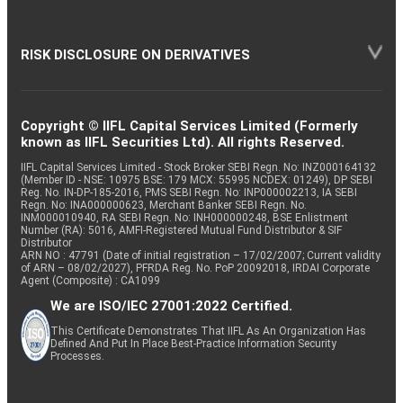
RISK DISCLOSURE ON DERIVATIVES
Copyright © IIFL Capital Services Limited (Formerly
known as IIFL Securities Ltd). All rights Reserved.
IIFL Capital Services Limited - Stock Broker SEBI Regn. No: INZ000164132
(Member ID - NSE: 10975 BSE: 179 MCX: 55995 NCDEX: 01249), DP SEBI
Reg. No. IN-DP-185-2016, PMS SEBI Regn. No: INP000002213, IA SEBI
Regn. No: INA000000623, Merchant Banker SEBI Regn. No.
INM000010940, RA SEBI Regn. No: INH000000248, BSE Enlistment
Number (RA): 5016, AMFI-Registered Mutual Fund Distributor & SIF
Distributor
ARN NO : 47791 (Date of initial registration – 17/02/2007; Current validity
of ARN – 08/02/2027), PFRDA Reg. No. PoP 20092018, IRDAI Corporate
Agent (Composite) : CA1099
We are ISO/IEC 27001:2022 Certified.
This Certificate Demonstrates That IIFL As An Organization Has
Defined And Put In Place Best-Practice Information Security
Processes.