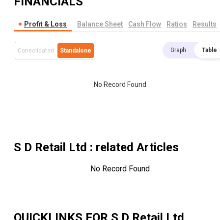
FINANCIALS
Profit & Loss
Balance Sheet
Cash Flow
Ratios
Results
Graph
Table
Consolidated
Standalone
No Record Found
S D Retail Ltd
: related Articles
No Record Found
QUICKLINKS FOR
S D Retail Ltd