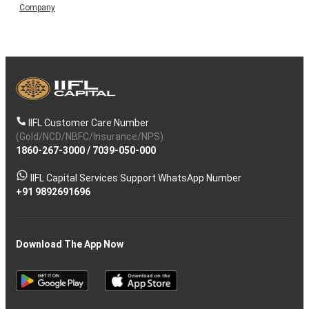
Company
IIFL Customer Care Number
(Gold/NCD/NBFC/Insurance/NPS)
1860-267-3000
/
7039-050-000
IIFL Capital Services Support WhatsApp Number
+91 9892691696
Download The App Now