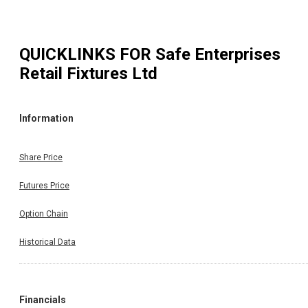
QUICKLINKS FOR
Safe Enterprises
Retail Fixtures Ltd
Information
Share Price
Futures Price
Option Chain
Historical Data
Financials