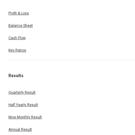
Profit & Loss
Balance Sheet
Cash Flow
Key Ratios
Results
Quarterly Result
Half Yearly Result
Nine Monthly Result
Annual Result