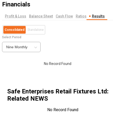
Financials
Profit & Loss
Balance Sheet
Cash Flow
Ratios
Results
Consolidated
Standalone
Select Period
Nine Monthly
No Record Found
Safe Enterprises Retail Fixtures Ltd
:
Related NEWS
No Record Found