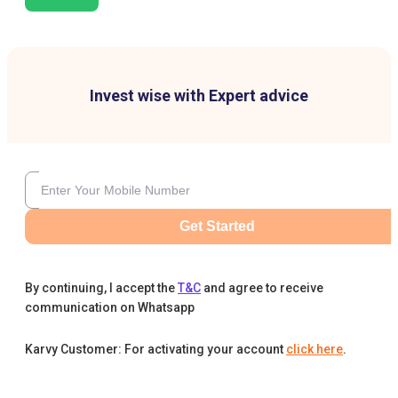
Invest wise with Expert advice
Get Started
By continuing, I accept the
T&C
and agree to receive
communication on Whatsapp
Karvy Customer: For activating your account
click here
.