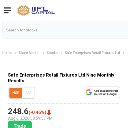
Home
Share Market
Stocks
Safe Enterprises Retail Fixtures Ltd
Safe Enterprises Retail Fixtures Ltd Nine Monthly
Results
NSE
BSE
248.6
(
-0.46
%)
Aug 6, 2026
|
08:59:57 PM
Trade