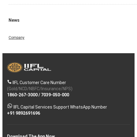
News
Company
IIFL Customer Care Number
(Gold/NCD/NBFC/Insurance/NPS)
1860-267-3000
/
7039-050-000
IIFL Capital Services Support WhatsApp Number
+91 9892691696
Download The App Now