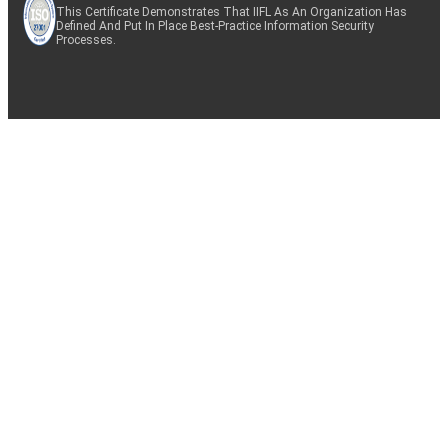
This Certificate Demonstrates That IIFL As An Organization Has
Defined And Put In Place Best-Practice Information Security
Processes.