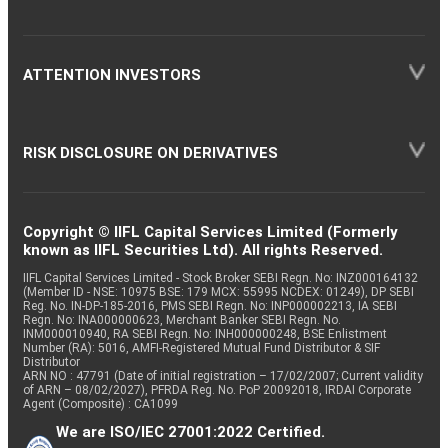
ATTENTION INVESTORS
RISK DISCLOSURE ON DERIVATIVES
Copyright © IIFL Capital Services Limited (Formerly
known as IIFL Securities Ltd). All rights Reserved.
IIFL Capital Services Limited - Stock Broker SEBI Regn. No: INZ000164132
(Member ID - NSE: 10975 BSE: 179 MCX: 55995 NCDEX: 01249), DP SEBI
Reg. No. IN-DP-185-2016, PMS SEBI Regn. No: INP000002213, IA SEBI
Regn. No: INA000000623, Merchant Banker SEBI Regn. No.
INM000010940, RA SEBI Regn. No: INH000000248, BSE Enlistment
Number (RA): 5016, AMFI-Registered Mutual Fund Distributor & SIF
Distributor
ARN NO : 47791 (Date of initial registration – 17/02/2007; Current validity
of ARN – 08/02/2027), PFRDA Reg. No. PoP 20092018, IRDAI Corporate
Agent (Composite) : CA1099
We are ISO/IEC 27001:2022 Certified.