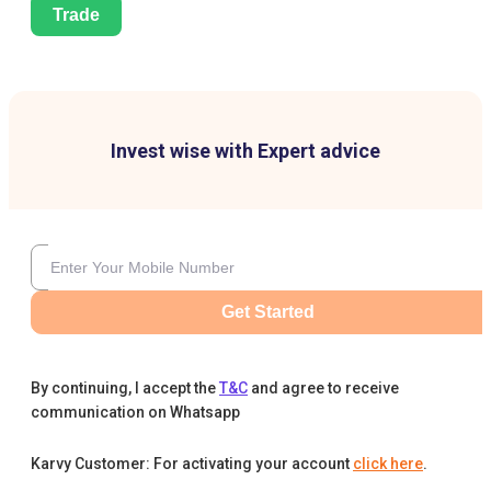
Trade
Invest wise with Expert advice
Get Started
By continuing, I accept the
T&C
and agree to receive
communication on Whatsapp
Karvy Customer: For activating your account
click here
.