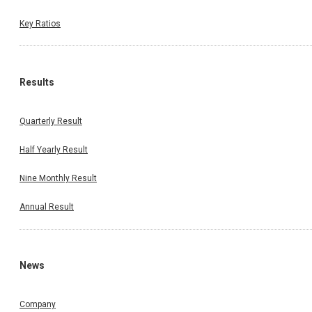
Key Ratios
Results
Quarterly Result
Half Yearly Result
Nine Monthly Result
Annual Result
News
Company