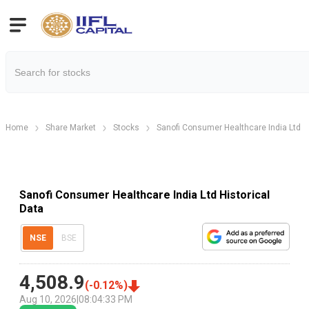
Home
Share Market
Stocks
Sanofi Consumer Healthcare India Ltd
Sanofi Consumer Healthcare India Ltd Historical
Data
NSE
BSE
4,508.9
(
-0.12
%)
Aug 10, 2026
|
08:04:33 PM