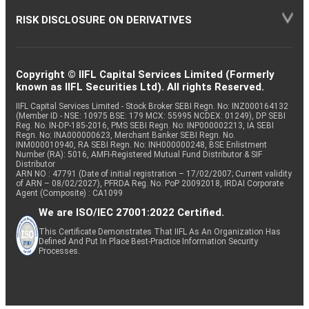
RISK DISCLOSURE ON DERIVATIVES
Copyright © IIFL Capital Services Limited (Formerly
known as IIFL Securities Ltd). All rights Reserved.
IIFL Capital Services Limited - Stock Broker SEBI Regn. No: INZ000164132
(Member ID - NSE: 10975 BSE: 179 MCX: 55995 NCDEX: 01249), DP SEBI
Reg. No. IN-DP-185-2016, PMS SEBI Regn. No: INP000002213, IA SEBI
Regn. No: INA000000623, Merchant Banker SEBI Regn. No.
INM000010940, RA SEBI Regn. No: INH000000248, BSE Enlistment
Number (RA): 5016, AMFI-Registered Mutual Fund Distributor & SIF
Distributor
ARN NO : 47791 (Date of initial registration – 17/02/2007; Current validity
of ARN – 08/02/2027), PFRDA Reg. No. PoP 20092018, IRDAI Corporate
Agent (Composite) : CA1099
We are ISO/IEC 27001:2022 Certified.
This Certificate Demonstrates That IIFL As An Organization Has
Defined And Put In Place Best-Practice Information Security
Processes.