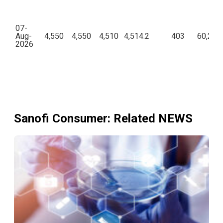
07-
Aug-
4,550
4,550
4,510
4,514.2
403
60,23,9
2026
Sanofi Consumer
: Related NEWS