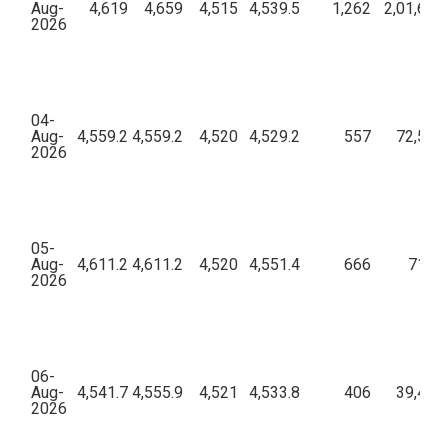
Aug-
4,619
4,659
4,515
4,539.5
1,262
2,01,65,
2026
04-
Aug-
4,559.2
4,559.2
4,520
4,529.2
557
72,54,2
2026
05-
Aug-
4,611.2
4,611.2
4,520
4,551.4
666
71,62
2026
06-
Aug-
4,541.7
4,555.9
4,521
4,533.8
406
39,43,3
2026