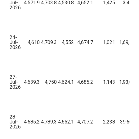
Jul-
4,571.9
4,703.8
4,530.8
4,652.1
1,425
3,41,58
2026
24-
Jul-
4,610
4,709.3
4,552
4,674.7
1,021
1,69,72,
2026
27-
Jul-
4,639.3
4,750
4,624.1
4,685.2
1,143
1,93,08,
2026
28-
Jul-
4,685.2
4,789.3
4,652.1
4,707.2
2,238
39,66,69
2026