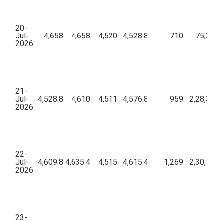
20-
Jul-
4,658
4,658
4,520
4,528.8
710
75,39,3
2026
21-
Jul-
4,528.8
4,610
4,511
4,576.8
959
2,28,33,
2026
22-
Jul-
4,609.8
4,635.4
4,515
4,615.4
1,269
2,30,16,
2026
23-