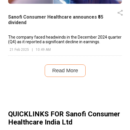
Sanofi Consumer Healthcare announces ₹55
dividend
The company faced headwinds in the December 2024 quarter
(Q4) as it reported a significant decline in earnings.
21 Feb 2025
|
10:49 AM
Read More
QUICKLINKS FOR
Sanofi Consumer
Healthcare India Ltd