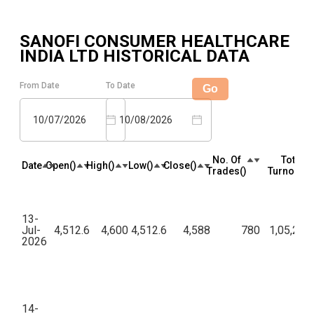
SANOFI CONSUMER HEALTHCARE
INDIA LTD
HISTORICAL DATA
From Date
To Date
Go
10/07/2026
10/08/2026
No. Of
Total
Date
Open(₹)
High(₹)
Low(₹)
Close(₹)
Trades(₹)
Turnover(₹
13-
Jul-
4,512.6
4,600
4,512.6
4,588
780
1,05,23,
2026
14-