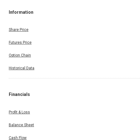
Information
Share Price
Futures Price
Option Chain
Historical Data
Financials
Profit & Loss
Balance Sheet
Cash Flow