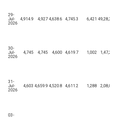
29-
Jul-
4,914.9
4,927
4,638.6
4,745.3
6,421
49,28,21,7
2026
30-
Jul-
4,745
4,745
4,600
4,619.7
1,002
1,47,29,
2026
31-
Jul-
4,603
4,659.9
4,520.8
4,611.2
1,288
2,08,04,
2026
03-