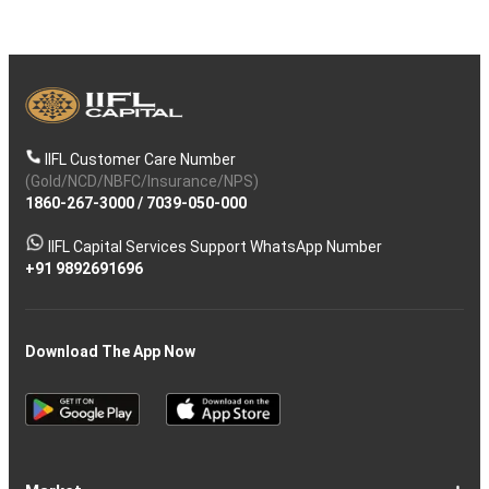
IIFL Customer Care Number
(Gold/NCD/NBFC/Insurance/NPS)
1860-267-3000
/
7039-050-000
IIFL Capital Services Support WhatsApp Number
+91 9892691696
Download The App Now