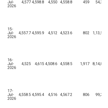
Jul-
4,577
4,598.8
4,550
4,558.8
459
54,30,0
2026
15-
Jul-
4,557.7
4,595.9
4,512
4,523.6
802
1,13,51,
2026
16-
Jul-
4,525
4,615
4,508.6
4,558.5
1,917
8,14,84,
2026
17-
Jul-
4,558.5
4,595.4
4,516
4,567.2
806
99,29,0
2026