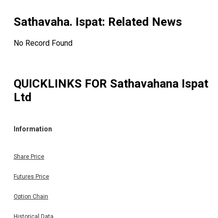
Sathavaha. Ispat
: Related News
No Record Found
QUICKLINKS FOR
Sathavahana Ispat
Ltd
Information
Share Price
Futures Price
Option Chain
Historical Data