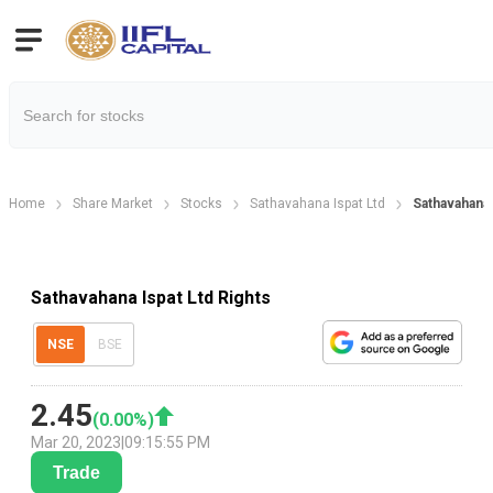
Home
Share Market
Stocks
Sathavahana Ispat Ltd
Sathavahana 
Sathavahana Ispat Ltd Rights
NSE
BSE
2.45
(
0.00
%)
Mar 20, 2023
|
09:15:55 PM
Trade