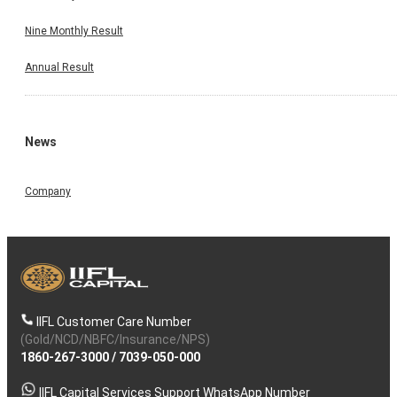
Nine Monthly Result
Annual Result
News
Company
IIFL Customer Care Number
(Gold/NCD/NBFC/Insurance/NPS)
1860-267-3000
/
7039-050-000
IIFL Capital Services Support WhatsApp Number