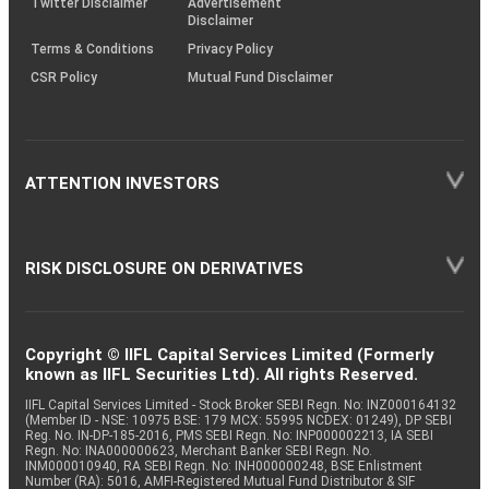
Twitter Disclaimer
Advertisement
Disclaimer
Terms & Conditions
Privacy Policy
CSR Policy
Mutual Fund Disclaimer
ATTENTION INVESTORS
RISK DISCLOSURE ON DERIVATIVES
Copyright © IIFL Capital Services Limited (Formerly
known as IIFL Securities Ltd). All rights Reserved.
IIFL Capital Services Limited - Stock Broker SEBI Regn. No: INZ000164132
(Member ID - NSE: 10975 BSE: 179 MCX: 55995 NCDEX: 01249), DP SEBI
Reg. No. IN-DP-185-2016, PMS SEBI Regn. No: INP000002213, IA SEBI
Regn. No: INA000000623, Merchant Banker SEBI Regn. No.
INM000010940, RA SEBI Regn. No: INH000000248, BSE Enlistment
Number (RA): 5016, AMFI-Registered Mutual Fund Distributor & SIF