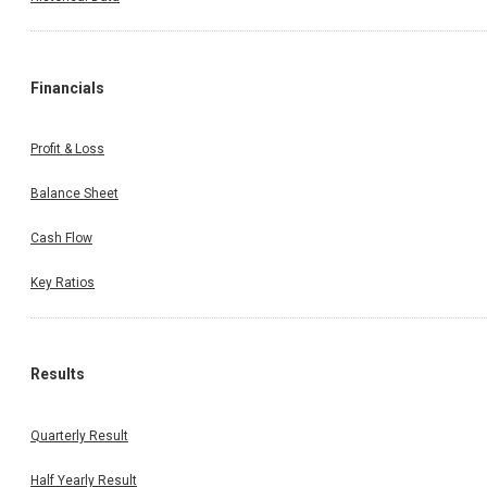
Financials
Profit & Loss
Balance Sheet
Cash Flow
Key Ratios
Results
Quarterly Result
Half Yearly Result