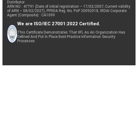
Distributor
ARN NO : 47791 (Date of initial registration – 17/02/2007; Current validity
of ARN – 08/02/2027), PFRDA Reg. No. PoP 20092018, IRDAI Corporate
Agent (Composite) : CA1099
We are ISO/IEC 27001:2022 Certified.
This Certificate Demonstrates That IIFL As An Organization Has
Defined And Put In Place Best-Practice Information Security
Processes.