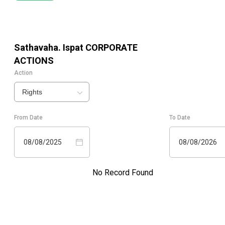
Sathavaha. Ispat
CORPORATE
ACTIONS
Action
Rights
From Date
To Date
08/08/2025
08/08/2026
No Record Found