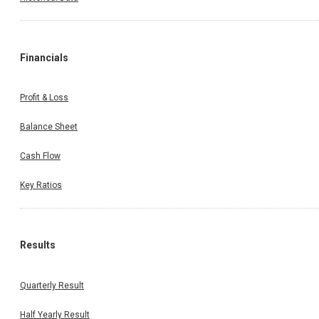
Financials
Profit & Loss
Balance Sheet
Cash Flow
Key Ratios
Results
Quarterly Result
Half Yearly Result