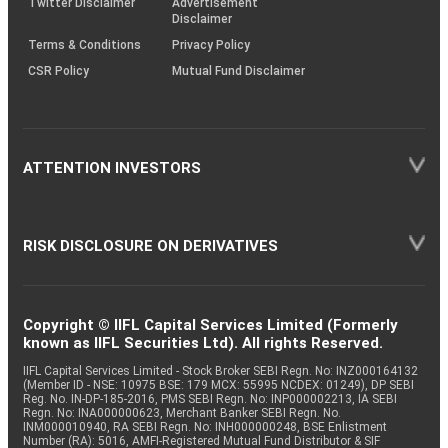
Twitter Disclaimer
Advertisement
Disclaimer
Terms & Conditions
Privacy Policy
CSR Policy
Mutual Fund Disclaimer
ATTENTION INVESTORS
RISK DISCLOSURE ON DERIVATIVES
Copyright © IIFL Capital Services Limited (Formerly
known as IIFL Securities Ltd). All rights Reserved.
IIFL Capital Services Limited - Stock Broker SEBI Regn. No: INZ000164132
(Member ID - NSE: 10975 BSE: 179 MCX: 55995 NCDEX: 01249), DP SEBI
Reg. No. IN-DP-185-2016, PMS SEBI Regn. No: INP000002213, IA SEBI
Regn. No: INA000000623, Merchant Banker SEBI Regn. No.
INM000010940, RA SEBI Regn. No: INH000000248, BSE Enlistment
Number (RA): 5016, AMFI-Registered Mutual Fund Distributor & SIF