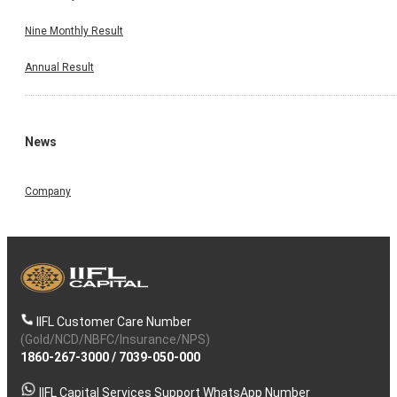
Nine Monthly Result
Annual Result
News
Company
IIFL Customer Care Number
(Gold/NCD/NBFC/Insurance/NPS)
1860-267-3000
/
7039-050-000
IIFL Capital Services Support WhatsApp Number