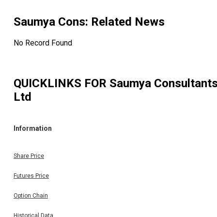
Saumya Cons
: Related News
No Record Found
QUICKLINKS FOR
Saumya Consultant
Ltd
Information
Share Price
Futures Price
Option Chain
Historical Data