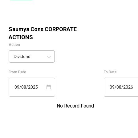
Saumya Cons
CORPORATE
ACTIONS
Action
Dividend
From Date
To Date
09/08/2025
09/08/2026
No Record Found