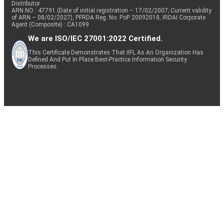
Distributor
ARN NO : 47791 (Date of initial registration – 17/02/2007; Current validity
of ARN – 08/02/2027), PFRDA Reg. No. PoP 20092018, IRDAI Corporate
Agent (Composite) : CA1099
We are ISO/IEC 27001:2022 Certified.
This Certificate Demonstrates That IIFL As An Organization Has
Defined And Put In Place Best-Practice Information Security
Processes.