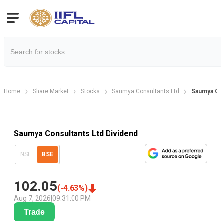
Home
Share Market
Stocks
Saumya Consultants Ltd
Saumya Co
Saumya Consultants Ltd Dividend
NSE
BSE
102.05
(
-4.63
%)
Aug 7, 2026
|
09:31:00 PM
Trade