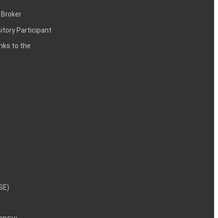
 Broker
itory Participant
inks to the
NSE)