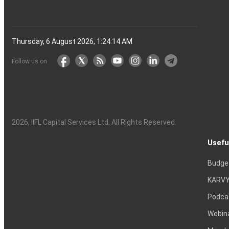
Thursday, 6 August 2026, 1:24:15 AM
Follow us on
2026
, IIFL Capital Services Ltd. All Rights Reserved
Usefu
Budge
KARVY
Podca
Webin