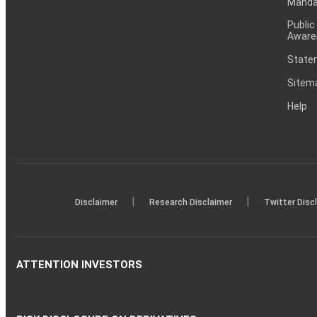
Mandat
Public
Aware
Statem
Sitem
Help
|
|
Disclaimer
Research Disclaimer
Twitter Disc
ATTENTION INVESTORS