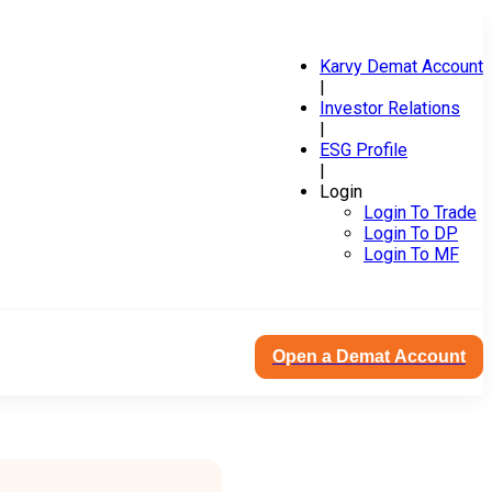
Karvy Demat Account
|
Investor Relations
|
ESG Profile
|
Login
Login To Trade
Login To DP
Login To MF
Open a Demat Account