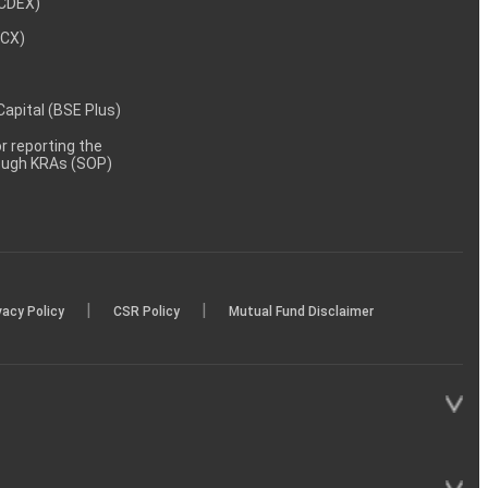
NCDEX)
MCX)
 Capital (BSE Plus)
 reporting the
rough KRAs (SOP)
|
|
vacy Policy
CSR Policy
Mutual Fund Disclaimer