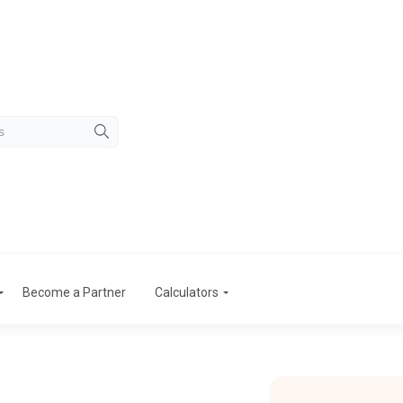
Become a Partner
Calculators