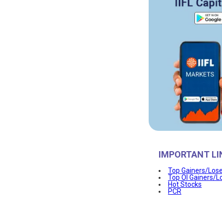
IMPORTANT LI
Top Gainers/Los
Top OI Gainers/L
Hot Stocks
PCR