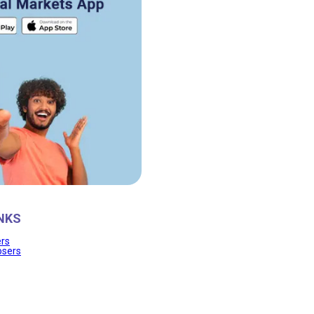
NKS
ers
osers