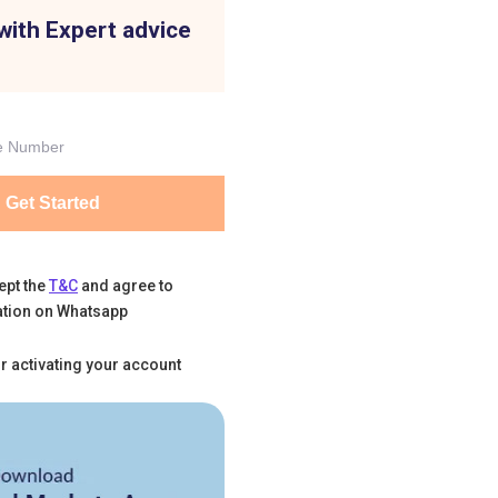
with Expert advice
Get Started
ept the
T&C
and agree to
tion on Whatsapp
r activating your account