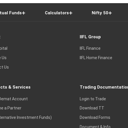
tual Funds
Calculators
Nifty 50
t
IIFL Group
pital
IIFL Finance
e Us
IIFL Home Finance
ct Us
cts & Services
Trading Documentatio
Demat Account
Login to Trade
e a Partner
Download TT
lternative Investment Funds)
Download Forms
Document & Info