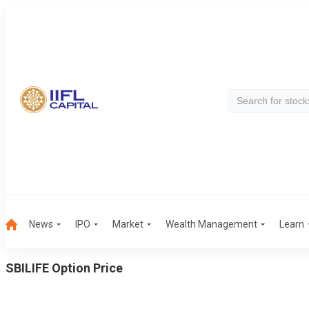
News
IPO
Market
Wealth Management
Learn
SBILIFE
Option Price