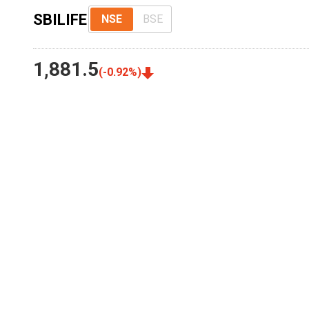
SBILIFE
NSE
BSE
1,881.5
(
-0.92
%)