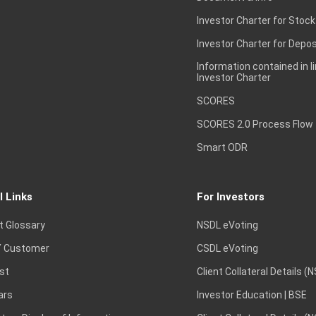
Investor Charter for Stock
Investor Charter for Depos
Information contained in l
Investor Charter
SCORES
SCORES 2.0 Process Flow
Smart ODR
l Links
For Investors
t Glossary
NSDL eVoting
 Customer
CSDL eVoting
st
Client Collateral Details (
ars
Investor Education | BSE