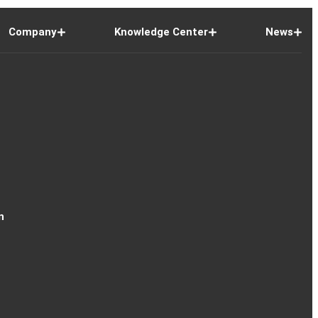
Company
Knowledge Center
News
n