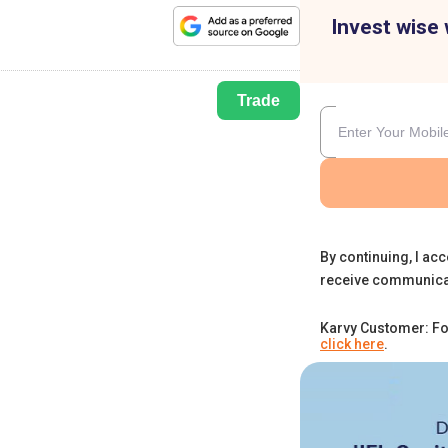
Invest wise 
Trade
By continuing, I acc
receive communica
Karvy Customer: Fo
click here
.