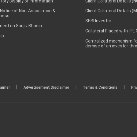
ory Display of Information
Client Collateral Details (
 Notice of Non-Association &
Client Collateral Details (
ness
SEBI Investor
ent on Sanjiv Bhasin
Collateral Placed with IIFL
ap
Centralized mechanism for
demise of an investor th
|
|
|
laimer
Advertisement Disclaimer
Terms & Conditions
Pri