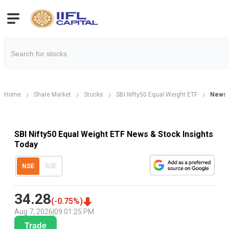
Home
Share Market
Stocks
SBI Nifty50 Equal Weight ETF
News
SBI Nifty50 Equal Weight ETF News & Stock Insights
Today
NSE
BSE
34.28
(
-0.75
%)
Aug 7, 2026
|
09:01:25 PM
Trade