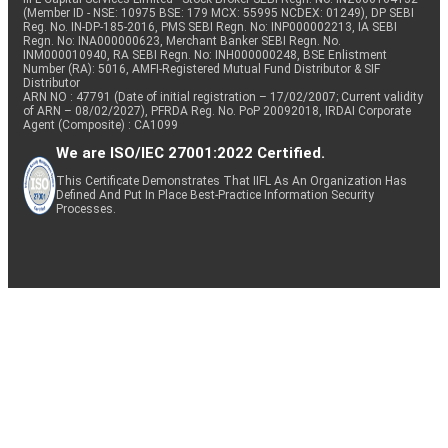
(Member ID - NSE: 10975 BSE: 179 MCX: 55995 NCDEX: 01249), DP SEBI
Reg. No. IN-DP-185-2016, PMS SEBI Regn. No: INP000002213, IA SEBI
Regn. No: INA000000623, Merchant Banker SEBI Regn. No.
INM000010940, RA SEBI Regn. No: INH000000248, BSE Enlistment
Number (RA): 5016, AMFI-Registered Mutual Fund Distributor & SIF
Distributor
ARN NO : 47791 (Date of initial registration – 17/02/2007; Current validity
of ARN – 08/02/2027), PFRDA Reg. No. PoP 20092018, IRDAI Corporate
Agent (Composite) : CA1099
We are ISO/IEC 27001:2022 Certified.
This Certificate Demonstrates That IIFL As An Organization Has
Defined And Put In Place Best-Practice Information Security
Processes.