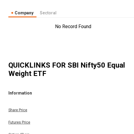
Company
Sectoral
No Record Found
QUICKLINKS FOR
SBI Nifty50 Equal
Weight ETF
Information
Share Price
Futures Price