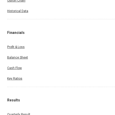
Option Chain
Historical Data
Financials
Profit & Loss
Balance Sheet
Cash Flow
Key Ratios
Results
Quarterly Result