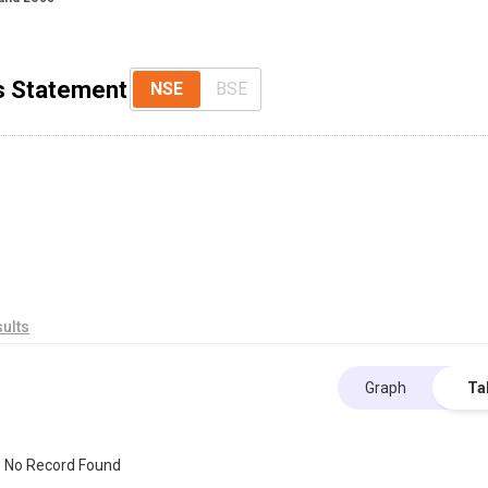
ss Statement
NSE
BSE
ults
Graph
Ta
No Record Found