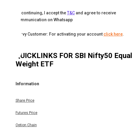
By continuing, I accept the
T&C
and agree to receive
communication on Whatsapp
Karvy Customer: For activating your account
click here
.
QUICKLINKS FOR
SBI Nifty50 Equal
Weight ETF
Information
Share Price
Futures Price
Option Chain