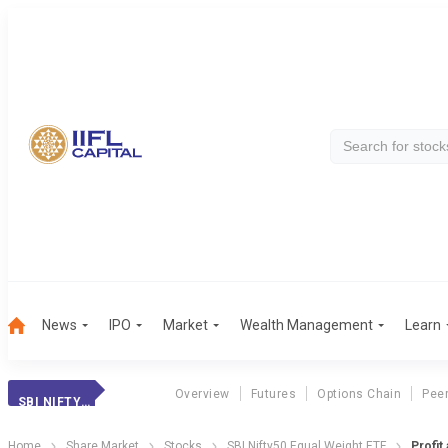
News
IPO
Market
Wealth Management
Learn
Overview
Futures
Options Chain
Pee
SBI NIFTY50 EQUAL WEIGHT ETF
Home
Share Market
Stocks
SBI Nifty50 Equal Weight ETF
Profit