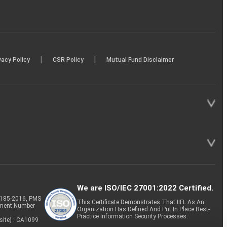
|
|
vacy Policy
CSR Policy
Mutual Fund Disclaimer
We are ISO/IEC 27001:2022 Certified.
P-185-2016, PMS
This Certificate Demonstrates That IIFL As An
tment Number
Organization Has Defined And Put In Place Best-
Practice Information Security Processes.
site) : CA1099