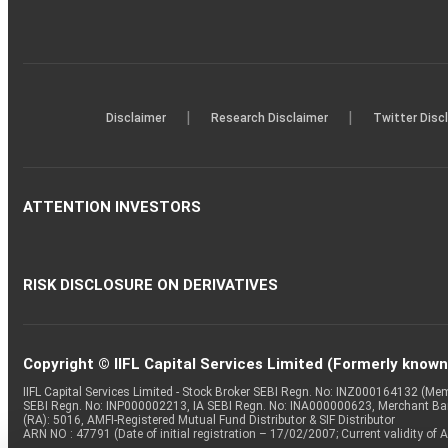
|
|
Disclaimer
Research Disclaimer
Twitter Disc
ATTENTION INVESTORS
RISK DISCLOSURE ON DERIVATIVES
Copyright © IIFL Capital Services Limited (Formerly known a
IIFL Capital Services Limited - Stock Broker SEBI Regn. No: INZ000164132 (
SEBI Regn. No: INP000002213, IA SEBI Regn. No: INA000000623, Merchant B
(RA): 5016, AMFI-Registered Mutual Fund Distributor & SIF Distributor
ARN NO : 47791 (Date of initial registration – 17/02/2007; Current validity