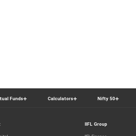
tual Funds
Calculators
Nifty 50
t
IIFL Group