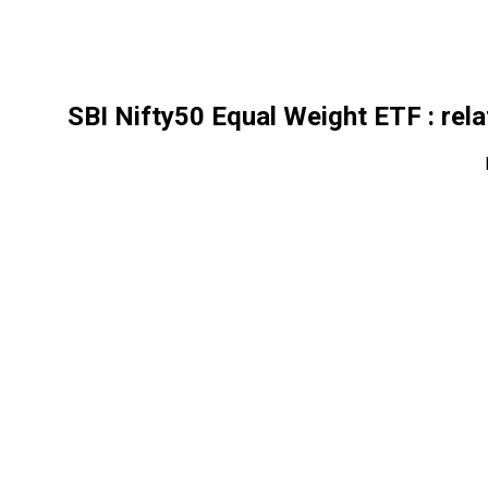
SBI Nifty50 Equal Weight ETF
: rel