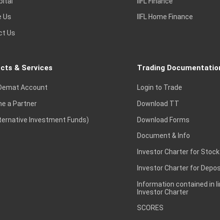
pital
IIFL Finance
e Us
IIFL Home Finance
ct Us
cts & Services
Trading Documentatio
Demat Account
Login to Trade
e a Partner
Download TT
lternative Investment Funds)
Download Forms
Document & Info
Investor Charter for Stock
Investor Charter for Depos
Information contained in l
Investor Charter
SCORES