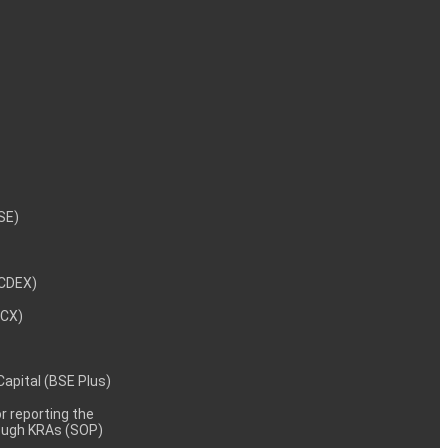
NSE)
NCDEX)
MCX)
 Capital (BSE Plus)
 reporting the
rough KRAs (SOP)