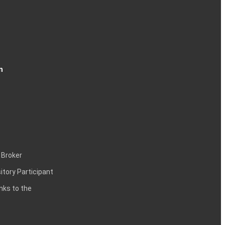
n
 Broker
itory Participant
inks to the