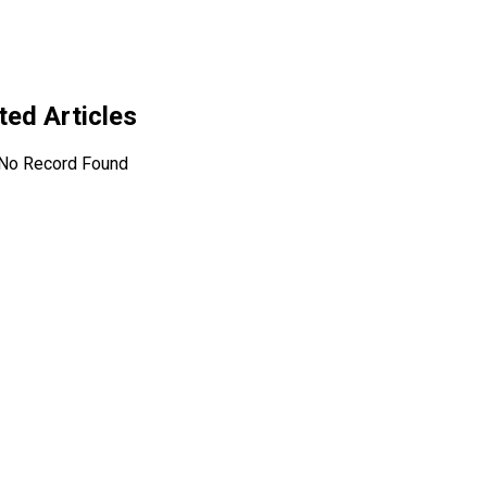
ated Articles
No Record Found