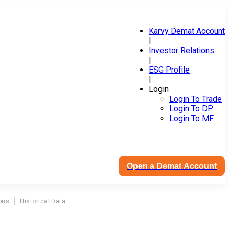
Karvy Demat Account
|
Investor Relations
|
ESG Profile
|
Login
Login To Trade
Login To DP
Login To MF
Open a Demat Account
ons
Historical Data