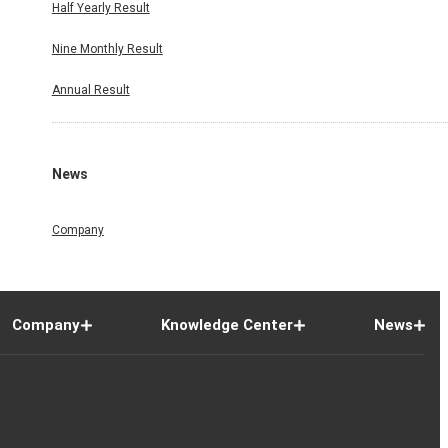
Half Yearly Result
Nine Monthly Result
Annual Result
News
Company
Company
Knowledge Center
News