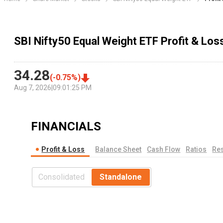
SBI Nifty50 Equal Weight ETF Profit & Lo
34.28
(
-0.75
%)
Aug 7, 2026
|
09:01:25 PM
FINANCIALS
Profit & Loss
Balance Sheet
Cash Flow
Ratios
Res
Consolidated
Standalone