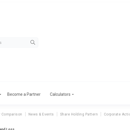
Become a Partner
Calculators
r Comparison
News & Events
Share Holding Pattern
Corporate Acti
 and Loss