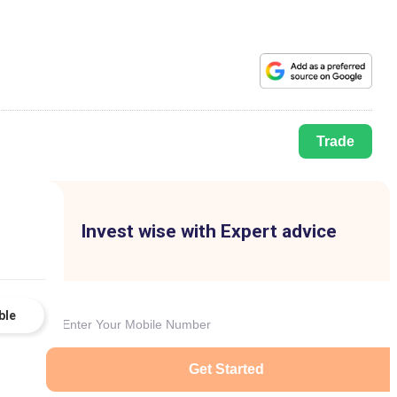
Trade
Invest wise with Expert advice
ble
Get Started