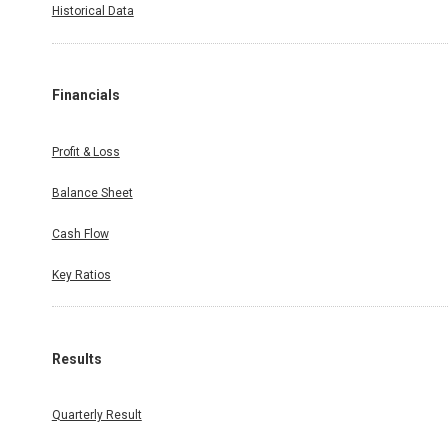
Historical Data
Financials
Profit & Loss
Balance Sheet
Cash Flow
Key Ratios
Results
Quarterly Result