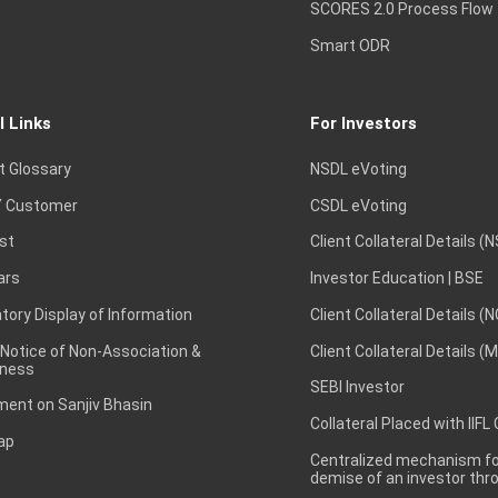
SCORES 2.0 Process Flow
Smart ODR
l Links
For Investors
t Glossary
NSDL eVoting
 Customer
CSDL eVoting
st
Client Collateral Details (
ars
Investor Education | BSE
ory Display of Information
Client Collateral Details (
 Notice of Non-Association &
Client Collateral Details (
ness
SEBI Investor
ent on Sanjiv Bhasin
Collateral Placed with IIFL
ap
Centralized mechanism for
demise of an investor th