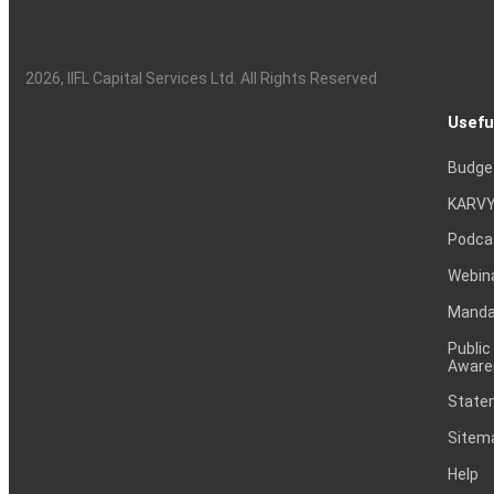
2026
, IIFL Capital Services Ltd. All Rights Reserved
Usefu
Budge
KARVY
Podca
Webin
Mandat
Public
Aware
Statem
Sitem
Help