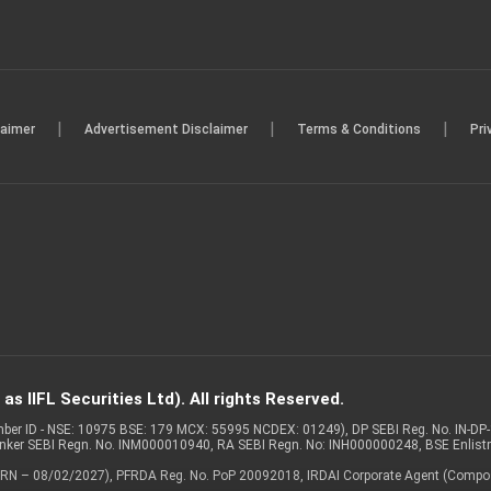
|
|
|
laimer
Advertisement Disclaimer
Terms & Conditions
Pri
s IIFL Securities Ltd). All rights Reserved.
Member ID - NSE: 10975 BSE: 179 MCX: 55995 NCDEX: 01249), DP SEBI Reg. No. IN-D
anker SEBI Regn. No. INM000010940, RA SEBI Regn. No: INH000000248, BSE Enlis
 of ARN – 08/02/2027), PFRDA Reg. No. PoP 20092018, IRDAI Corporate Agent (Compo