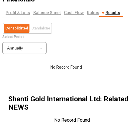
Profit & Loss
Balance Sheet
Cash Flow
Ratios
Results
Consolidated
Standalone
Select Period
Annually
No Record Found
Shanti Gold International Ltd
: Related
NEWS
No Record Found