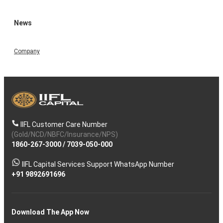
News
Company
IIFL Customer Care Number
(Gold/NCD/NBFC/Insurance/NPS)
1860-267-3000
/
7039-050-000
IIFL Capital Services Support WhatsApp Number
+91 9892691696
Download The App Now