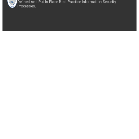
Defined And Put In Place Best-Practice Information Security
Processes.