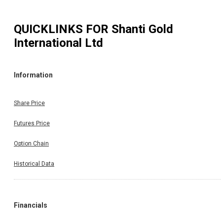
QUICKLINKS FOR
Shanti Gold
International Ltd
Information
Share Price
Futures Price
Option Chain
Historical Data
Financials