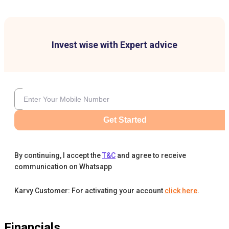
Invest wise with Expert advice
Get Started
By continuing, I accept the
T&C
and agree to receive
communication on Whatsapp
Karvy Customer: For activating your account
click here
.
Financials