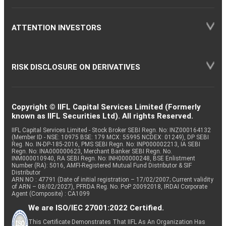
ATTENTION INVESTORS
RISK DISCLOSURE ON DERIVATIVES
Copyright © IIFL Capital Services Limited (Formerly
known as IIFL Securities Ltd). All rights Reserved.
IIFL Capital Services Limited - Stock Broker SEBI Regn. No: INZ000164132
(Member ID - NSE: 10975 BSE: 179 MCX: 55995 NCDEX: 01249), DP SEBI
Reg. No. IN-DP-185-2016, PMS SEBI Regn. No: INP000002213, IA SEBI
Regn. No: INA000000623, Merchant Banker SEBI Regn. No.
INM000010940, RA SEBI Regn. No: INH000000248, BSE Enlistment
Number (RA): 5016, AMFI-Registered Mutual Fund Distributor & SIF
Distributor
ARN NO : 47791 (Date of initial registration – 17/02/2007; Current validity
of ARN – 08/02/2027), PFRDA Reg. No. PoP 20092018, IRDAI Corporate
Agent (Composite) : CA1099
We are ISO/IEC 27001:2022 Certified.
This Certificate Demonstrates That IIFL As An Organization Has