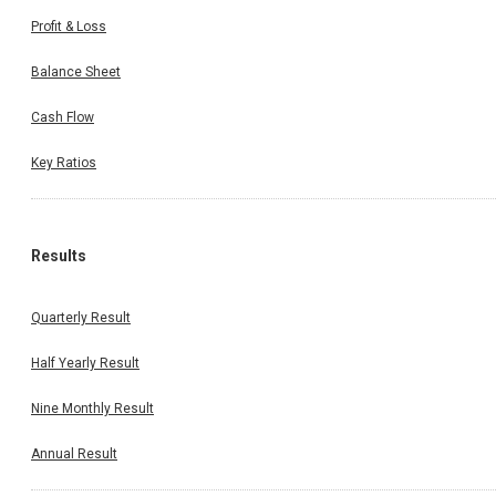
Profit & Loss
Balance Sheet
Cash Flow
Key Ratios
Results
Quarterly Result
Half Yearly Result
Nine Monthly Result
Annual Result