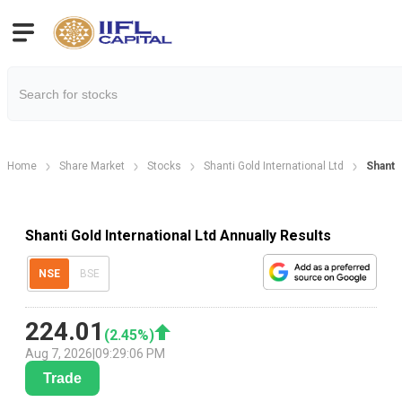
Home
Share Market
Stocks
Shanti Gold International Ltd
Shanti 
Shanti Gold International Ltd Annually Results
NSE
BSE
224.01
(
2.45
%)
Aug 7, 2026
|
09:29:06 PM
Trade