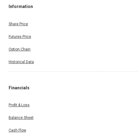
Information
Share Price
Futures Price
Option Chain
Historical Data
Financials
Profit & Loss
Balance Sheet
Cash Flow