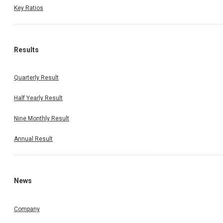
Key Ratios
Results
Quarterly Result
Half Yearly Result
Nine Monthly Result
Annual Result
News
Company