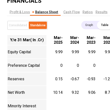
FINANCIALS
Profit & Loss
Balance Sheet
Cash Flow
Ratios
Results
Graph
Table
Consolidated
Standalone
Mar-
Mar-
Mar-
Mar
Y/e 31 Mar( In .Cr)
2025
2024
2023
202
Equity Capital
9.99
9.99
9.99
9.
Preference Capital
0
0
0
Reserves
0.15
-0.67
-0.93
-1.
Net Worth
10.14
9.32
9.06
8.
Minority Interest