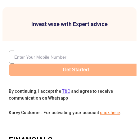
Invest wise with Expert advice
Get Started
By continuing, I accept the
T&C
and agree to receive
communication on Whatsapp
Karvy Customer: For activating your account
click here
.