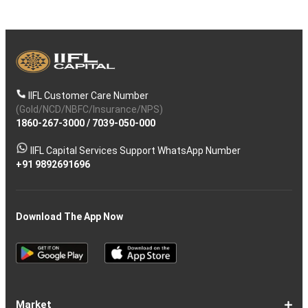
IIFL Customer Care Number
(Gold/NCD/NBFC/Insurance/NPS)
1860-267-3000
/
7039-050-000
IIFL Capital Services Support WhatsApp Number
+91 9892691696
Download The App Now
Market