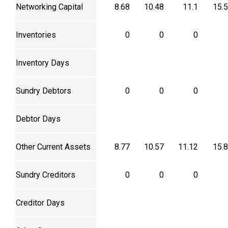
Networking Capital
8.68
10.48
11.1
15.
Inventories
0
0
0
Inventory Days
Sundry Debtors
0
0
0
Debtor Days
Other Current Assets
8.77
10.57
11.12
15.
Sundry Creditors
0
0
0
Creditor Days