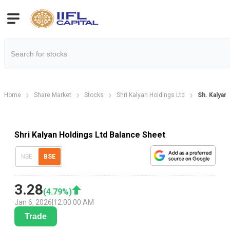
Home
Share Market
Stocks
Shri Kalyan Holdings Ltd
Sh. Kalyan
Shri Kalyan Holdings Ltd Balance Sheet
NSE
BSE
3.28
(
4.79
%)
Jan 6, 2026
|
12:00:00 AM
Trade