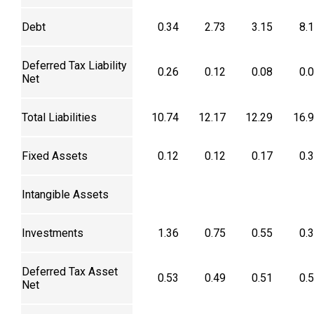
Debt
0.34
2.73
3.15
8.
Deferred Tax Liability
0.26
0.12
0.08
0.
Net
Total Liabilities
10.74
12.17
12.29
16.
Fixed Assets
0.12
0.12
0.17
0.
Intangible Assets
Investments
1.36
0.75
0.55
0.
Deferred Tax Asset
0.53
0.49
0.51
0.
Net