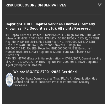
RISK DISCLOSURE ON DERIVATIVES
Copyright © IIFL Capital Services Limited (Formerly
known as IIFL Securities Ltd). All rights Reserved.
IIFL Capital Services Limited - Stock Broker SEBI Regn. No: INZ000164132
(Member ID - NSE: 10975 BSE: 179 MCX: 55995 NCDEX: 01249), DP SEBI
Reg. No. IN-DP-185-2016, PMS SEBI Regn. No: INP000002213, IA SEBI
Regn. No: INA000000623, Merchant Banker SEBI Regn. No.
INM000010940, RA SEBI Regn. No: INH000000248, BSE Enlistment
Number (RA): 5016, AMFI-Registered Mutual Fund Distributor & SIF
Distributor
ARN NO : 47791 (Date of initial registration – 17/02/2007; Current validity
of ARN – 08/02/2027), PFRDA Reg. No. PoP 20092018, IRDAI Corporate
Agent (Composite) : CA1099
We are ISO/IEC 27001:2022 Certified.
This Certificate Demonstrates That IIFL As An Organization Has
Defined And Put In Place Best-Practice Information Security
Processes.