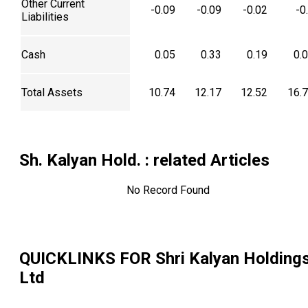
Other Current
-0.09
-0.09
-0.02
-0
Liabilities
Cash
0.05
0.33
0.19
0.
Total Assets
10.74
12.17
12.52
16.
Sh. Kalyan Hold.
: related Articles
No Record Found
QUICKLINKS FOR
Shri Kalyan Holding
Ltd