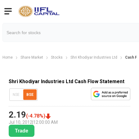
Home
Share Market
Stocks
Shri Khodiyar Industries Ltd
Cash Fl
Shri Khodiyar Industries Ltd Cash Flow Statement
NSE
BSE
2.19
(
-4.78
%)
Jul 10, 2012
|
12:00:00 AM
Trade