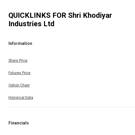
QUICKLINKS FOR
Shri Khodiyar
Industries Ltd
Information
Share Price
Futures Price
Option Chain
Historical Data
Financials