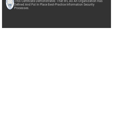
This Certificate Demonstrates That IIFL As An Organization Has
Defined And Put In Place Best-Practice Information Security
Processes.