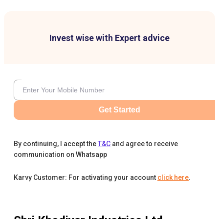
Invest wise with Expert advice
Get Started
By continuing, I accept the
T&C
and agree to receive
communication on Whatsapp
Karvy Customer: For activating your account
click here
.