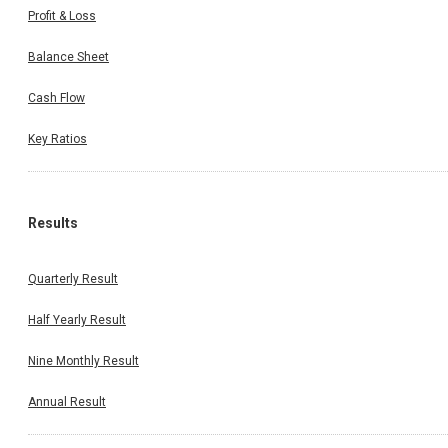
Profit & Loss
Balance Sheet
Cash Flow
Key Ratios
Results
Quarterly Result
Half Yearly Result
Nine Monthly Result
Annual Result