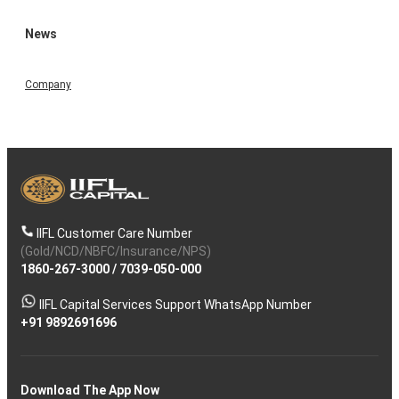
News
Company
IIFL Customer Care Number
(Gold/NCD/NBFC/Insurance/NPS)
1860-267-3000
/
7039-050-000
IIFL Capital Services Support WhatsApp Number
+91 9892691696
Download The App Now