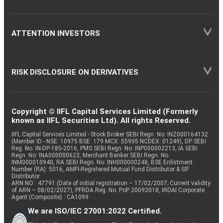
ATTENTION INVESTORS
RISK DISCLOSURE ON DERIVATIVES
Copyright © IIFL Capital Services Limited (Formerly
known as IIFL Securities Ltd). All rights Reserved.
IIFL Capital Services Limited - Stock Broker SEBI Regn. No: INZ000164132
(Member ID - NSE: 10975 BSE: 179 MCX: 55995 NCDEX: 01249), DP SEBI
Reg. No. IN-DP-185-2016, PMS SEBI Regn. No: INP000002213, IA SEBI
Regn. No: INA000000623, Merchant Banker SEBI Regn. No.
INM000010940, RA SEBI Regn. No: INH000000248, BSE Enlistment
Number (RA): 5016, AMFI-Registered Mutual Fund Distributor & SIF
Distributor
ARN NO : 47791 (Date of initial registration – 17/02/2007; Current validity
of ARN – 08/02/2027), PFRDA Reg. No. PoP 20092018, IRDAI Corporate
Agent (Composite) : CA1099
We are ISO/IEC 27001:2022 Certified.