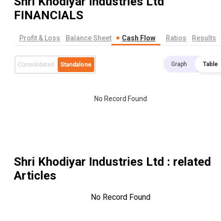
Shri Khodiyar Industries Ltd
FINANCIALS
Profit & Loss
Balance Sheet
Cash Flow
Ratios
Results
Graph
Table
Consolidated
Standalone
No Record Found
Shri Khodiyar Industries Ltd
: related
Articles
No Record Found