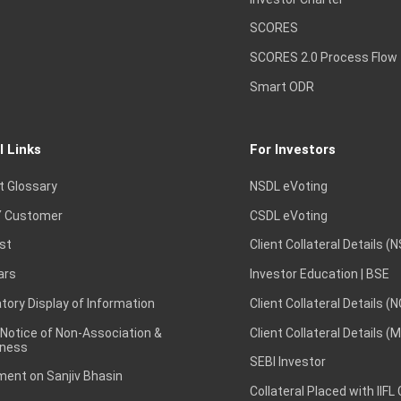
SCORES
SCORES 2.0 Process Flow
Smart ODR
l Links
For Investors
t Glossary
NSDL eVoting
 Customer
CSDL eVoting
st
Client Collateral Details (
ars
Investor Education | BSE
ory Display of Information
Client Collateral Details (
 Notice of Non-Association &
Client Collateral Details (
ness
SEBI Investor
ent on Sanjiv Bhasin
Collateral Placed with IIFL