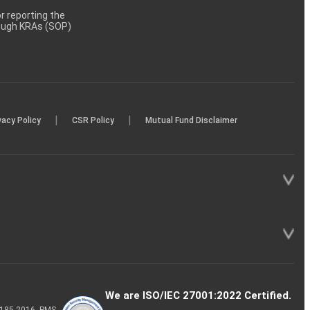
 reporting the
rough KRAs (SOP)
|
|
vacy Policy
CSR Policy
Mutual Fund Disclaimer
We are ISO/IEC 27001:2022 Certified.
P-185-2016, PMS