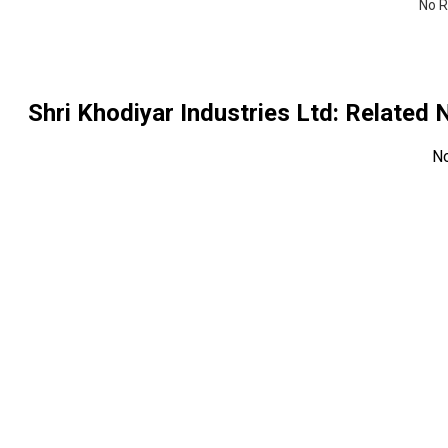
No R
Shri Khodiyar Industries Ltd
: Related
N