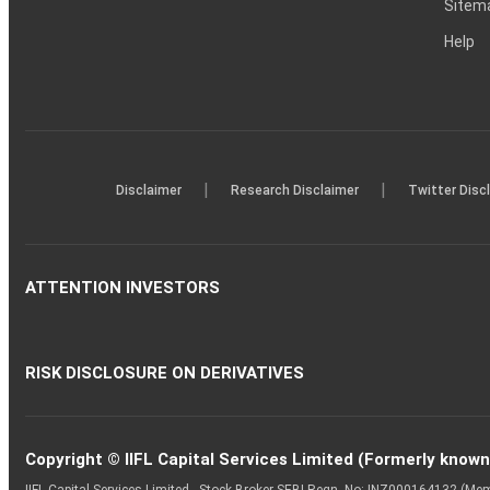
Sitem
Help
|
|
Disclaimer
Research Disclaimer
Twitter Disc
ATTENTION INVESTORS
RISK DISCLOSURE ON DERIVATIVES
Copyright © IIFL Capital Services Limited (Formerly known a
IIFL Capital Services Limited - Stock Broker SEBI Regn. No: INZ000164132 (