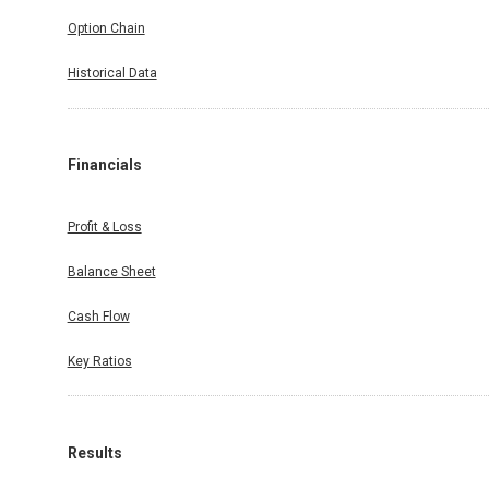
Option Chain
Historical Data
Financials
Profit & Loss
Balance Sheet
Cash Flow
Key Ratios
Results