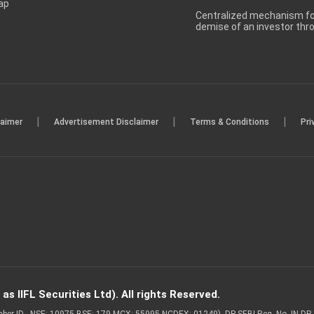
ap
Centralized mechanism for
demise of an investor th
|
|
|
laimer
Advertisement Disclaimer
Terms & Conditions
Pri
s IIFL Securities Ltd). All rights Reserved.
Member ID - NSE: 10975 BSE: 179 MCX: 55995 NCDEX: 01249), DP SEBI Reg. No. IN-D