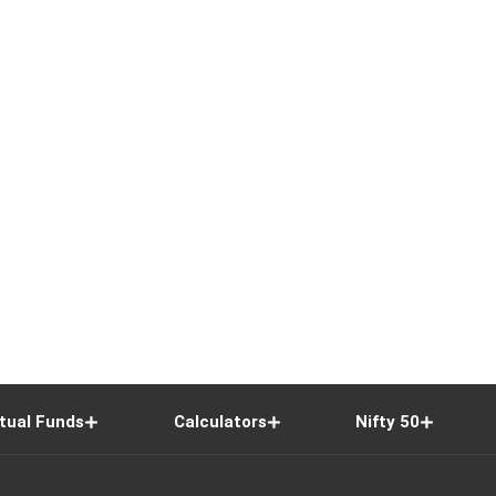
tual Funds
Calculators
Nifty 50