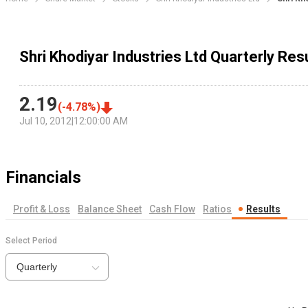
Shri Khodiyar Industries Ltd Quarterly Res
2.19
(
-4.78
%)
Jul 10, 2012
|
12:00:00 AM
Financials
Profit & Loss
Balance Sheet
Cash Flow
Ratios
Results
Select Period
Quarterly