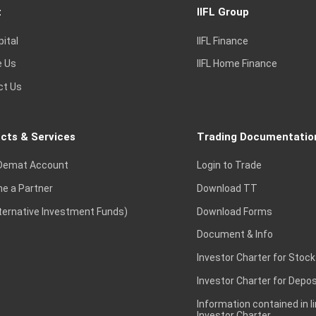
t
IIFL Group
pital
IIFL Finance
e Us
IIFL Home Finance
ct Us
cts & Services
Trading Documentatio
Demat Account
Login to Trade
e a Partner
Download TT
lternative Investment Funds)
Download Forms
Document & Info
Investor Charter for Stock
Investor Charter for Depos
Information contained in l
Investor Charter