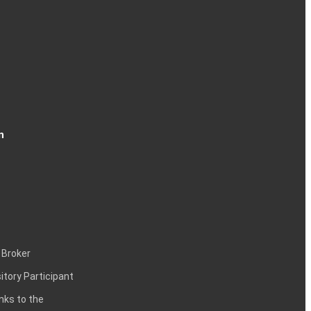
n
 Broker
itory Participant
inks to the