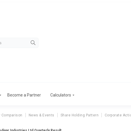
Become a Partner
Calculators
r Comparison
News & Events
Share Holding Pattern
Corporate Acti
odiyar Industries Ltd Quarterly Result