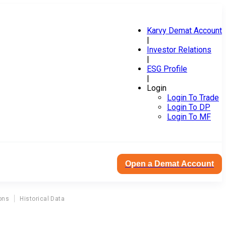
Karvy Demat Account
|
Investor Relations
|
ESG Profile
|
Login
Login To Trade
Login To DP
Login To MF
Open a Demat Account
ons
Historical Data