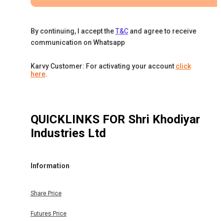
By continuing, I accept the
T&C
and agree to receive
communication on Whatsapp
Karvy Customer: For activating your account
click
here
.
QUICKLINKS FOR
Shri Khodiyar
Industries Ltd
Information
Share Price
Futures Price