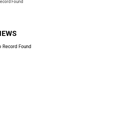
ecord Found
 NEWS
o Record Found