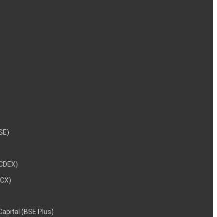
NSE)
NCDEX)
MCX)
 Capital (BSE Plus)