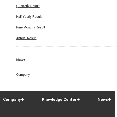
Quarterly Result
Half Yearly Result
Nine Monthly Result
Annual Result
News
Company
Company
Knowledge Center
News