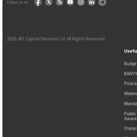
Follow us on
2026
, IIFL Capital Services Ltd. All Rights Reserved
Usefu
Budge
KARVY
Podca
Webin
Mandat
Public
Aware
Statem