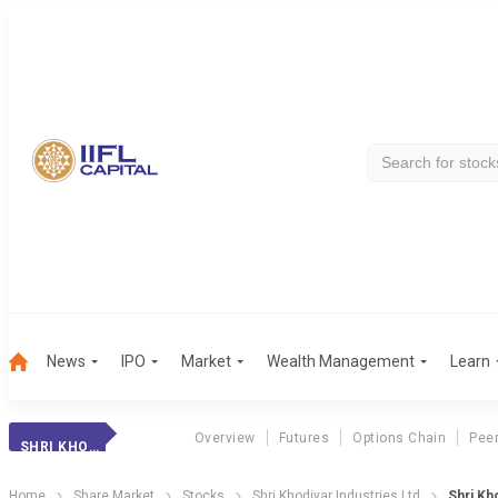
News
IPO
Market
Wealth Management
Learn
Overview
Futures
Options Chain
Pee
SHRI KHODIYAR INDUSTRIES LTD
Home
Share Market
Stocks
Shri Khodiyar Industries Ltd
Shri Kh