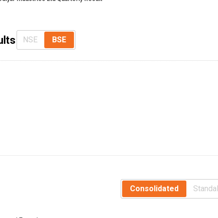
ults
NSE
BSE
Consolidated
Standa