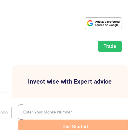
Trade
Invest wise with Expert advice
lone
Get Started