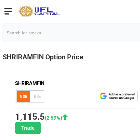
SHRIRAMFIN
Option Price
SHRIRAMFIN
NSE
BSE
1,115.5
(
2.59
%)
Trade