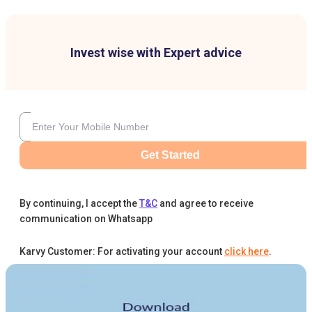
Invest wise with Expert advice
Get Started
By continuing, I accept the
T&C
and agree to receive
communication on Whatsapp
Karvy Customer: For activating your account
click here
.