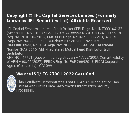
Copyright © IIFL Capital Services Limited (Formerly
known as IIFL Securities Ltd). All rights Reserved.
IIFL Capital Services Limited - Stock Broker SEBI Regn. No: INZ000164132
(Member ID - NSE: 10975 BSE: 179 MCX: 55995 NCDEX: 01249), DP SEBI
Reg. No. IN-DP-185-2016, PMS SEBI Regn. No: INP000002213, IA SEBI
Regn. No: INA000000623, Merchant Banker SEBI Regn. No.
INM000010940, RA SEBI Regn. No: INH000000248, BSE Enlistment
Number (RA): 5016, AMFI-Registered Mutual Fund Distributor & SIF
Distributor
ARN NO : 47791 (Date of initial registration – 17/02/2007; Current validity
of ARN – 08/02/2027), PFRDA Reg. No. PoP 20092018, IRDAI Corporate
Agent (Composite) : CA1099
We are ISO/IEC 27001:2022 Certified.
This Certificate Demonstrates That IIFL As An Organization Has
Defined And Put In Place Best-Practice Information Security
Processes.