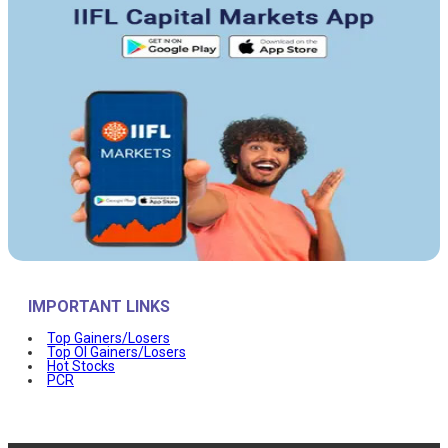
IMPORTANT LINKS
Top Gainers/Losers
Top OI Gainers/Losers
Hot Stocks
PCR