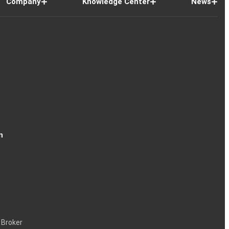
Company
Knowledge Center
News
n
 Broker