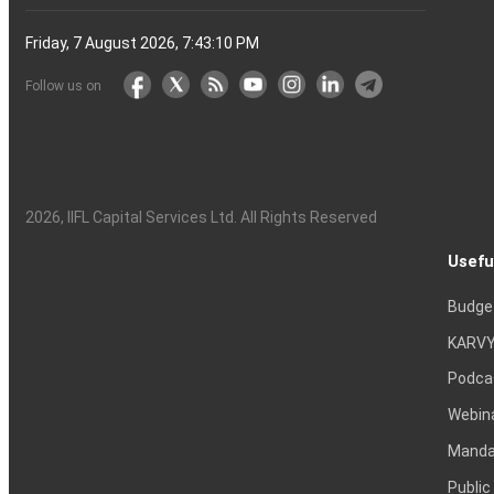
Friday, 7 August 2026, 7:43:11 PM
Follow us on
2026
, IIFL Capital Services Ltd. All Rights Reserved
Usefu
Budge
KARVY
Podca
Webin
Mandat
Public