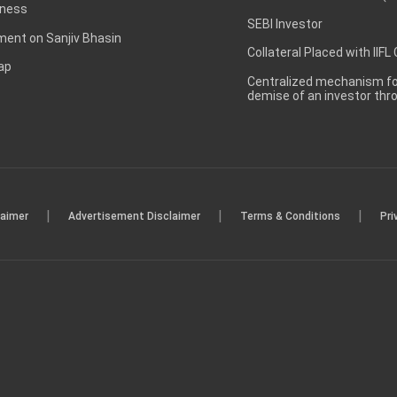
ness
SEBI Investor
ent on Sanjiv Bhasin
Collateral Placed with IIFL
ap
Centralized mechanism for
demise of an investor th
|
|
|
laimer
Advertisement Disclaimer
Terms & Conditions
Pri