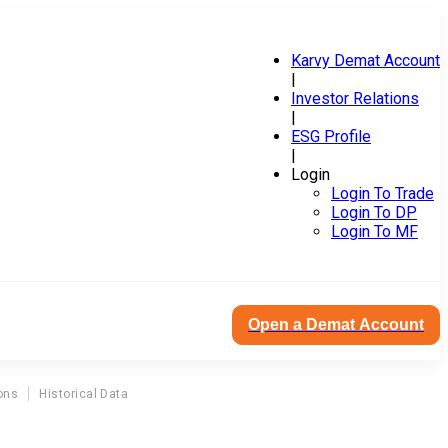
Karvy Demat Account
|
Investor Relations
|
ESG Profile
|
Login
Login To Trade
Login To DP
Login To MF
Open a Demat Account
ons
Historical Data