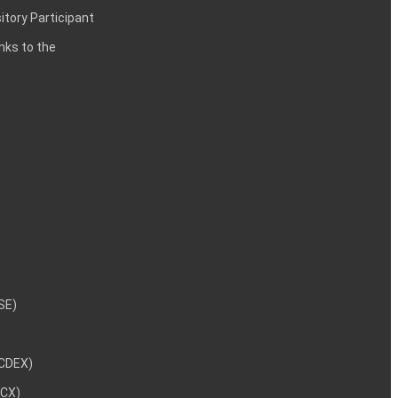
itory Participant
inks to the
NSE)
NCDEX)
MCX)