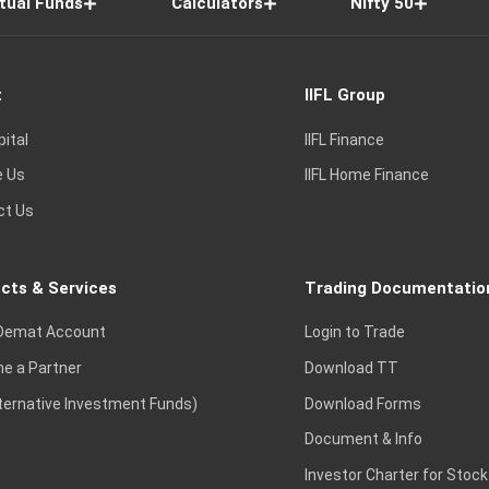
tual Funds
Calculators
Nifty 50
t
IIFL Group
pital
IIFL Finance
e Us
IIFL Home Finance
ct Us
cts & Services
Trading Documentatio
Demat Account
Login to Trade
e a Partner
Download TT
lternative Investment Funds)
Download Forms
Document & Info
Investor Charter for Stock