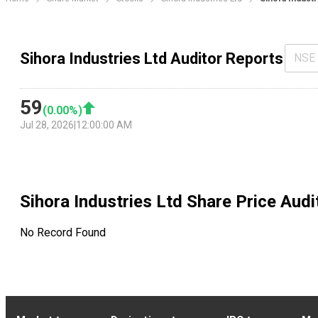
Sihora Industries Ltd Auditor Reports
NSE
59
(
0.00
%)
Jul 28, 2026
|
12:00:00 AM
Sihora Industries Ltd
Share Price Audi
No Record Found