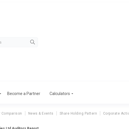
Become a Partner
Calculators
r Comparison
News & Events
Share Holding Pattern
Corporate Acti
ies Ltd Auditors Report