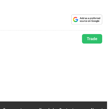
Trade