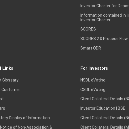
Investor Charter for Depos
Information contained in l
Investor Charter
SCORES
SCORES 2.0 Process Flow
Smart ODR
l Links
For Investors
t Glossary
NSDL eVoting
 Customer
CSDL eVoting
st
Client Collateral Details (
ars
Investor Education | BSE
ory Display of Information
Client Collateral Details (
 Notice of Non-Association &
Client Collateral Details (