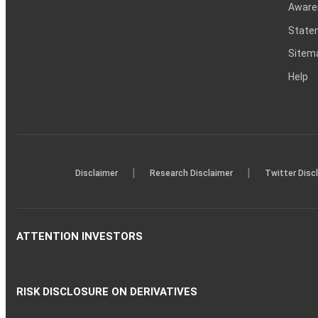
Aware
Statem
Sitem
Help
|
|
Disclaimer
Research Disclaimer
Twitter Disc
ATTENTION INVESTORS
RISK DISCLOSURE ON DERIVATIVES