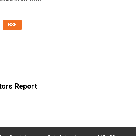
BSE
tors Report