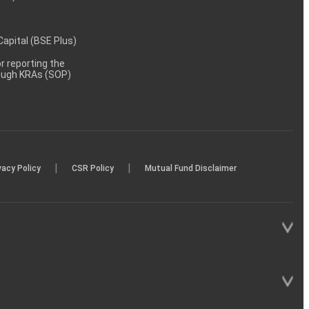
 Capital (BSE Plus)
 reporting the
rough KRAs (SOP)
|
|
vacy Policy
CSR Policy
Mutual Fund Disclaimer