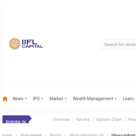
News
IPO
Market
Wealth Management
Learn
Overview
Futures
Options Chain
Pee
SIHORA INDUSTRIES LTD
Home
Share Market
Stocks
Sihora Industries Ltd
Sihora Industr