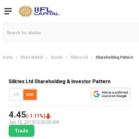
Home
Share Market
Stocks
Silktex Ltd
Shareholding Pattern
Silktex Ltd Shareholding & Investor Pattern
NSE
BSE
4.45
(
-1.11
%)
Jan 15, 2013
|
12:00:00 AM
Trade