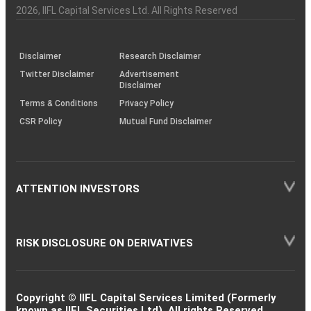
Charter
an
2026
, IIFL Capital Services Ltd. All Rights Reserved
investor
through
KRAs
(SOP)
Disclaimer
Research Disclaimer
Twitter Disclaimer
Advertisement
Disclaimer
Terms & Conditions
Privacy Policy
CSR Policy
Mutual Fund Disclaimer
ATTENTION INVESTORS
RISK DISCLOSURE ON DERIVATIVES
Copyright © IIFL Capital Services Limited (Formerly
known as IIFL Securities Ltd). All rights Reserved.