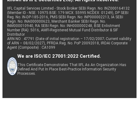
IIFL Capital Services Limited - Stock Broker SEBI Regn. No: INZ000164132
(Member ID - NSE: 10975 BSE: 179 MCX: 55995 NCDEX: 01249), DP SEBI
Reg. No. IN-DP-185-2016, PMS SEBI Regn. No: INP000002213, IA SEBI
Regn. No: INA000000623, Merchant Banker SEBI Regn. No.
INM000010940, RA SEBI Regn. No: INH000000248, BSE Enlistment
Number (RA): 5016, AMFI-Registered Mutual Fund Distributor & SIF
Distributor
ARN NO : 47791 (Date of initial registration – 17/02/2007; Current validity
of ARN – 08/02/2027), PFRDA Reg. No. PoP 20092018, IRDAI Corporate
Agent (Composite) : CA1099
We are ISO/IEC 27001:2022 Certified.
This Certificate Demonstrates That IIFL As An Organization Has
Defined And Put In Place Best-Practice Information Security
Processes.