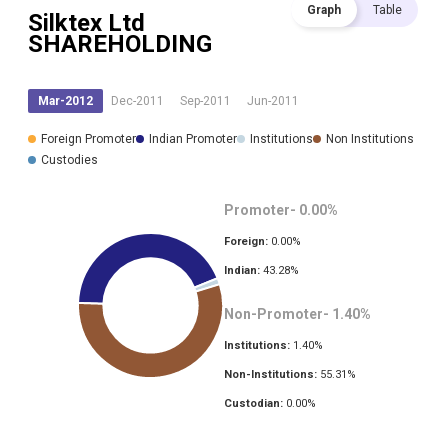
Graph
Table
Silktex Ltd
SHAREHOLDING
Mar-2012
Dec-2011
Sep-2011
Jun-2011
Foreign Promoter
Indian Promoter
Institutions
Non Institutions
Custodies
Promoter-
0.00
%
Foreign:
0.00
%
Indian:
43.28
%
Non-Promoter-
1.40
%
Institutions:
1.40
%
Non-Institutions:
55.31
%
Custodian:
0.00
%