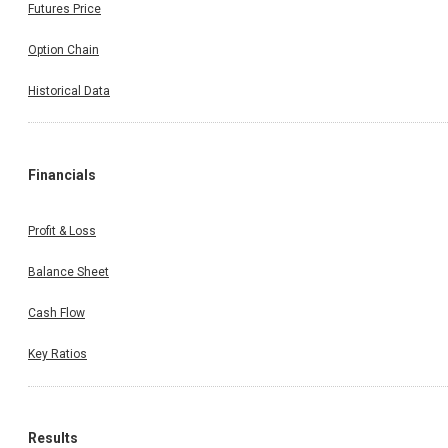
Futures Price
Option Chain
Historical Data
Financials
Profit & Loss
Balance Sheet
Cash Flow
Key Ratios
Results