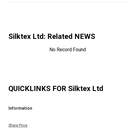
Silktex Ltd
: Related NEWS
No Record Found
QUICKLINKS FOR
Silktex Ltd
Information
Share Price