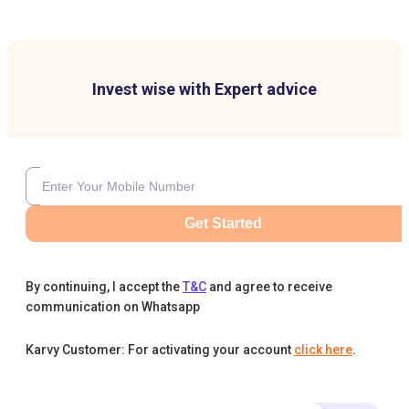
Invest wise with Expert advice
Get Started
By continuing, I accept the
T&C
and agree to receive
communication on Whatsapp
Karvy Customer: For activating your account
click here
.