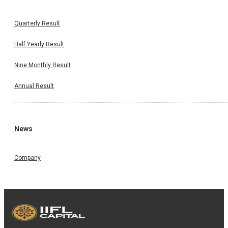
Quarterly Result
Half Yearly Result
Nine Monthly Result
Annual Result
News
Company