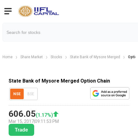
Home
Share Market
Stocks
State Bank of Mysore Merged
Optio
State Bank of Mysore Merged Option Chain
NSE
BSE
606.05
(
1.17
%)
Mar 15, 2017
|
09:11:53 PM
Trade