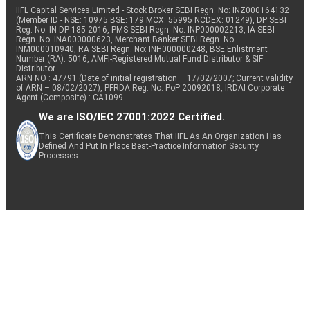
IIFL Capital Services Limited - Stock Broker SEBI Regn. No: INZ000164132
(Member ID - NSE: 10975 BSE: 179 MCX: 55995 NCDEX: 01249), DP SEBI
Reg. No. IN-DP-185-2016, PMS SEBI Regn. No: INP000002213, IA SEBI
Regn. No: INA000000623, Merchant Banker SEBI Regn. No.
INM000010940, RA SEBI Regn. No: INH000000248, BSE Enlistment
Number (RA): 5016, AMFI-Registered Mutual Fund Distributor & SIF
Distributor
ARN NO : 47791 (Date of initial registration – 17/02/2007; Current validity
of ARN – 08/02/2027), PFRDA Reg. No. PoP 20092018, IRDAI Corporate
Agent (Composite) : CA1099
We are ISO/IEC 27001:2022 Certified.
This Certificate Demonstrates That IIFL As An Organization Has
Defined And Put In Place Best-Practice Information Security
Processes.