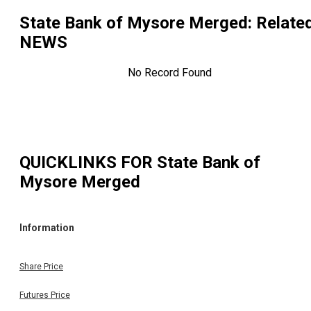
State Bank of Mysore Merged
: Relate
NEWS
No Record Found
QUICKLINKS FOR
State Bank of
Mysore Merged
Information
Share Price
Futures Price