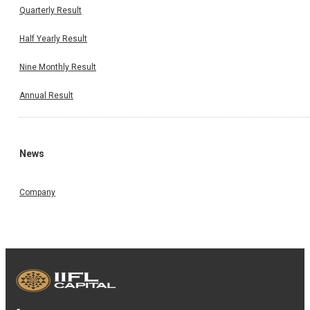
Quarterly Result
Half Yearly Result
Nine Monthly Result
Annual Result
News
Company