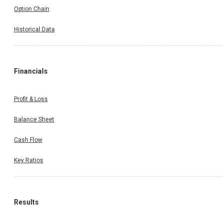
Option Chain
Historical Data
Financials
Profit & Loss
Balance Sheet
Cash Flow
Key Ratios
Results