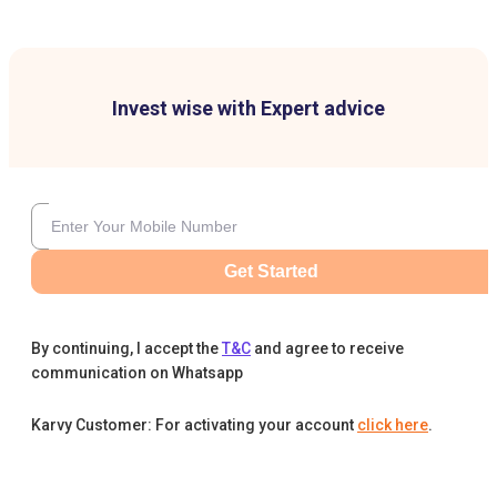
Invest wise with Expert advice
Get Started
By continuing, I accept the
T&C
and agree to receive
communication on Whatsapp
Karvy Customer: For activating your account
click here
.