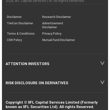
2026
, IIFL Capital Services Ltd. All Rights Reserved
investor
through
KRAs
(SOP)
Disclaimer
Research Disclaimer
Twitter Disclaimer
Advertisement
Disclaimer
Terms & Conditions
Privacy Policy
CSR Policy
Mutual Fund Disclaimer
ATTENTION INVESTORS
RISK DISCLOSURE ON DERIVATIVES
Copyright © IIFL Capital Services Limited (Formerly
known as IIFL Securities Ltd). All rights Reserved.