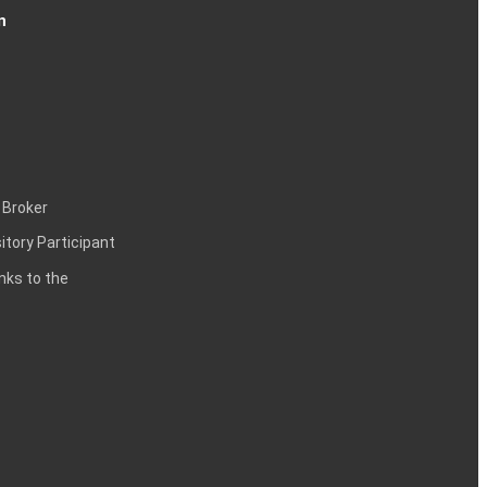
n
 Broker
itory Participant
inks to the