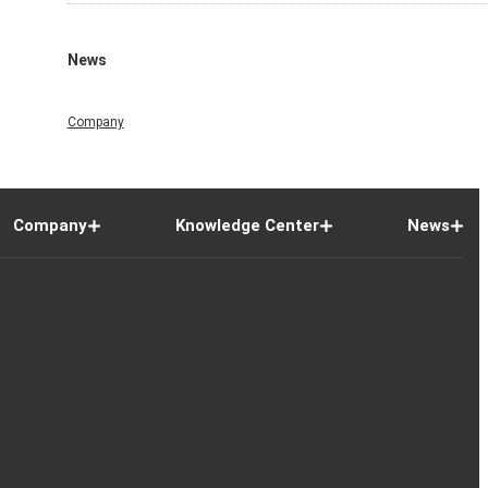
News
Company
Company
Knowledge Center
News