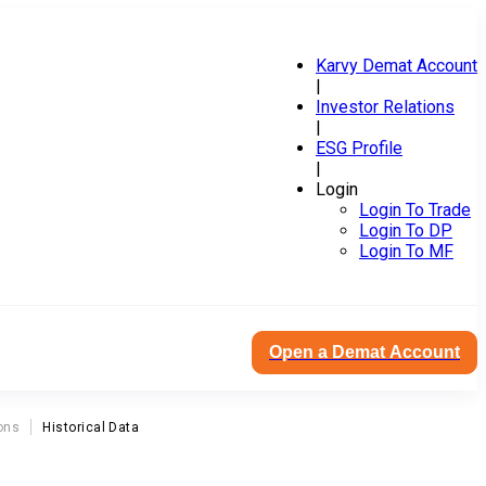
Karvy Demat Account
|
Investor Relations
|
ESG Profile
|
Login
Login To Trade
Login To DP
Login To MF
Open a Demat Account
ons
Historical Data