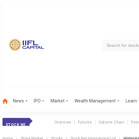
News
IPO
Market
Wealth Management
Learn
Overview
Futures
Options Chain
Pee
STOCK NET INTERNATIONAL LTD
Home
Share Market
Stocks
Stock Net International Ltd
Historica