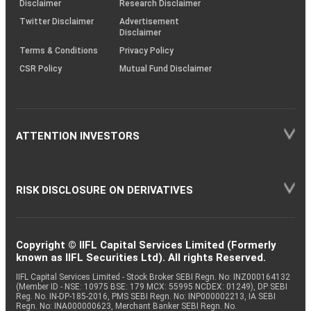
Disclaimer
Research Disclaimer
Twitter Disclaimer
Advertisement
Disclaimer
Terms & Conditions
Privacy Policy
CSR Policy
Mutual Fund Disclaimer
ATTENTION INVESTORS
RISK DISCLOSURE ON DERIVATIVES
Copyright © IIFL Capital Services Limited (Formerly
known as IIFL Securities Ltd). All rights Reserved.
IIFL Capital Services Limited - Stock Broker SEBI Regn. No: INZ000164132
(Member ID - NSE: 10975 BSE: 179 MCX: 55995 NCDEX: 01249), DP SEBI
Reg. No. IN-DP-185-2016, PMS SEBI Regn. No: INP000002213, IA SEBI
Regn. No: INA000000623, Merchant Banker SEBI Regn. No.