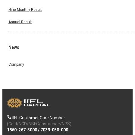
Nine Monthly Result
Annual Result
News
Company
IIFL Customer Care Number
(Gold/NCD/NBFC/Insurance/NPS)
1860-267-3000
/
7039-050-000