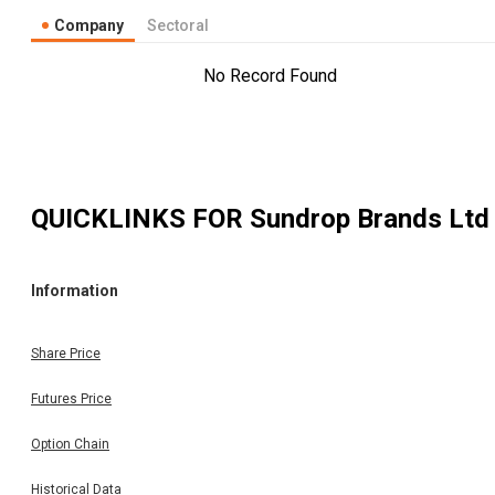
Company
Sectoral
No Record Found
QUICKLINKS FOR
Sundrop Brands Ltd
Information
Share Price
Futures Price
Option Chain
Historical Data