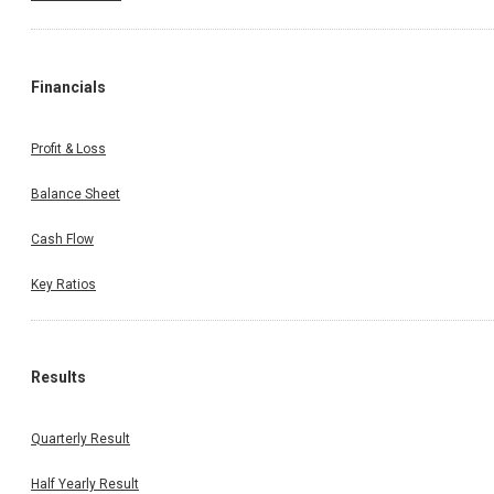
Financials
Profit & Loss
Balance Sheet
Cash Flow
Key Ratios
Results
Quarterly Result
Half Yearly Result