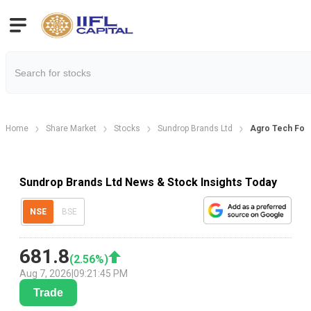
Home
Share Market
Stocks
Sundrop Brands Ltd
Agro Tech Foo
Sundrop Brands Ltd News & Stock Insights Today
NSE
BSE
681.8
(
2.56
%)
Aug 7, 2026
|
09:21:45 PM
Trade