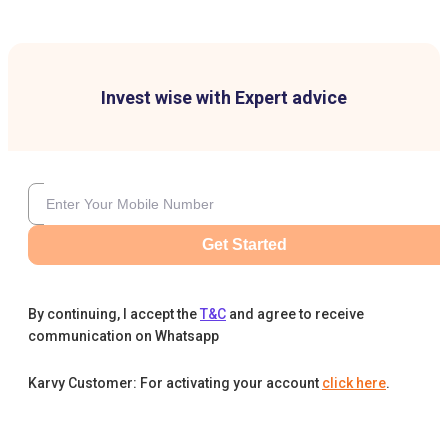
Invest wise with Expert advice
Get Started
By continuing, I accept the
T&C
and agree to receive
communication on Whatsapp
Karvy Customer: For activating your account
click here
.