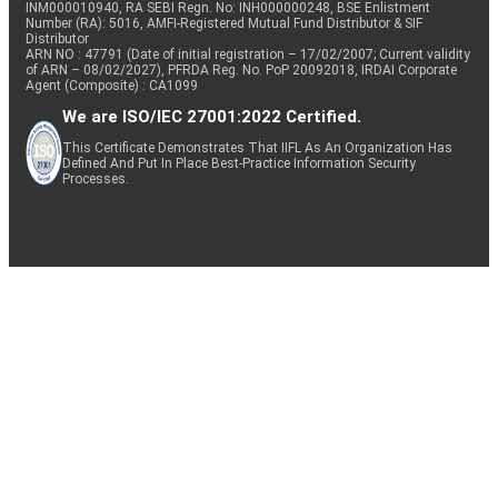
INM000010940, RA SEBI Regn. No: INH000000248, BSE Enlistment
Number (RA): 5016, AMFI-Registered Mutual Fund Distributor & SIF
Distributor
ARN NO : 47791 (Date of initial registration – 17/02/2007; Current validity
of ARN – 08/02/2027), PFRDA Reg. No. PoP 20092018, IRDAI Corporate
Agent (Composite) : CA1099
We are ISO/IEC 27001:2022 Certified.
This Certificate Demonstrates That IIFL As An Organization Has
Defined And Put In Place Best-Practice Information Security
Processes.