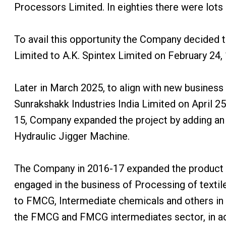
Processors Limited. In eighties there were lots
To avail this opportunity the Company decided
Limited to A.K. Spintex Limited on February 24,
Later in March 2025, to align with new business
Sunrakshakk Industries India Limited on April 25
15, Company expanded the project by adding an 
Hydraulic Jigger Machine.
The Company in 2016-17 expanded the product by
engaged in the business of Processing of texti
to FMCG, Intermediate chemicals and others in it
the FMCG and FMCG intermediates sector, in addi