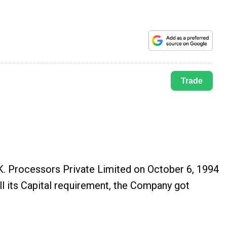
Trade
.K. Processors Private Limited on October 6, 1994
ll its Capital requirement, the Company got