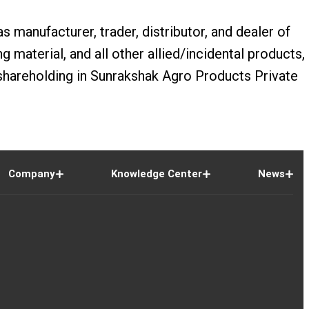
s manufacturer, trader, distributor, and dealer of
 material, and all other allied/incidental products,
hareholding in Sunrakshak Agro Products Private
Company
Knowledge Center
News