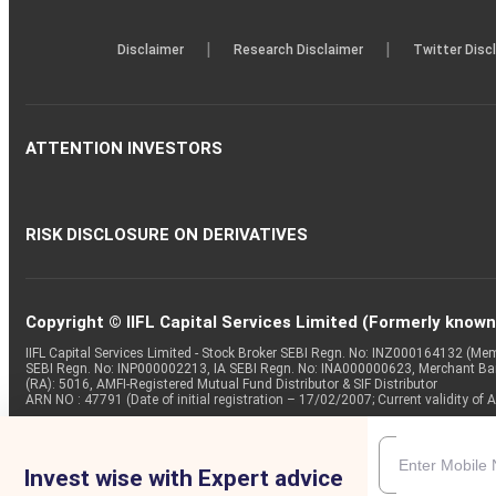
|
|
Disclaimer
Research Disclaimer
Twitter Disc
ATTENTION INVESTORS
RISK DISCLOSURE ON DERIVATIVES
Copyright © IIFL Capital Services Limited (Formerly known a
IIFL Capital Services Limited - Stock Broker SEBI Regn. No: INZ000164132 (
SEBI Regn. No: INP000002213, IA SEBI Regn. No: INA000000623, Merchant B
(RA): 5016, AMFI-Registered Mutual Fund Distributor & SIF Distributor
ARN NO : 47791 (Date of initial registration – 17/02/2007; Current validity
Invest wise with Expert advice