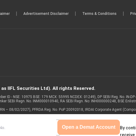
|
|
|
laimer
Advertisement Disclaimer
Terms & Conditions
Pri
s IIFL Securities Ltd). All rights Reserved.
Member ID - NSE: 10975 BSE: 179 MCX: 55995 NCDEX: 01249), DP SEBI Reg. No. IN-D
anker SEBI Regn. No. INM000010940, RA SEBI Regn. No: INH000000248, BSE Enlis
 of ARN – 08/02/2027), PFRDA Reg. No. PoP 20092018, IRDAI Corporate Agent (Compo
Open a Demat Account
By conti
receive