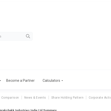
Become a Partner
Calculators
r Comparison
News & Events
Share Holding Pattern
Corporate Acti
nrakshakk Industries India Ltd Summary