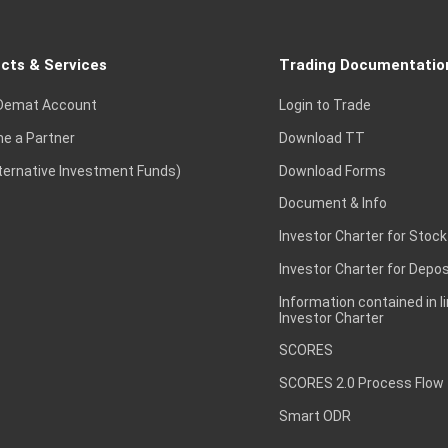
cts & Services
Trading Documentatio
Demat Account
Login to Trade
e a Partner
Download TT
lternative Investment Funds)
Download Forms
Document & Info
Investor Charter for Stock
Investor Charter for Depos
Information contained in l
Investor Charter
SCORES
SCORES 2.0 Process Flow
Smart ODR