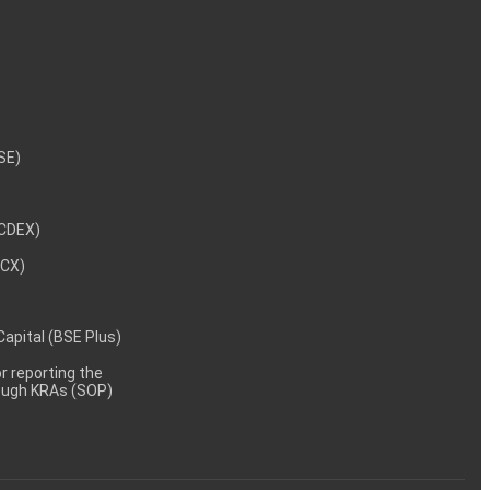
NSE)
NCDEX)
MCX)
 Capital (BSE Plus)
 reporting the
rough KRAs (SOP)