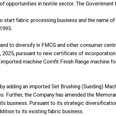
 of opportunities in textile sector. The Government
 to start fabric processing business and the name
 1995.
 and to diversify in FMCG and other consumer centr
, 2025, pursuant to new certificate of incorporatio
imported machine Comfit Finish Range machine for 
 adding an imported Set Brushing (Sueding) Machin
les. Further, the Company has amended the Memoran
s business. Pursuant to its strategic diversificati
tion to its existing fabric business.