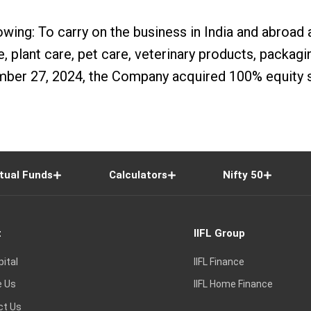
owing: To carry on the business in India and abroad a
plant care, pet care, veterinary products, packaging
mber 27, 2024, the Company acquired 100% equity s
tual Funds
Calculators
Nifty 50
t
IIFL Group
pital
IIFL Finance
e Us
IIFL Home Finance
ct Us