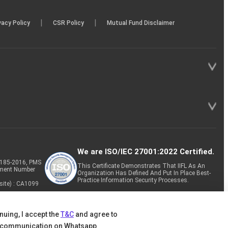
|
|
vacy Policy
CSR Policy
Mutual Fund Disclaimer
We are ISO/IEC 27001:2022 Certified.
P-185-2016, PMS
This Certificate Demonstrates That IIFL As An
tment Number
Organization Has Defined And Put In Place Best-
Practice Information Security Processes.
site) : CA1099
nuing, I accept the
T&C
and agree to
 communication on Whatsapp