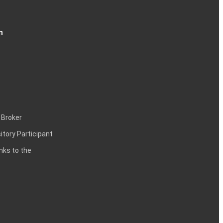
n
 Broker
itory Participant
inks to the