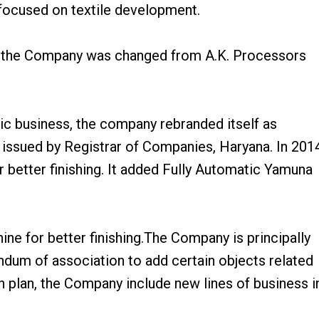
 focused on textile development.
 of the Company was changed from A.K. Processors
ic business, the company rebranded itself as
n issued by Registrar of Companies, Haryana. In 201
better finishing. It added Fully Automatic Yamuna
e for better finishing.The Company is principally
dum of association to add certain objects related
on plan, the Company include new lines of business i