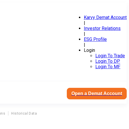
Karvy Demat Account
|
Investor Relations
|
ESG Profile
|
Login
Login To Trade
Login To DP
Login To MF
Open a Demat Account
ons
Historical Data