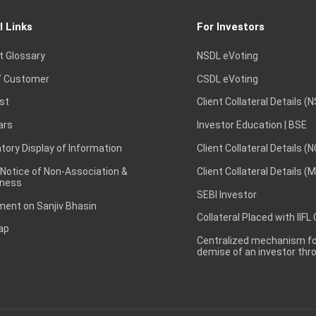
l Links
For Investors
t Glossary
NSDL eVoting
 Customer
CSDL eVoting
st
Client Collateral Details (
ars
Investor Education | BSE
ory Display of Information
Client Collateral Details (
 Notice of Non-Association &
Client Collateral Details (
ness
SEBI Investor
ent on Sanjiv Bhasin
Collateral Placed with IIFL
ap
Centralized mechanism for
demise of an investor th