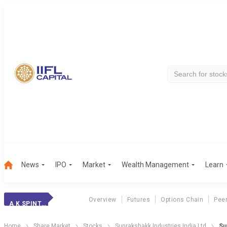
News
IPO
Market
Wealth Management
Learn
Overview
Futures
Options Chain
Pee
A K SPINTEX
Home
Share Market
Stocks
Sunrakshakk Industries India Ltd
Su