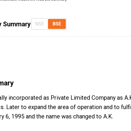
ny Summary
NSE
BSE
mary
nally incorporated as Private Limited Company as A
 Later to expand the area of operation and to fulfi
y 6, 1995 and the name was changed to A.K.