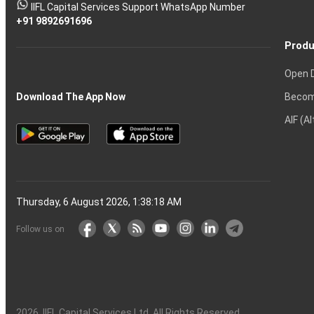
stock
Another?
IIFL Capital Services Support WhatsApp Number
markets
+91 9892691696
Produ
Open 
Becom
Download The App Now
AIF (A
Thursday, 6 August 2026, 1:38:19 AM
Follow us on
2026
, IIFL Capital Services Ltd. All Rights Reserved