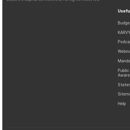
Usefu
Budge
KARVY
Podca
Webin
Mandat
Public
Aware
Statem
Sitem
Help