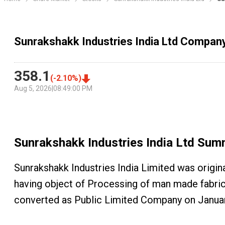
Sunrakshakk Industries India Ltd Compa
358.1
(
-2.10
%)
Aug 5, 2026
|
08:49:00 PM
Sunrakshakk Industries India Ltd
Sum
Sunrakshakk Industries India Limited was origi
having object of Processing of man made fabrics.
converted as Public Limited Company on Januar