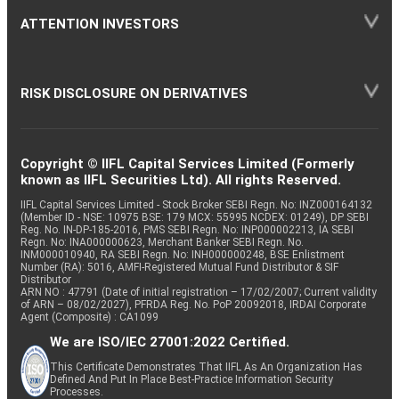
ATTENTION INVESTORS
RISK DISCLOSURE ON DERIVATIVES
Copyright © IIFL Capital Services Limited (Formerly
known as IIFL Securities Ltd). All rights Reserved.
IIFL Capital Services Limited - Stock Broker SEBI Regn. No: INZ000164132
(Member ID - NSE: 10975 BSE: 179 MCX: 55995 NCDEX: 01249), DP SEBI
Reg. No. IN-DP-185-2016, PMS SEBI Regn. No: INP000002213, IA SEBI
Regn. No: INA000000623, Merchant Banker SEBI Regn. No.
INM000010940, RA SEBI Regn. No: INH000000248, BSE Enlistment
Number (RA): 5016, AMFI-Registered Mutual Fund Distributor & SIF
Distributor
ARN NO : 47791 (Date of initial registration – 17/02/2007; Current validity
of ARN – 08/02/2027), PFRDA Reg. No. PoP 20092018, IRDAI Corporate
Agent (Composite) : CA1099
We are ISO/IEC 27001:2022 Certified.
This Certificate Demonstrates That IIFL As An Organization Has
Defined And Put In Place Best-Practice Information Security
Processes.