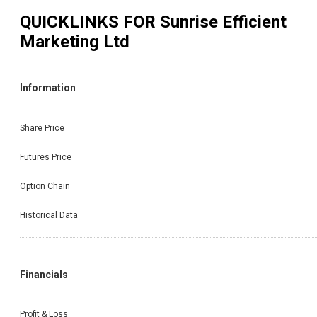
QUICKLINKS FOR
Sunrise Efficient
Marketing Ltd
Information
Share Price
Futures Price
Option Chain
Historical Data
Financials
Profit & Loss