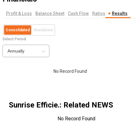
Profit & Loss
Balance Sheet
Cash Flow
Ratios
Results
Consolidated
Standalone
Select Period
Annually
No Record Found
Sunrise Efficie.
: Related NEWS
No Record Found