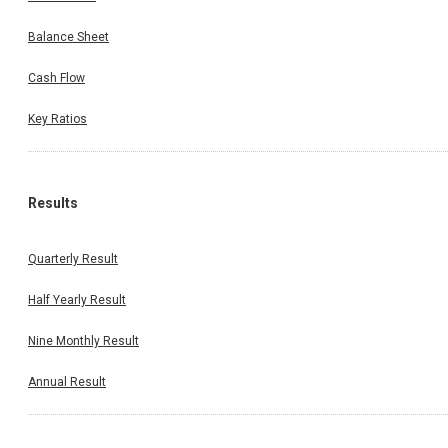
Balance Sheet
Cash Flow
Key Ratios
Results
Quarterly Result
Half Yearly Result
Nine Monthly Result
Annual Result