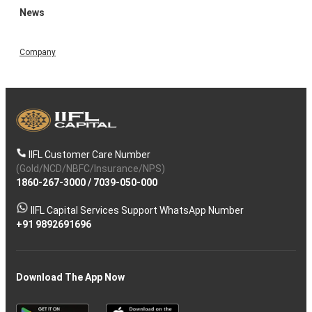
News
Company
IIFL Customer Care Number
(Gold/NCD/NBFC/Insurance/NPS)
1860-267-3000
/
7039-050-000
IIFL Capital Services Support WhatsApp Number
+91 9892691696
Download The App Now