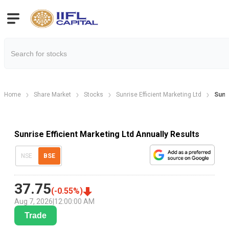
Home
Share Market
Stocks
Sunrise Efficient Marketing Ltd
Sunri
Sunrise Efficient Marketing Ltd Annually Results
NSE
BSE
37.75
(
-0.55
%)
Aug 7, 2026
|
12:00:00 AM
Trade