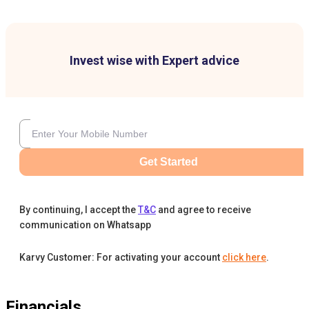
Invest wise with Expert advice
Get Started
By continuing, I accept the
T&C
and agree to receive
communication on Whatsapp
Karvy Customer: For activating your account
click here
.
Financials