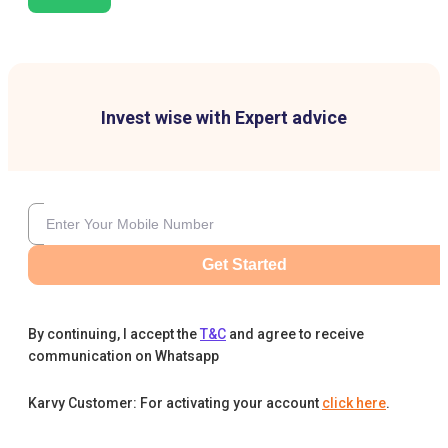
Invest wise with Expert advice
Get Started
By continuing, I accept the
T&C
and agree to receive
communication on Whatsapp
Karvy Customer: For activating your account
click here
.