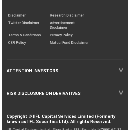
through
KRAs
(SOP)
Disclaimer
Research Disclaimer
Twitter Disclaimer
Advertisement
Disclaimer
Terms & Conditions
Privacy Policy
CSR Policy
Mutual Fund Disclaimer
ATTENTION INVESTORS
RISK DISCLOSURE ON DERIVATIVES
Copyright © IIFL Capital Services Limited (Formerly
known as IIFL Securities Ltd). All rights Reserved.
IIFL Capital Services Limited - Stock Broker SEBI Regn. No: INZ000164132