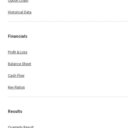
Option Chain
Historical Data
Financials
Profit & Loss
Balance Sheet
Cash Flow
Key Ratios
Results
Quarterly Result