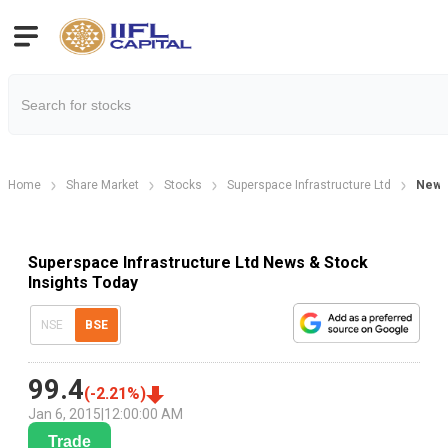
Home
Share Market
Stocks
Superspace Infrastructure Ltd
New
Superspace Infrastructure Ltd News & Stock
Insights Today
NSE
BSE
99.4
(
-2.21
%)
Jan 6, 2015
|
12:00:00 AM
Trade