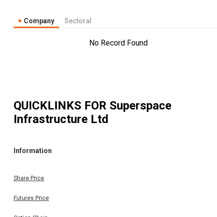
Company
Sectoral
No Record Found
QUICKLINKS FOR
Superspace
Infrastructure Ltd
Information
Share Price
Futures Price