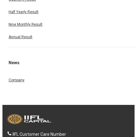
Half Yearly Result
Nine Monthly Result
Annual Result
News
Company
IIFL Customer Care Number