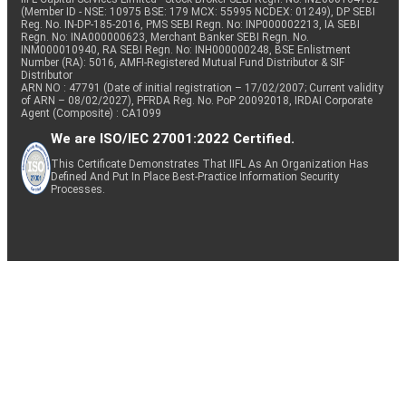
(Member ID - NSE: 10975 BSE: 179 MCX: 55995 NCDEX: 01249), DP SEBI
Reg. No. IN-DP-185-2016, PMS SEBI Regn. No: INP000002213, IA SEBI
Regn. No: INA000000623, Merchant Banker SEBI Regn. No.
INM000010940, RA SEBI Regn. No: INH000000248, BSE Enlistment
Number (RA): 5016, AMFI-Registered Mutual Fund Distributor & SIF
Distributor
ARN NO : 47791 (Date of initial registration – 17/02/2007; Current validity
of ARN – 08/02/2027), PFRDA Reg. No. PoP 20092018, IRDAI Corporate
Agent (Composite) : CA1099
We are ISO/IEC 27001:2022 Certified.
This Certificate Demonstrates That IIFL As An Organization Has
Defined And Put In Place Best-Practice Information Security
Processes.