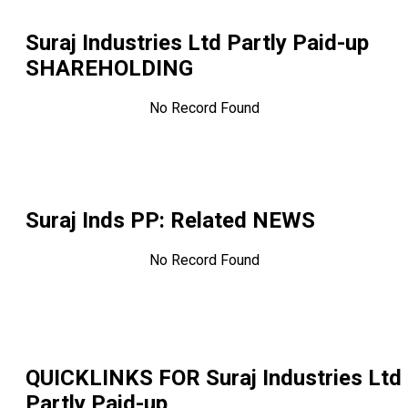
Suraj Industries Ltd Partly Paid-up
SHAREHOLDING
No Record Found
Suraj Inds PP
: Related NEWS
No Record Found
QUICKLINKS FOR
Suraj Industries Ltd
Partly Paid-up