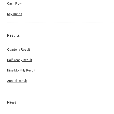
Cash Flow
Key Ratios
Results
Quarterly Result
Half Yearly Result
Nine Monthly Result
Annual Result
News