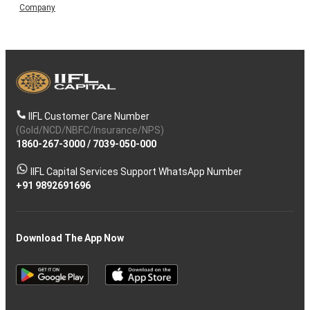
Company
IIFL Customer Care Number
(Gold/NCD/NBFC/Insurance/NPS)
1860-267-3000
/
7039-050-000
IIFL Capital Services Support WhatsApp Number
+91 9892691696
Download The App Now