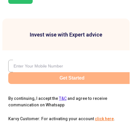
Invest wise with Expert advice
Get Started
By continuing, I accept the
T&C
and agree to receive
communication on Whatsapp
Karvy Customer: For activating your account
click here
.