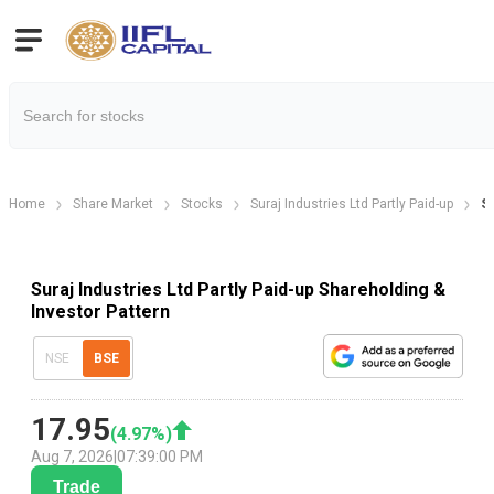
Home
Share Market
Stocks
Suraj Industries Ltd Partly Paid-up
Su
Suraj Industries Ltd Partly Paid-up Shareholding &
Investor Pattern
NSE
BSE
17.95
(
4.97
%)
Aug 7, 2026
|
07:39:00 PM
Trade