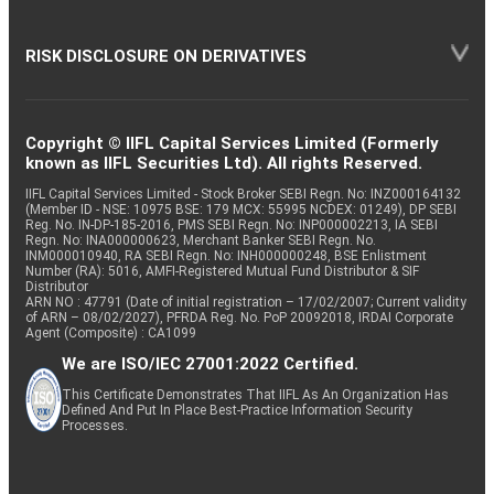
RISK DISCLOSURE ON DERIVATIVES
Copyright © IIFL Capital Services Limited (Formerly
known as IIFL Securities Ltd). All rights Reserved.
IIFL Capital Services Limited - Stock Broker SEBI Regn. No: INZ000164132
(Member ID - NSE: 10975 BSE: 179 MCX: 55995 NCDEX: 01249), DP SEBI
Reg. No. IN-DP-185-2016, PMS SEBI Regn. No: INP000002213, IA SEBI
Regn. No: INA000000623, Merchant Banker SEBI Regn. No.
INM000010940, RA SEBI Regn. No: INH000000248, BSE Enlistment
Number (RA): 5016, AMFI-Registered Mutual Fund Distributor & SIF
Distributor
ARN NO : 47791 (Date of initial registration – 17/02/2007; Current validity
of ARN – 08/02/2027), PFRDA Reg. No. PoP 20092018, IRDAI Corporate
Agent (Composite) : CA1099
We are ISO/IEC 27001:2022 Certified.
This Certificate Demonstrates That IIFL As An Organization Has
Defined And Put In Place Best-Practice Information Security
Processes.