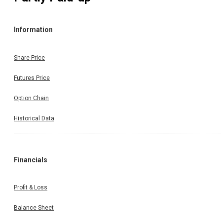
Information
Share Price
Futures Price
Option Chain
Historical Data
Financials
Profit & Loss
Balance Sheet