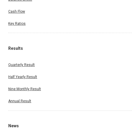
Cash Flow
Key Ratios
Results
Quarterly Result
Half Yearly Result
Nine Monthly Result
Annual Result
News