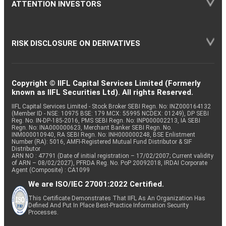
ATTENTION INVESTORS
RISK DISCLOSURE ON DERIVATIVES
Copyright © IIFL Capital Services Limited (Formerly
known as IIFL Securities Ltd). All rights Reserved.
IIFL Capital Services Limited - Stock Broker SEBI Regn. No: INZ000164132
(Member ID - NSE: 10975 BSE: 179 MCX: 55995 NCDEX: 01249), DP SEBI
Reg. No. IN-DP-185-2016, PMS SEBI Regn. No: INP000002213, IA SEBI
Regn. No: INA000000623, Merchant Banker SEBI Regn. No.
INM000010940, RA SEBI Regn. No: INH000000248, BSE Enlistment
Number (RA): 5016, AMFI-Registered Mutual Fund Distributor & SIF
Distributor
ARN NO : 47791 (Date of initial registration – 17/02/2007; Current validity
of ARN – 08/02/2027), PFRDA Reg. No. PoP 20092018, IRDAI Corporate
Agent (Composite) : CA1099
We are ISO/IEC 27001:2022 Certified.
This Certificate Demonstrates That IIFL As An Organization Has
Defined And Put In Place Best-Practice Information Security
Processes.