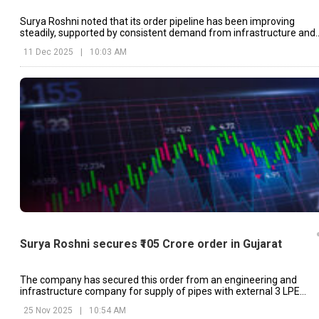
Surya Roshni noted that its order pipeline has been improving
steadily, supported by consistent demand from infrastructure and
utility related projects.
11 Dec 2025
|
10:03 AM
Surya Roshni secures ₹105 Crore order in Gujarat
The company has secured this order from an engineering and
infrastructure company for supply of pipes with external 3 LPE
coating.
25 Nov 2025
|
10:54 AM