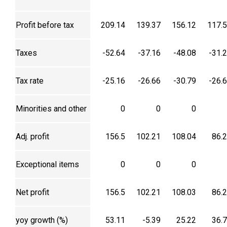
Profit before tax
209.14
139.37
156.12
117.
Taxes
-52.64
-37.16
-48.08
-31.
Tax rate
-25.16
-26.66
-30.79
-26.
Minorities and other
0
0
0
Adj. profit
156.5
102.21
108.04
86.
Exceptional items
0
0
0
Net profit
156.5
102.21
108.03
86.
yoy growth (%)
53.11
-5.39
25.22
36.