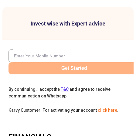
Invest wise with Expert advice
Get Started
By continuing, I accept the
T&C
and agree to receive
communication on Whatsapp
Karvy Customer: For activating your account
click here
.