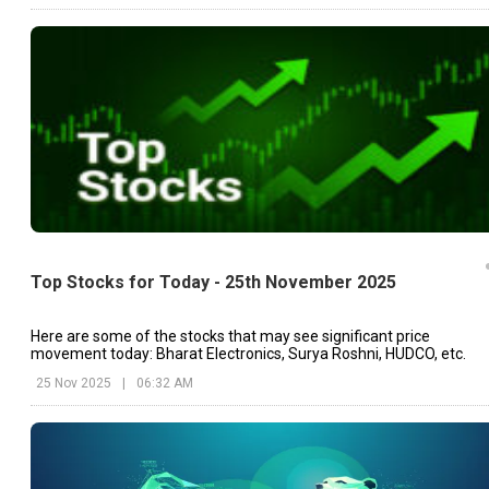
Top Stocks for Today - 25th November 2025
Here are some of the stocks that may see significant price
movement today: Bharat Electronics, Surya Roshni, HUDCO, etc.
25 Nov 2025
|
06:32 AM