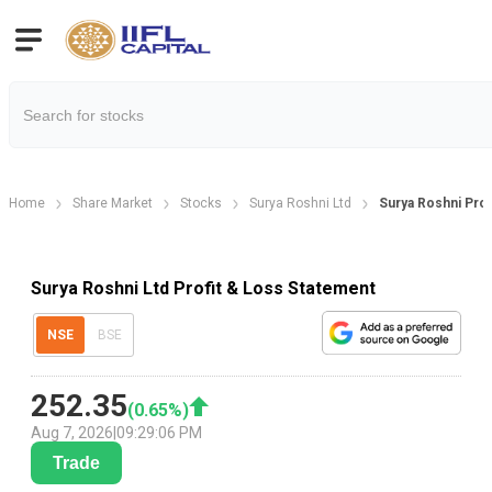
Home
Share Market
Stocks
Surya Roshni Ltd
Surya Roshni Prof
Surya Roshni Ltd Profit & Loss Statement
NSE
BSE
252.35
(
0.65
%)
Aug 7, 2026
|
09:29:06 PM
Trade