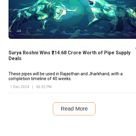
Surya Roshni Wins ₹214.68 Crore Worth of Pipe Supply
Deals
These pipes will be used in Rajasthan and Jharkhand, with a
completion timeline of 40 weeks.
1 Dec 2024
|
06:02 PM
Read More