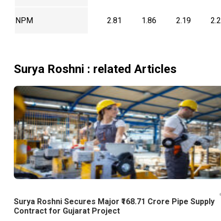
NPM
2.81
1.86
2.19
2.
Surya Roshni
: related Articles
Surya Roshni Secures Major ₹168.71 Crore Pipe Supply
Contract for Gujarat Project