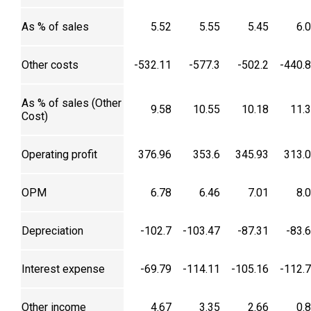
As % of sales
5.52
5.55
5.45
6.
Other costs
-532.11
-577.3
-502.2
-440.
As % of sales (Other
9.58
10.55
10.18
11.
Cost)
Operating profit
376.96
353.6
345.93
313.
OPM
6.78
6.46
7.01
8.
Depreciation
-102.7
-103.47
-87.31
-83.
Interest expense
-69.79
-114.11
-105.16
-112.
Other income
4.67
3.35
2.66
0.