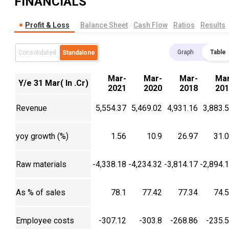
FINANCIALS
Profit & Loss
Balance Sheet
Cash Flow
Ratios
Results
Graph
Table
Consolidated
Standalone
Mar-
Mar-
Mar-
Mar
Y/e 31 Mar( In .Cr)
2021
2020
2018
201
Revenue
5,554.37
5,469.02
4,931.16
3,883.
yoy growth (%)
1.56
10.9
26.97
31.
Raw materials
-4,338.18
-4,234.32
-3,814.17
-2,894.
As % of sales
78.1
77.42
77.34
74.
Employee costs
-307.12
-303.8
-268.86
-235.