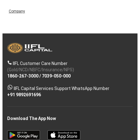
Company
IIFL Customer Care Number
(Gold/NCD/NBFC/Insurance/NPS)
1860-267-3000
/
7039-050-000
IIFL Capital Services Support WhatsApp Number
+91 9892691696
Download The App Now