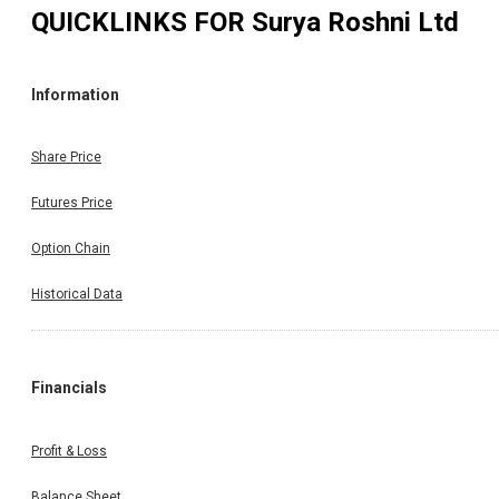
QUICKLINKS FOR
Surya Roshni Ltd
Information
Share Price
Futures Price
Option Chain
Historical Data
Financials
Profit & Loss
Balance Sheet