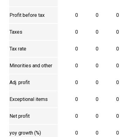
Profit before tax
0
0
0
Taxes
0
0
0
Tax rate
0
0
0
Minorities and other
0
0
0
Adj. profit
0
0
0
Exceptional items
0
0
0
Net profit
0
0
0
yoy growth (%)
0
0
0