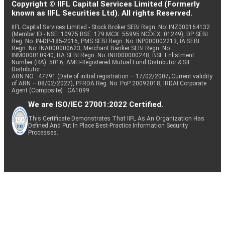
Copyright © IIFL Capital Services Limited (Formerly
known as IIFL Securities Ltd). All rights Reserved.
IIFL Capital Services Limited - Stock Broker SEBI Regn. No: INZ000164132
(Member ID - NSE: 10975 BSE: 179 MCX: 55995 NCDEX: 01249), DP SEBI
Reg. No. IN-DP-185-2016, PMS SEBI Regn. No: INP000002213, IA SEBI
Regn. No: INA000000623, Merchant Banker SEBI Regn. No.
INM000010940, RA SEBI Regn. No: INH000000248, BSE Enlistment
Number (RA): 5016, AMFI-Registered Mutual Fund Distributor & SIF
Distributor
ARN NO : 47791 (Date of initial registration – 17/02/2007; Current validity
of ARN – 08/02/2027), PFRDA Reg. No. PoP 20092018, IRDAI Corporate
Agent (Composite) : CA1099
We are ISO/IEC 27001:2022 Certified.
This Certificate Demonstrates That IIFL As An Organization Has
Defined And Put In Place Best-Practice Information Security
Processes.