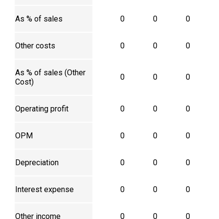
As % of sales
0
0
0
Other costs
0
0
0
As % of sales (Other
0
0
0
Cost)
Operating profit
0
0
0
OPM
0
0
0
Depreciation
0
0
0
Interest expense
0
0
0
Other income
0
0
0