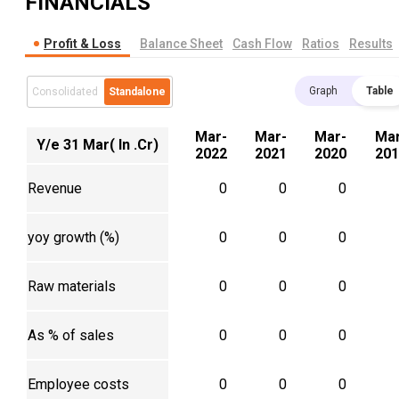
FINANCIALS
Profit & Loss
Balance Sheet
Cash Flow
Ratios
Results
Graph
Table
Consolidated
Standalone
Mar-
Mar-
Mar-
Mar
Y/e 31 Mar( In .Cr)
2022
2021
2020
201
Revenue
0
0
0
yoy growth (%)
0
0
0
Raw materials
0
0
0
As % of sales
0
0
0
Employee costs
0
0
0