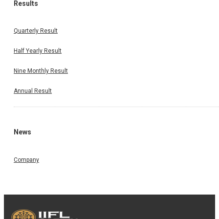
Results
Quarterly Result
Half Yearly Result
Nine Monthly Result
Annual Result
News
Company