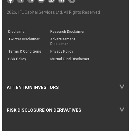
the
&
(BSE
demise
Investor
Awareness
Plus)
of
Charter
an
2026
, IIFL Capital Services Ltd. All Rights Reserved
investor
through
KRAs
(SOP)
Disclaimer
Research Disclaimer
Twitter Disclaimer
Advertisement
Disclaimer
Terms & Conditions
Privacy Policy
CSR Policy
Mutual Fund Disclaimer
ATTENTION INVESTORS
RISK DISCLOSURE ON DERIVATIVES