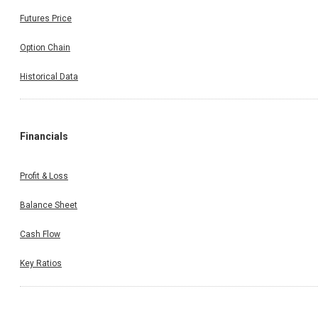
Futures Price
Option Chain
Historical Data
Financials
Profit & Loss
Balance Sheet
Cash Flow
Key Ratios