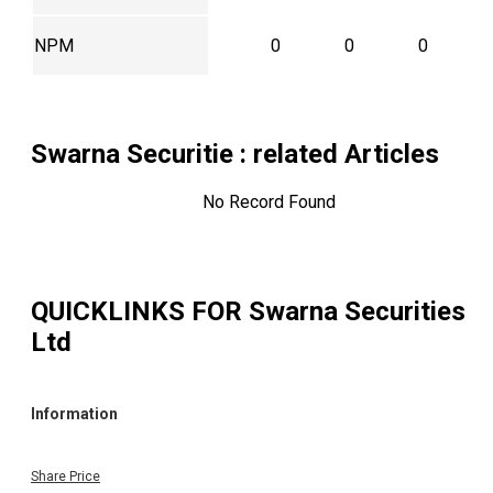
NPM
0
0
0
Swarna Securitie
: related Articles
No Record Found
QUICKLINKS FOR
Swarna Securities
Ltd
Information
Share Price