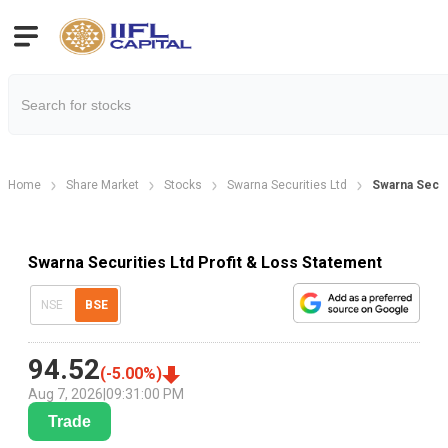
Home
Share Market
Stocks
Swarna Securities Ltd
Swarna Securi
Swarna Securities Ltd Profit & Loss Statement
NSE
BSE
94.52
(
-5.00
%)
Aug 7, 2026
|
09:31:00 PM
Trade