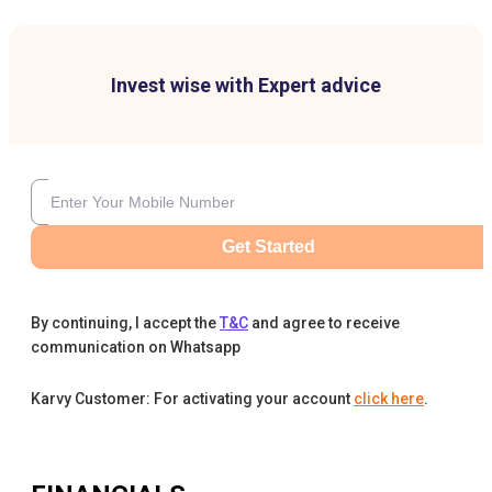
Invest wise with Expert advice
Get Started
By continuing, I accept the
T&C
and agree to receive
communication on Whatsapp
Karvy Customer: For activating your account
click here
.