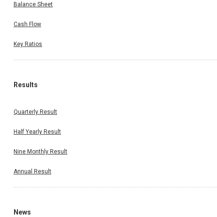
Balance Sheet
Cash Flow
Key Ratios
Results
Quarterly Result
Half Yearly Result
Nine Monthly Result
Annual Result
News