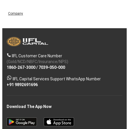
Company
IIFL Customer Care Number
(Gold/NCD/NBFC/Insurance/NPS)
1860-267-3000
/
7039-050-000
IIFL Capital Services Support WhatsApp Number
+91 9892691696
Download The App Now