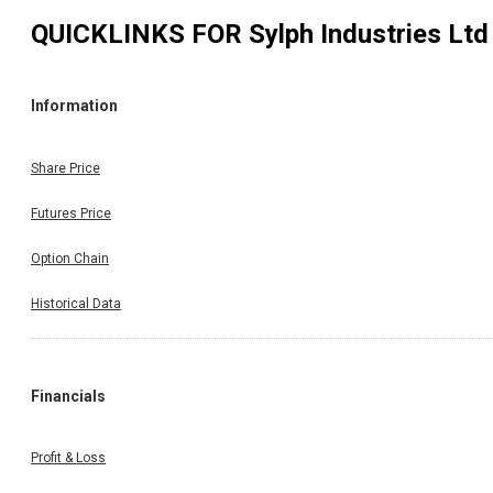
QUICKLINKS FOR
Sylph Industries Ltd
Information
Share Price
Futures Price
Option Chain
Historical Data
Financials
Profit & Loss