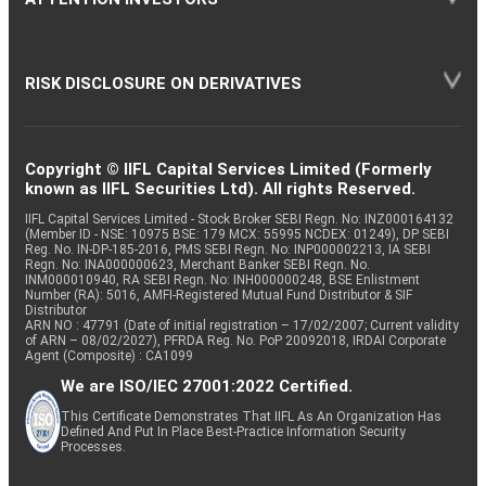
RISK DISCLOSURE ON DERIVATIVES
Copyright © IIFL Capital Services Limited (Formerly
known as IIFL Securities Ltd). All rights Reserved.
IIFL Capital Services Limited - Stock Broker SEBI Regn. No: INZ000164132
(Member ID - NSE: 10975 BSE: 179 MCX: 55995 NCDEX: 01249), DP SEBI
Reg. No. IN-DP-185-2016, PMS SEBI Regn. No: INP000002213, IA SEBI
Regn. No: INA000000623, Merchant Banker SEBI Regn. No.
INM000010940, RA SEBI Regn. No: INH000000248, BSE Enlistment
Number (RA): 5016, AMFI-Registered Mutual Fund Distributor & SIF
Distributor
ARN NO : 47791 (Date of initial registration – 17/02/2007; Current validity
of ARN – 08/02/2027), PFRDA Reg. No. PoP 20092018, IRDAI Corporate
Agent (Composite) : CA1099
We are ISO/IEC 27001:2022 Certified.
This Certificate Demonstrates That IIFL As An Organization Has
Defined And Put In Place Best-Practice Information Security
Processes.