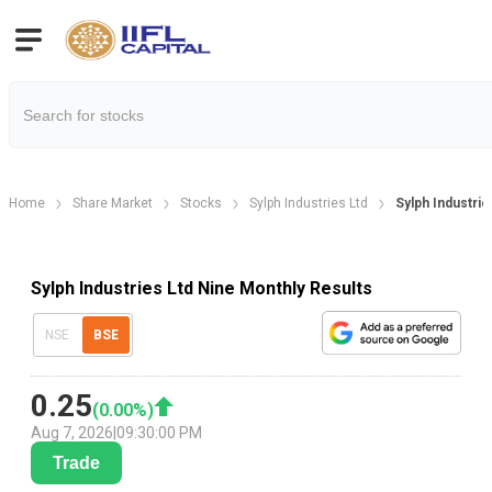
Home
Share Market
Stocks
Sylph Industries Ltd
Sylph Industrie
Sylph Industries Ltd Nine Monthly Results
NSE
BSE
0.25
(
0.00
%)
Aug 7, 2026
|
09:30:00 PM
Trade