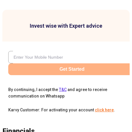
Invest wise with Expert advice
Get Started
By continuing, I accept the
T&C
and agree to receive
communication on Whatsapp
Karvy Customer: For activating your account
click here
.
Financials