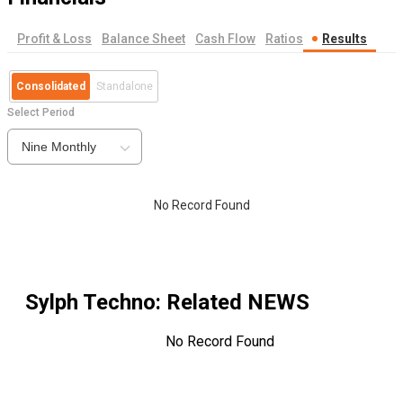
Profit & Loss
Balance Sheet
Cash Flow
Ratios
Results
Consolidated
Standalone
Select Period
Nine Monthly
No Record Found
Sylph Techno
: Related NEWS
No Record Found