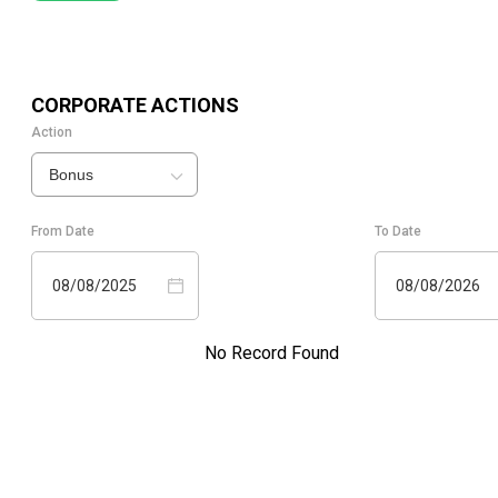
CORPORATE ACTIONS
Action
Bonus
From Date
To Date
08/08/2025
08/08/2026
No Record Found