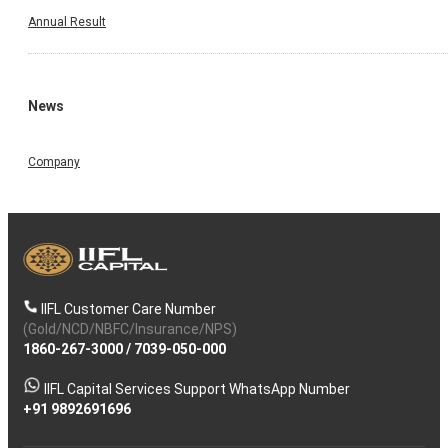
Annual Result
News
Company
IIFL Customer Care Number
(Gold/NCD/NBFC/Insurance/NPS)
1860-267-3000
/
7039-050-000
IIFL Capital Services Support WhatsApp Number
+91 9892691696