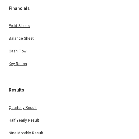
Financials
Profit & Loss
Balance Sheet
Cash Flow
Key Ratios
Results
Quarterly Result
Half Yearly Result
Nine Monthly Result