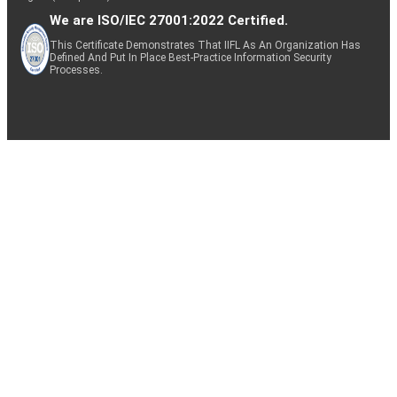
We are ISO/IEC 27001:2022 Certified.
This Certificate Demonstrates That IIFL As An Organization Has
Defined And Put In Place Best-Practice Information Security
Processes.