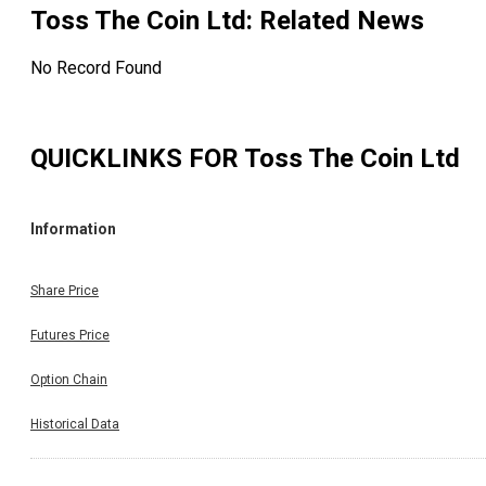
Toss The Coin Ltd
: Related News
No Record Found
QUICKLINKS FOR
Toss The Coin Ltd
Information
Share Price
Futures Price
Option Chain
Historical Data