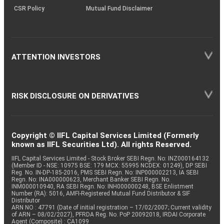
CSR Policy
Mutual Fund Disclaimer
ATTENTION INVESTORS
RISK DISCLOSURE ON DERIVATIVES
Copyright © IIFL Capital Services Limited (Formerly
known as IIFL Securities Ltd). All rights Reserved.
IIFL Capital Services Limited - Stock Broker SEBI Regn. No: INZ000164132
(Member ID - NSE: 10975 BSE: 179 MCX: 55995 NCDEX: 01249), DP SEBI
Reg. No. IN-DP-185-2016, PMS SEBI Regn. No: INP000002213, IA SEBI
Regn. No: INA000000623, Merchant Banker SEBI Regn. No.
INM000010940, RA SEBI Regn. No: INH000000248, BSE Enlistment
Number (RA): 5016, AMFI-Registered Mutual Fund Distributor & SIF
Distributor
ARN NO : 47791 (Date of initial registration – 17/02/2007; Current validity
of ARN – 08/02/2027), PFRDA Reg. No. PoP 20092018, IRDAI Corporate
Agent (Composite) : CA1099