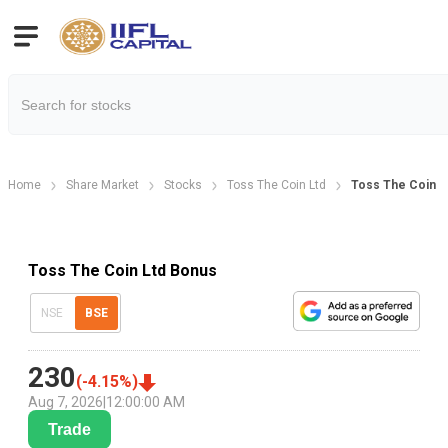
Home
Share Market
Stocks
Toss The Coin Ltd
Toss The Coin L
Toss The Coin Ltd Bonus
NSE
BSE
230
(
-4.15
%)
Aug 7, 2026
|
12:00:00 AM
Trade