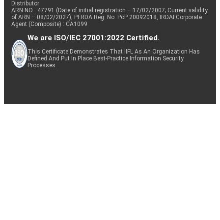
Distributor
ARN NO : 47791 (Date of initial registration – 17/02/2007; Current validity
of ARN – 08/02/2027), PFRDA Reg. No. PoP 20092018, IRDAI Corporate
Agent (Composite) : CA1099
We are ISO/IEC 27001:2022 Certified.
This Certificate Demonstrates That IIFL As An Organization Has
Defined And Put In Place Best-Practice Information Security
Processes.