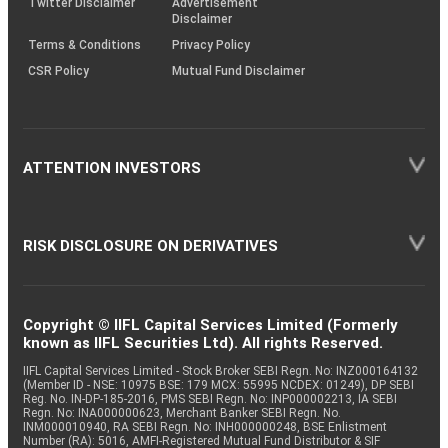
Twitter Disclaimer
Advertisement
Disclaimer
Terms & Conditions
Privacy Policy
CSR Policy
Mutual Fund Disclaimer
ATTENTION INVESTORS
RISK DISCLOSURE ON DERIVATIVES
Copyright © IIFL Capital Services Limited (Formerly
known as IIFL Securities Ltd). All rights Reserved.
IIFL Capital Services Limited - Stock Broker SEBI Regn. No: INZ000164132
(Member ID - NSE: 10975 BSE: 179 MCX: 55995 NCDEX: 01249), DP SEBI
Reg. No. IN-DP-185-2016, PMS SEBI Regn. No: INP000002213, IA SEBI
Regn. No: INA000000623, Merchant Banker SEBI Regn. No.
INM000010940, RA SEBI Regn. No: INH000000248, BSE Enlistment
Number (RA): 5016, AMFI-Registered Mutual Fund Distributor & SIF