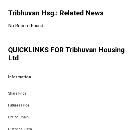
Tribhuvan Hsg.
: Related News
No Record Found
QUICKLINKS FOR
Tribhuvan Housing
Ltd
Information
Share Price
Futures Price
Option Chain
Historical Data