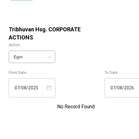
Tribhuvan Hsg.
CORPORATE
ACTIONS
Action
Egm
From Date
To Date
07/08/2025
07/08/2026
No Record Found