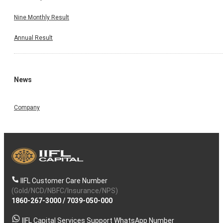
Nine Monthly Result
Annual Result
News
Company
IIFL Customer Care Number
(Gold/NCD/NBFC/Insurance/NPS)
1860-267-3000
/
7039-050-000
IIFL Capital Services Support WhatsApp Number