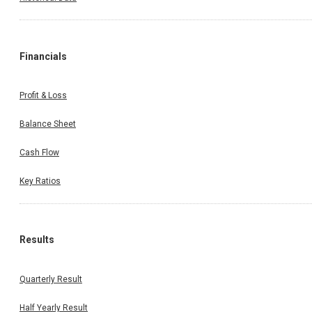
Financials
Profit & Loss
Balance Sheet
Cash Flow
Key Ratios
Results
Quarterly Result
Half Yearly Result