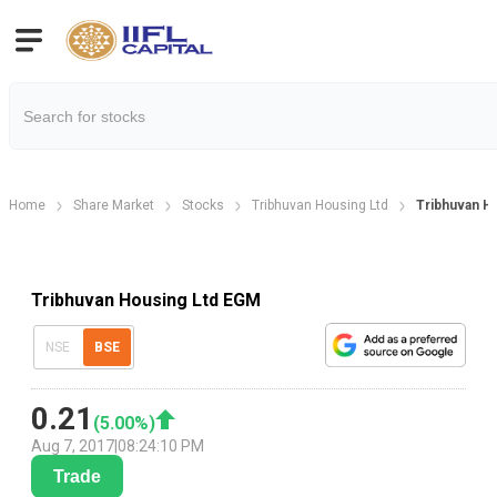
Home
Share Market
Stocks
Tribhuvan Housing Ltd
Tribhuvan H
Tribhuvan Housing Ltd EGM
NSE
BSE
0.21
(
5.00
%)
Aug 7, 2017
|
08:24:10 PM
Trade