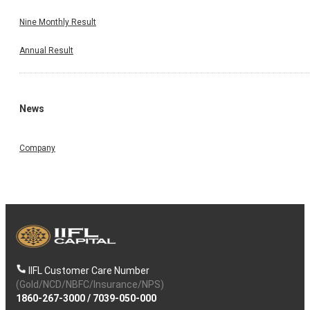
Nine Monthly Result
Annual Result
News
Company
IIFL Customer Care Number
(Gold/NCD/NBFC/Insurance/NPS)
1860-267-3000
/
7039-050-000