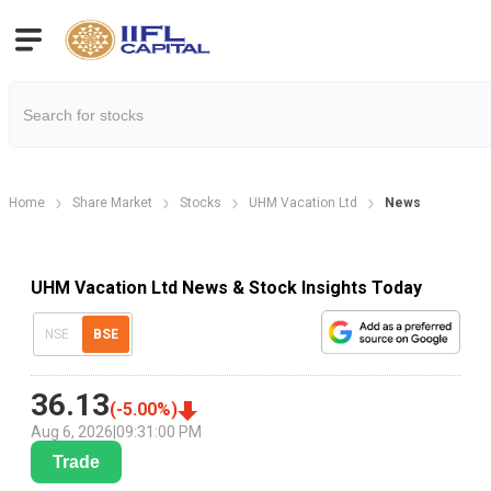
Home
Share Market
Stocks
UHM Vacation Ltd
News
UHM Vacation Ltd News & Stock Insights Today
NSE
BSE
36.13
(
-5.00
%)
Aug 6, 2026
|
09:31:00 PM
Trade