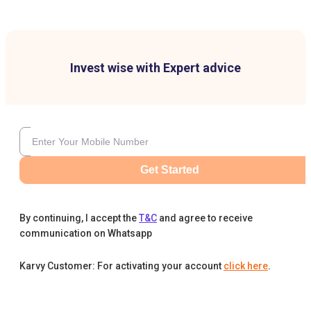
Invest wise with Expert advice
Get Started
By continuing, I accept the
T&C
and agree to receive
communication on Whatsapp
Karvy Customer: For activating your account
click here
.