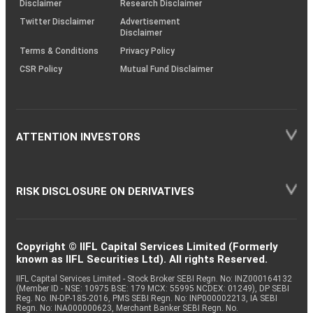
Disclaimer
Research Disclaimer
Twitter Disclaimer
Advertisement
Disclaimer
Terms & Conditions
Privacy Policy
CSR Policy
Mutual Fund Disclaimer
ATTENTION INVESTORS
RISK DISCLOSURE ON DERIVATIVES
Copyright © IIFL Capital Services Limited (Formerly
known as IIFL Securities Ltd). All rights Reserved.
IIFL Capital Services Limited - Stock Broker SEBI Regn. No: INZ000164132
(Member ID - NSE: 10975 BSE: 179 MCX: 55995 NCDEX: 01249), DP SEBI
Reg. No. IN-DP-185-2016, PMS SEBI Regn. No: INP000002213, IA SEBI
Regn. No: INA000000623, Merchant Banker SEBI Regn. No.