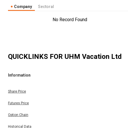
Company
Sectoral
No Record Found
QUICKLINKS FOR
UHM Vacation Ltd
Information
Share Price
Futures Price
Option Chain
Historical Data