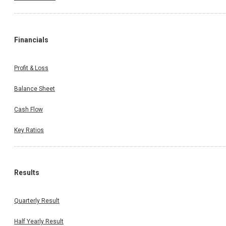
Financials
Profit & Loss
Balance Sheet
Cash Flow
Key Ratios
Results
Quarterly Result
Half Yearly Result