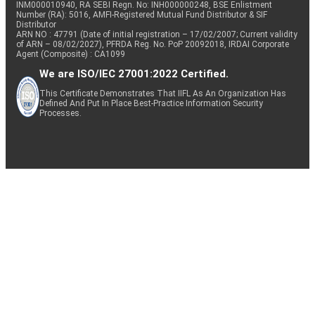
INM000010940, RA SEBI Regn. No: INH000000248, BSE Enlistment
Number (RA): 5016, AMFI-Registered Mutual Fund Distributor & SIF
Distributor
ARN NO : 47791 (Date of initial registration – 17/02/2007; Current validity
of ARN – 08/02/2027), PFRDA Reg. No. PoP 20092018, IRDAI Corporate
Agent (Composite) : CA1099
We are ISO/IEC 27001:2022 Certified.
This Certificate Demonstrates That IIFL As An Organization Has
Defined And Put In Place Best-Practice Information Security
Processes.