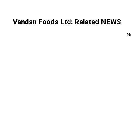
Vandan Foods Ltd
: Related NEWS
N