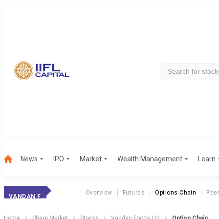
News
IPO
Market
Wealth Management
Learn
Overview
Futures
Options Chain
Pee
VANDAN FOODS LTD
Home
Share Market
Stocks
Vandan Foods Ltd
Option Chain