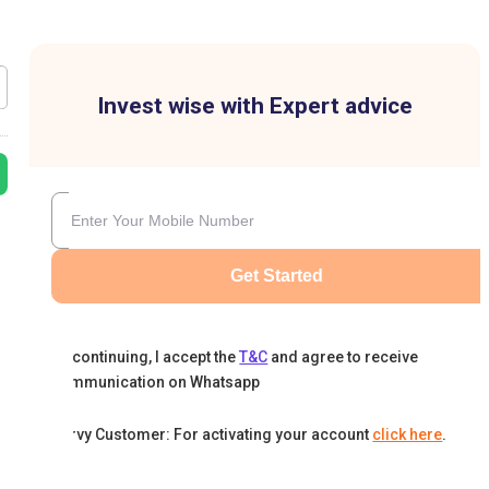
Invest wise with Expert advice
Get Started
By continuing, I accept the
T&C
and agree to receive
communication on Whatsapp
Karvy Customer: For activating your account
click here
.