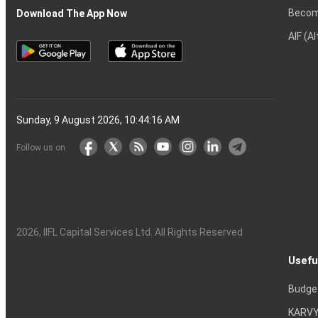
Becom
Download The App Now
AIF (A
Sunday, 9 August 2026, 10:44:17 AM
Follow us on
2026
, IIFL Capital Services Ltd. All Rights Reserved
Usefu
Budge
KARVY