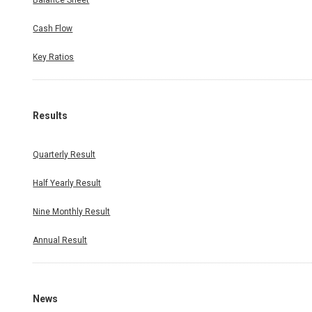
Balance Sheet
Cash Flow
Key Ratios
Results
Quarterly Result
Half Yearly Result
Nine Monthly Result
Annual Result
News