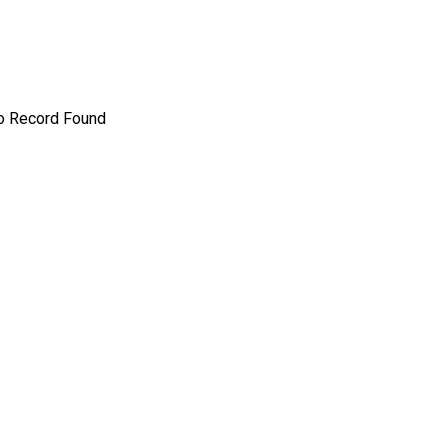
o Record Found