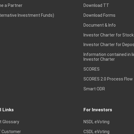
e a Partner
Download TT
lternative Investment Funds)
Download Forms
Document & Info
Investor Charter for Stock
Investor Charter for Depos
Information contained in l
Investor Charter
SCORES
SCORES 2.0 Process Flow
Smart ODR
l Links
For Investors
t Glossary
NSDL eVoting
 Customer
CSDL eVoting