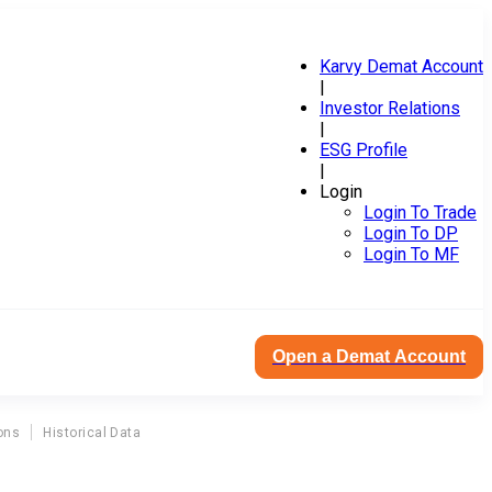
Karvy Demat Account
|
Investor Relations
|
ESG Profile
|
Login
Login To Trade
Login To DP
Login To MF
Open a Demat Account
ons
Historical Data