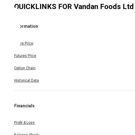
QUICKLINKS FOR
Vandan Foods Ltd
Information
Share Price
Futures Price
Option Chain
Historical Data
Financials
Profit & Loss