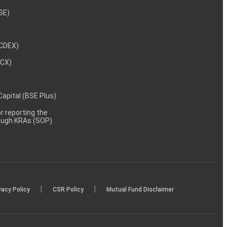
NSE)
NCDEX)
MCX)
 Capital (BSE Plus)
 reporting the
rough KRAs (SOP)
|
|
vacy Policy
CSR Policy
Mutual Fund Disclaimer