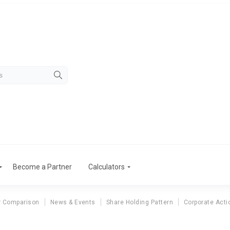
Become a Partner
Calculators
r Comparison
News & Events
Share Holding Pattern
Corporate Acti