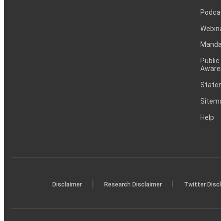
Podca
Webin
Mandat
Public
Aware
Statem
Sitem
Help
|
|
Disclaimer
Research Disclaimer
Twitter Disc