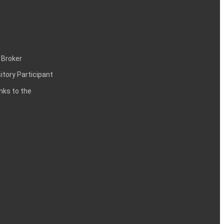
 Broker
itory Participant
inks to the