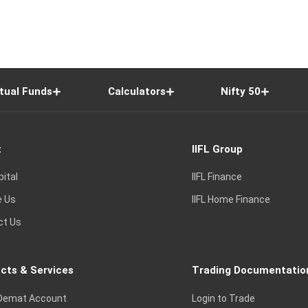
tual Funds
Calculators
Nifty 50
t
IIFL Group
pital
IIFL Finance
e Us
IIFL Home Finance
ct Us
cts & Services
Trading Documentatio
Demat Account
Login to Trade