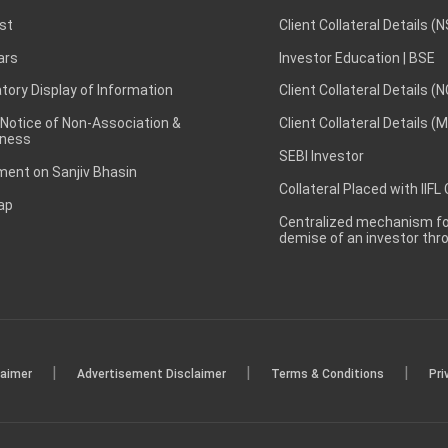
st
Client Collateral Details (
ars
Investor Education | BSE
ory Display of Information
Client Collateral Details (
 Notice of Non-Association &
Client Collateral Details (
ness
SEBI Investor
ent on Sanjiv Bhasin
Collateral Placed with IIFL
ap
Centralized mechanism for
demise of an investor th
|
|
|
laimer
Advertisement Disclaimer
Terms & Conditions
Pri