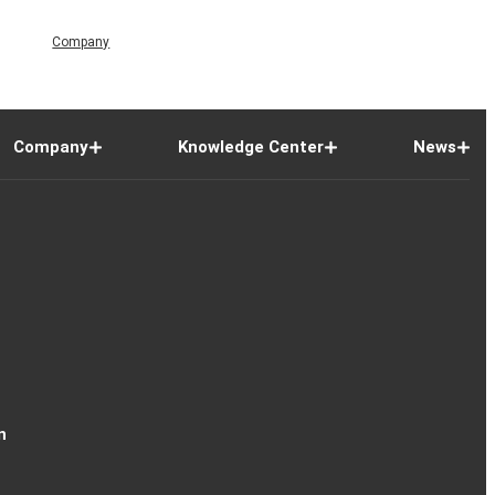
Company
Company
Knowledge Center
News
n