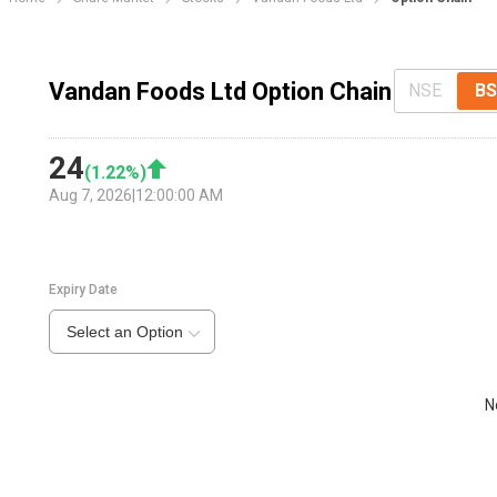
Vandan Foods Ltd Option Chain
NSE
BS
24
(
1.22
%)
Aug 7, 2026
|
12:00:00 AM
Expiry Date
Select an Option
N