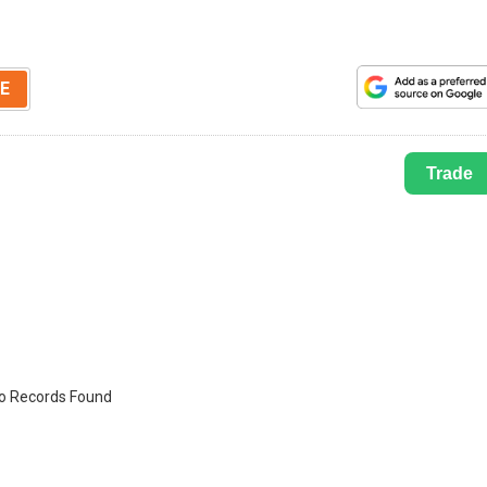
E
Trade
o Records Found