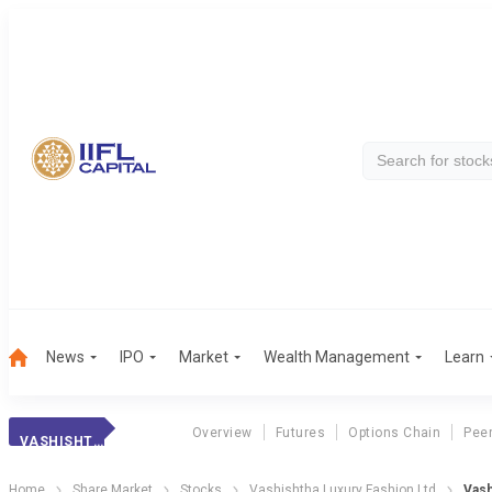
News
IPO
Market
Wealth Management
Learn
Overview
Futures
Options Chain
Pee
VASHISHTHA LUXURY FASHION LTD
Home
Share Market
Stocks
Vashishtha Luxury Fashion Ltd
Vash