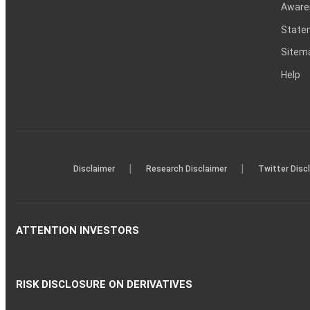
Aware
Statem
Sitem
Help
|
|
Disclaimer
Research Disclaimer
Twitter Disc
ATTENTION INVESTORS
RISK DISCLOSURE ON DERIVATIVES