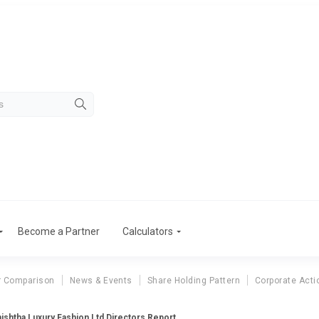
Become a Partner
Calculators
r Comparison
News & Events
Share Holding Pattern
Corporate Acti
ishtha Luxury Fashion Ltd Directors Report