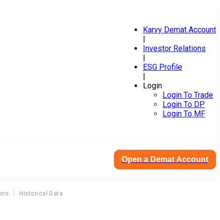
Karvy Demat Account
|
Investor Relations
|
ESG Profile
|
Login
Login To Trade
Login To DP
Login To MF
Open a Demat Account
ons
Historical Data