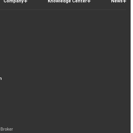
Company
Knowledge Center
News
n
 Broker