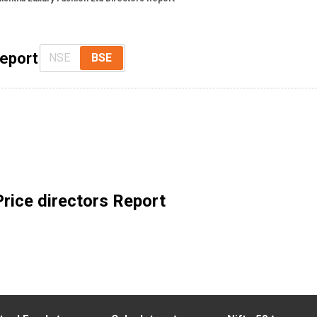
Report
NSE
BSE
rice directors Report