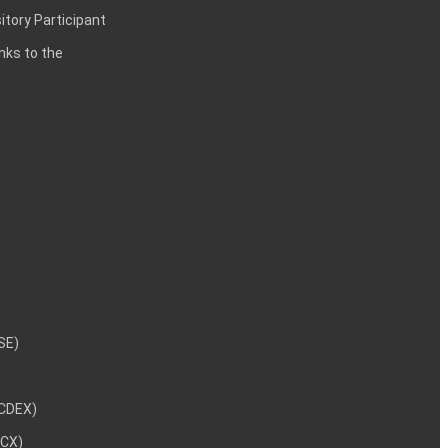
itory Participant
inks to the
NSE)
NCDEX)
MCX)