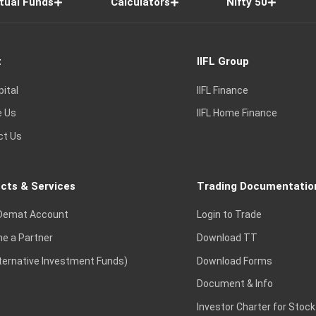
tual Funds
Calculators
Nifty 50
t
IIFL Group
pital
IIFL Finance
e Us
IIFL Home Finance
ct Us
cts & Services
Trading Documentatio
Demat Account
Login to Trade
e a Partner
Download TT
lternative Investment Funds)
Download Forms
Document & Info
Investor Charter for Stock