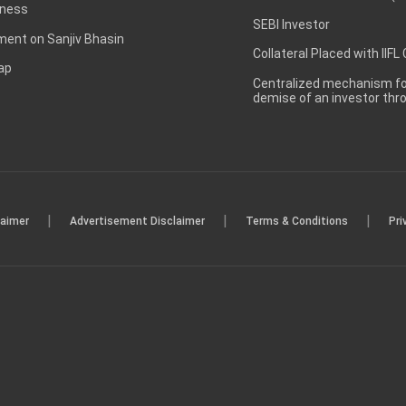
ness
SEBI Investor
ent on Sanjiv Bhasin
Collateral Placed with IIFL
ap
Centralized mechanism for
demise of an investor th
|
|
|
laimer
Advertisement Disclaimer
Terms & Conditions
Pri