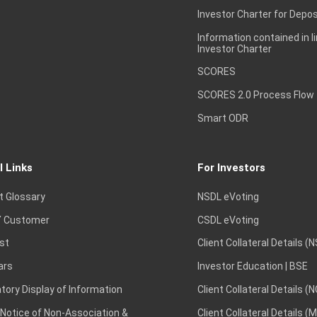
Investor Charter for Depos
Information contained in l
Investor Charter
SCORES
SCORES 2.0 Process Flow
Smart ODR
l Links
For Investors
t Glossary
NSDL eVoting
 Customer
CSDL eVoting
st
Client Collateral Details (
ars
Investor Education | BSE
ory Display of Information
Client Collateral Details (
 Notice of Non-Association &
Client Collateral Details (