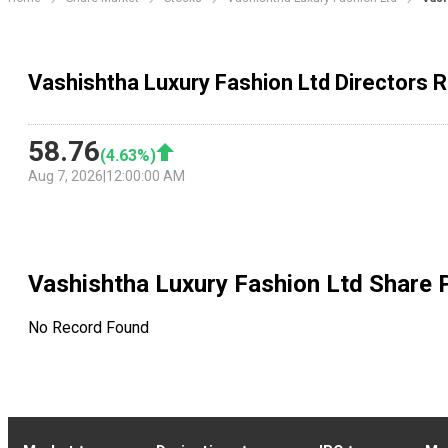
Vashishtha Luxury Fashion Ltd Directors 
58.76
(
4.63
%)
Aug 7, 2026
|
12:00:00 AM
Vashishtha Luxury Fashion Ltd
Share P
No Record Found