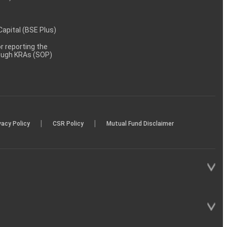
 Capital (BSE Plus)
 reporting the
rough KRAs (SOP)
|
|
vacy Policy
CSR Policy
Mutual Fund Disclaimer