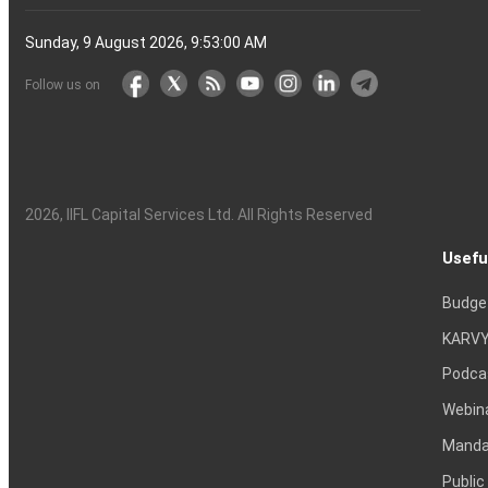
Sunday, 9 August 2026, 9:53:00 AM
Follow us on
2026
, IIFL Capital Services Ltd. All Rights Reserved
Usefu
Budge
KARVY
Podca
Webin
Mandat
Public