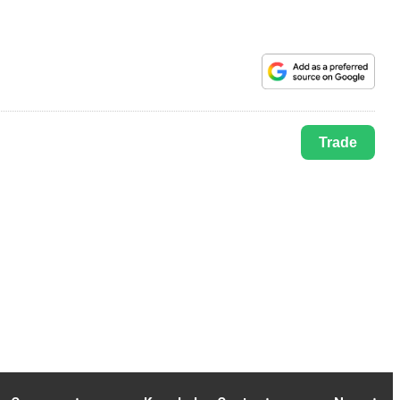
Trade