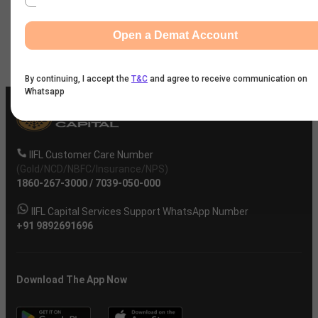
Company
Open a Demat Account
By continuing, I accept the
T&C
and agree to receive communication on
Whatsapp
IIFL Customer Care Number
(Gold/NCD/NBFC/Insurance/NPS)
1860-267-3000
/
7039-050-000
IIFL Capital Services Support WhatsApp Number
+91 9892691696
Download The App Now