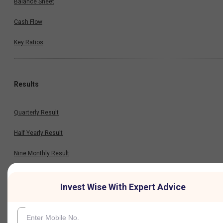
Balance Sheet
Cash Flow
Key Ratios
Results
Quarterly Result
Half Yearly Result
Nine Monthly Result
Annual Result
Invest Wise With Expert Advice
News