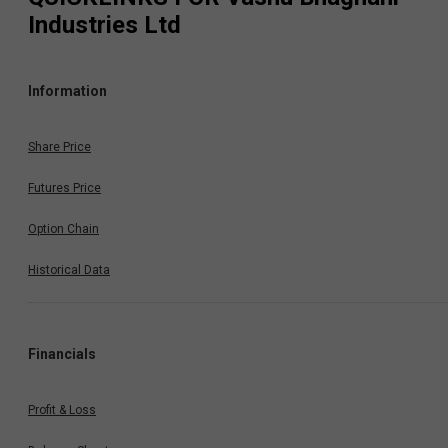
Industries Ltd
Information
Share Price
Futures Price
Option Chain
Historical Data
Financials
Profit & Loss