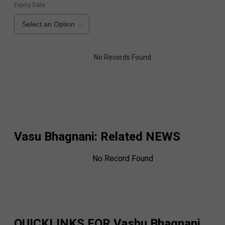
Expiry Date
Select an Option
No Records Found
Vasu Bhagnani
: Related NEWS
No Record Found
QUICKLINKS FOR
Vashu Bhagnani