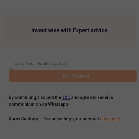
Invest wise with Expert advice
Get Started
By continuing, I accept the
T&C
and agree to receive
communication on Whatsapp
Karvy Customer: For activating your account
click here
.