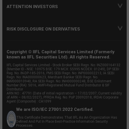
ATTENTION INVESTORS
RISK DISCLOSURE ON DERIVATIVES
Copyright © IIFL Capital Services Limited (Formerly
known as IIFL Securities Ltd). All rights Reserved.
IIFL Capital Services Limited - Stock Broker SEBI Regn. No: INZ000164132
(Member ID - NSE: 10975 BSE: 179 MCX: 55995 NCDEX: 01249), DP SEBI
Reg. No. IN-DP-185-2016, PMS SEBI Regn. No: INP000002213, IA SEBI
Regn. No: INA000000623, Merchant Banker SEBI Regn. No.
INM000010940, RA SEBI Regn. No: INH000000248, BSE Enlistment
Number (RA): 5016, AMFI-Registered Mutual Fund Distributor & SIF
Distributor
ARN NO : 47791 (Date of initial registration – 17/02/2007; Current validity
of ARN – 08/02/2027), PFRDA Reg. No. PoP 20092018, IRDAI Corporate
Agent (Composite) : CA1099
We are ISO/IEC 27001:2022 Certified.
This Certificate Demonstrates That IIFL As An Organization Has
Defined And Put In Place Best-Practice Information Security
Processes.