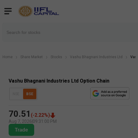
Home
Share Market
Stocks
Vashu Bhagnani Industries Ltd
Vasu
Vashu Bhagnani Industries Ltd Option Chain
NSE
BSE
70.51
(
-2.22
%)
Aug 7, 2026
|
09:31:00 PM
Trade