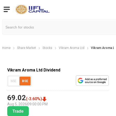
Home
Share Market
Stocks
Vikram Aroma Ltd
Vikram Aroma Lt
Vikram Aroma Ltd Dividend
NSE
BSE
69.02
(
-3.60
%)
Aug 5, 2026
|
09:00:00 PM
Trade