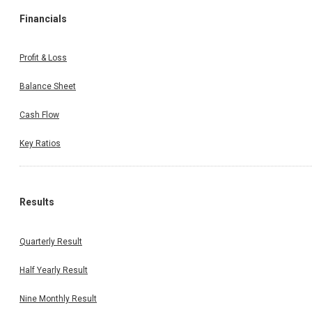
Financials
Profit & Loss
Balance Sheet
Cash Flow
Key Ratios
Results
Quarterly Result
Half Yearly Result
Nine Monthly Result