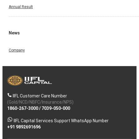
Annual Result
News
Company
IIFL Customer Care Number
(Gold/NCD/NBFC/Insurance/NPS)
1860-267-3000
/
7039-050-000
IIFL Capital Services Support WhatsApp Number
+91 9892691696