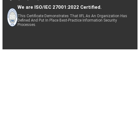
We are ISO/IEC 27001:2022 Certified.
This Certificate Demonstrates That IIFL As An Organization Has
Defined And Put In Place Best-Practice Information Security
Processes.