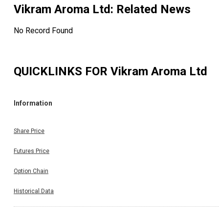
Vikram Aroma Ltd
: Related News
No Record Found
QUICKLINKS FOR
Vikram Aroma Ltd
Information
Share Price
Futures Price
Option Chain
Historical Data