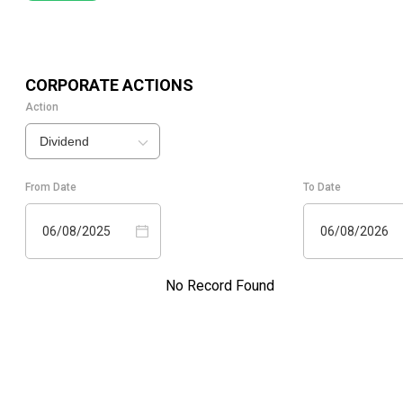
CORPORATE ACTIONS
Action
Dividend
From Date
To Date
06/08/2025
06/08/2026
No Record Found