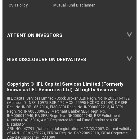
CSR Policy
Mutual Fund Disclaimer
ATTENTION INVESTORS
RISK DISCLOSURE ON DERIVATIVES
Copyright © IIFL Capital Services Limited (Formerly
known as IIFL Securities Ltd). All rights Reserved.
IIFL Capital Services Limited - Stock Broker SEBI Regn. No: INZ000164132
(Member ID - NSE: 10975 BSE: 179 MCX: 55995 NCDEX: 01249), DP SEBI
Reg. No. IN-DP-185-2016, PMS SEBI Regn. No: INP000002213, IA SEBI
Regn. No: INA000000623, Merchant Banker SEBI Regn. No.
INM000010940, RA SEBI Regn. No: INH000000248, BSE Enlistment
Number (RA): 5016, AMFI-Registered Mutual Fund Distributor & SIF
Distributor
ARN NO : 47791 (Date of initial registration – 17/02/2007; Current validity
of ARN – 08/02/2027), PFRDA Reg. No. PoP 20092018, IRDAI Corporate
Agent (Composite) : CA1099