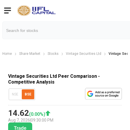
Home
Share Market
Stocks
Vintage Securities Ltd
Vintage Sec
Vintage Securities Ltd Peer Comparison -
Competitive Analysis
NSE
BSE
14.62
(
0.00
%)
Aug 7, 2026
|
09:30:00 PM
Trade