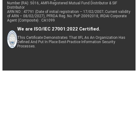
Number (RA): 5016, AMFI-Registered Mutual Fund Distributor & SIF
Distributor
ARN NO : 47791 (Date of initial registration – 17/02/2007; Current validity
of ARN – 08/02/2027), PFRDA Reg. No. PoP 20092018, IRDAI Corporate
Agent (Composite) : CA1099
We are ISO/IEC 27001:2022 Certified.
This Certificate Demonstrates That IIFL As An Organization Has
Defined And Put In Place Best-Practice Information Security
Processes.