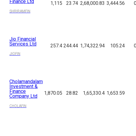
Finance Ltd
1,115
23.74
2,68,000.83
3,444.56
SHRIRAMFIN
Jio Financial
Services Ltd
257.4
244.44
1,74,322.94
105.24
JIOFIN
Cholamandalam
Investment &
Finance
1,870.05
28.82
1,65,330.4
1,653.59
Company Ltd
CHOLAFIN