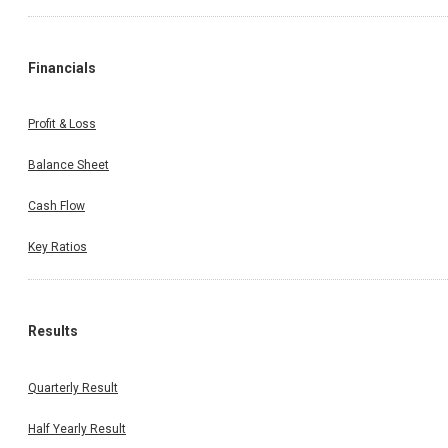
Financials
Profit & Loss
Balance Sheet
Cash Flow
Key Ratios
Results
Quarterly Result
Half Yearly Result