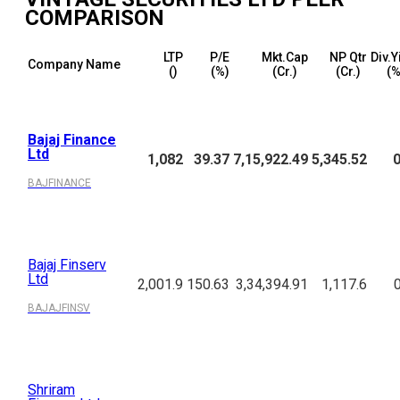
COMPARISON
LTP
P/E
Mkt.Cap
NP Qtr
Div.Y
Company Name
(₹)
(%)
(₹Cr.)
(₹Cr.)
(%
Bajaj Finance
Ltd
1,082
39.37
7,15,922.49
5,345.52
0
BAJFINANCE
Bajaj Finserv
Ltd
2,001.9
150.63
3,34,394.91
1,117.6
BAJAJFINSV
Shriram