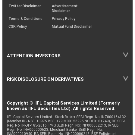
Twitter Disclaimer
Advertisement
Disclaimer
Terms & Conditions
Privacy Policy
CSR Policy
Mutual Fund Disclaimer
ATTENTION INVESTORS
RISK DISCLOSURE ON DERIVATIVES
Copyright © IIFL Capital Services Limited (Formerly
known as IIFL Securities Ltd). All rights Reserved.
IIFL Capital Services Limited - Stock Broker SEBI Regn. No: INZ000164132
(Member ID - NSE: 10975 BSE: 179 MCX: 55995 NCDEX: 01249), DP SEBI
Reg. No. IN-DP-185-2016, PMS SEBI Regn. No: INP000002213, IA SEBI
Regn. No: INA000000623, Merchant Banker SEBI Regn. No.
INM000010940, RA SEBI Regn. No: INH000000248, BSE Enlistment