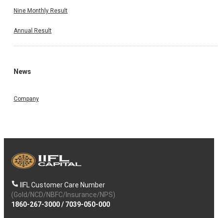
Nine Monthly Result
Annual Result
News
Company
IIFL Customer Care Number
(Gold/NCD/NBFC/Insurance/NPS)
1860-267-3000
/
7039-050-000