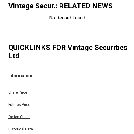
Vintage Secur.
: RELATED NEWS
No Record Found
QUICKLINKS FOR
Vintage Securities
Ltd
Information
Share Price
Futures Price
Option Chain
Historical Data