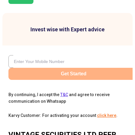
Invest wise with Expert advice
Get Started
By continuing, I accept the
T&C
and agree to receive
communication on Whatsapp
Karvy Customer: For activating your account
click here
.
VINTAGE SECURITIES LTD
PEER