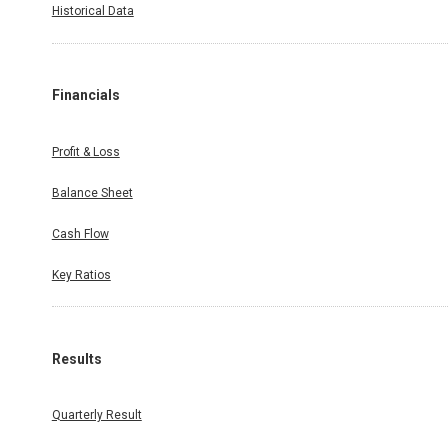
Historical Data
Financials
Profit & Loss
Balance Sheet
Cash Flow
Key Ratios
Results
Quarterly Result