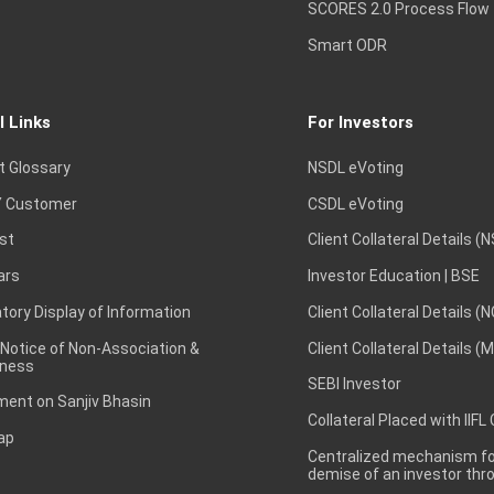
SCORES 2.0 Process Flow
Smart ODR
l Links
For Investors
t Glossary
NSDL eVoting
 Customer
CSDL eVoting
st
Client Collateral Details (
ars
Investor Education | BSE
ory Display of Information
Client Collateral Details (
 Notice of Non-Association &
Client Collateral Details (
ness
SEBI Investor
ent on Sanjiv Bhasin
Collateral Placed with IIFL
ap
Centralized mechanism for
demise of an investor th