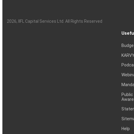
2026
, IIFL Capital Services Ltd. All Rights Reserved
Usefu
Budge
KARVY
Podca
Webin
Mandat
Public
Aware
Statem
Sitem
Help