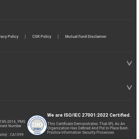
|
|
vacy Policy
CSR Policy
Mutual Fund Disclaimer
We are ISO/IEC 27001:2022 Certified.
P-185-2016, PMS
This Certificate Demonstrates That IIFL As An
tment Number
Organization Has Defined And Put In Place Best-
Practice Information Security Processes.
site) : CA1099