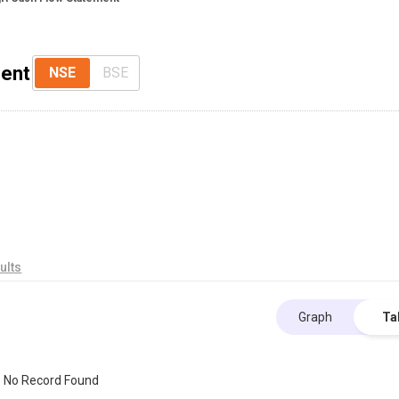
ment
NSE
BSE
ults
Graph
Ta
No Record Found