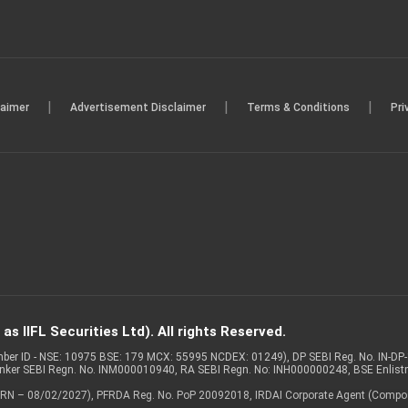
|
|
|
laimer
Advertisement Disclaimer
Terms & Conditions
Pri
s IIFL Securities Ltd). All rights Reserved.
Member ID - NSE: 10975 BSE: 179 MCX: 55995 NCDEX: 01249), DP SEBI Reg. No. IN-D
anker SEBI Regn. No. INM000010940, RA SEBI Regn. No: INH000000248, BSE Enlis
 of ARN – 08/02/2027), PFRDA Reg. No. PoP 20092018, IRDAI Corporate Agent (Compo