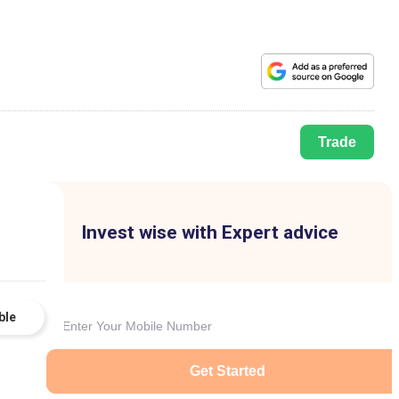
Trade
Invest wise with Expert advice
ble
Get Started