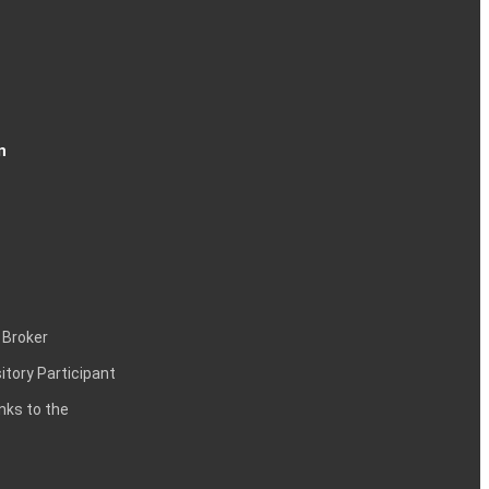
n
 Broker
itory Participant
inks to the