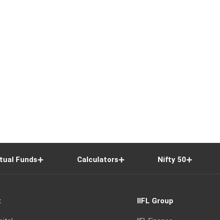
tual Funds
Calculators
Nifty 50
t
IIFL Group