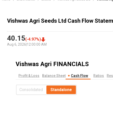
Vishwas Agri Seeds Ltd Cash Flow State
40.15
(
-4.97
%)
Aug 6, 2026
|
12:00:00 AM
Vishwas Agri
FINANCIALS
Profit & Loss
Balance Sheet
Cash Flow
Ratios
Res
Consolidated
Standalone