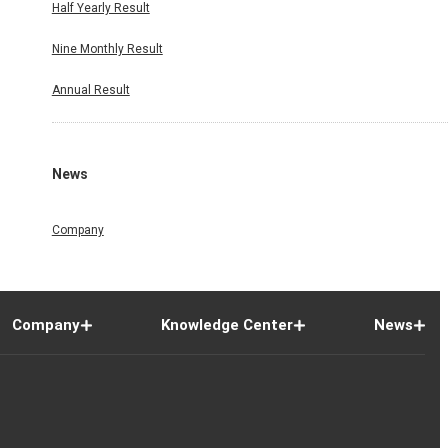
Half Yearly Result
Nine Monthly Result
Annual Result
News
Company
Company
Knowledge Center
News