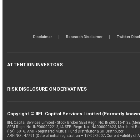
|
|
Disclaimer
Research Disclaimer
Twitter Disc
ATTENTION INVESTORS
RISK DISCLOSURE ON DERIVATIVES
Copyright © IIFL Capital Services Limited (Formerly known a
IIFL Capital Services Limited - Stock Broker SEBI Regn. No: INZ000164132 (
SEBI Regn. No: INP000002213, IA SEBI Regn. No: INA000000623, Merchant B
(RA): 5016, AMFI-Registered Mutual Fund Distributor & SIF Distributor
ARN NO : 47791 (Date of initial registration – 17/02/2007; Current validity