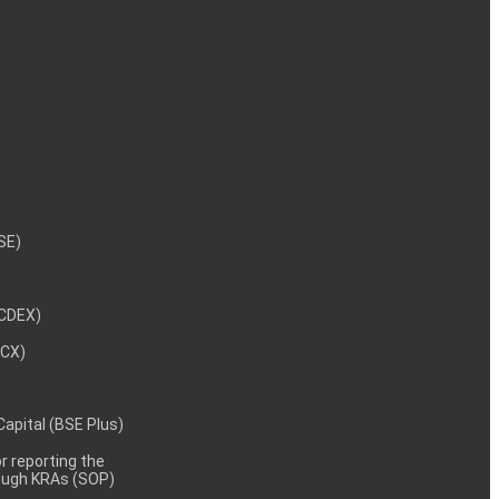
NSE)
NCDEX)
MCX)
 Capital (BSE Plus)
 reporting the
rough KRAs (SOP)