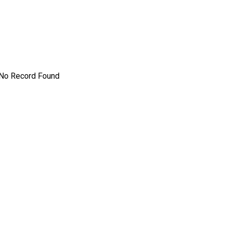
No Record Found