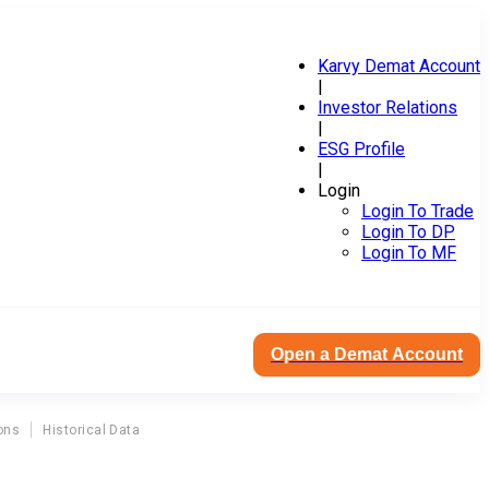
Karvy Demat Account
|
Investor Relations
|
ESG Profile
|
Login
Login To Trade
Login To DP
Login To MF
Open a Demat Account
ons
Historical Data