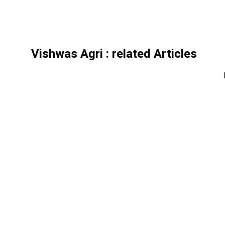
Vishwas Agri
: related Articles