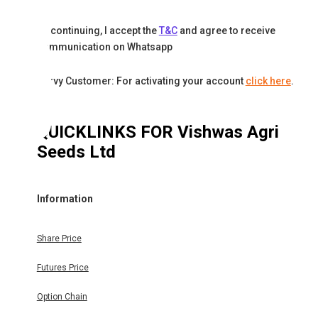
By continuing, I accept the
T&C
and agree to receive
communication on Whatsapp
Karvy Customer: For activating your account
click here
.
QUICKLINKS FOR
Vishwas Agri
Seeds Ltd
Information
Share Price
Futures Price
Option Chain