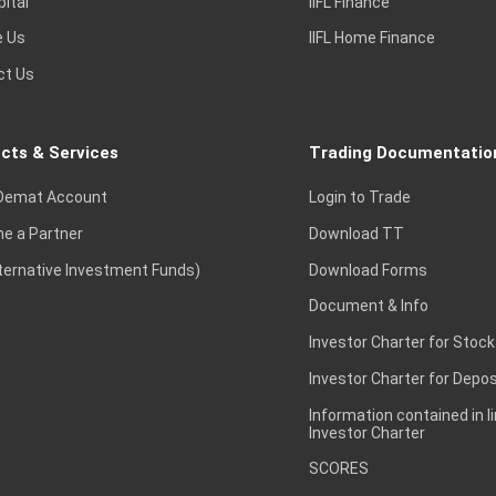
pital
IIFL Finance
e Us
IIFL Home Finance
ct Us
cts & Services
Trading Documentatio
Demat Account
Login to Trade
e a Partner
Download TT
lternative Investment Funds)
Download Forms
Document & Info
Investor Charter for Stock
Investor Charter for Depos
Information contained in l
Investor Charter
SCORES