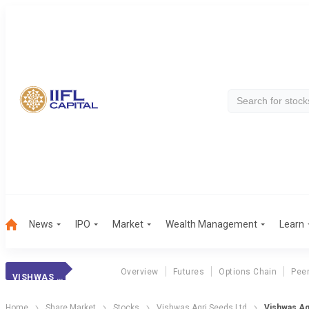
News
IPO
Market
Wealth Management
Learn
Overview
Futures
Options Chain
Pee
VISHWAS AGRI
Home
Share Market
Stocks
Vishwas Agri Seeds Ltd
Vishwas Ag