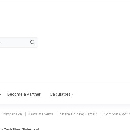
Become a Partner
Calculators
r Comparison
News & Events
Share Holding Pattern
Corporate Acti
ri Cash Flow Statement