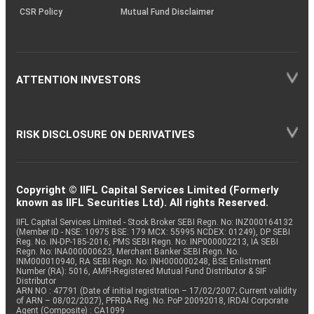
CSR Policy
Mutual Fund Disclaimer
ATTENTION INVESTORS
RISK DISCLOSURE ON DERIVATIVES
Copyright © IIFL Capital Services Limited (Formerly
known as IIFL Securities Ltd). All rights Reserved.
IIFL Capital Services Limited - Stock Broker SEBI Regn. No: INZ000164132
(Member ID - NSE: 10975 BSE: 179 MCX: 55995 NCDEX: 01249), DP SEBI
Reg. No. IN-DP-185-2016, PMS SEBI Regn. No: INP000002213, IA SEBI
Regn. No: INA000000623, Merchant Banker SEBI Regn. No.
INM000010940, RA SEBI Regn. No: INH000000248, BSE Enlistment
Number (RA): 5016, AMFI-Registered Mutual Fund Distributor & SIF
Distributor
ARN NO : 47791 (Date of initial registration – 17/02/2007; Current validity
of ARN – 08/02/2027), PFRDA Reg. No. PoP 20092018, IRDAI Corporate
Agent (Composite) : CA1099