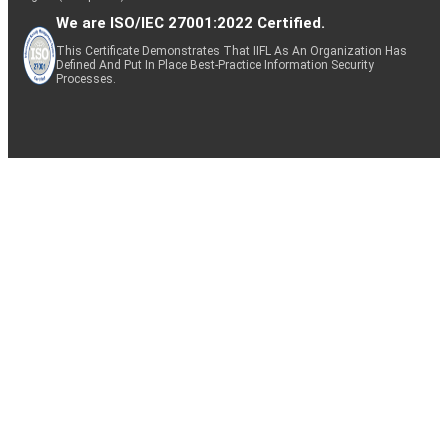
We are ISO/IEC 27001:2022 Certified.
This Certificate Demonstrates That IIFL As An Organization Has
Defined And Put In Place Best-Practice Information Security
Processes.