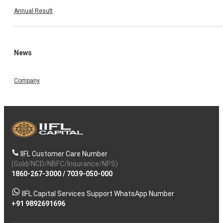
Annual Result
News
Company
IIFL Customer Care Number
(Gold/NCD/NBFC/Insurance/NPS)
1860-267-3000
/
7039-050-000
IIFL Capital Services Support WhatsApp Number
+91 9892691696