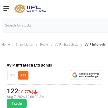
Home
Share Market
Stocks
VVIP Infratech Ltd
VVIP Infratech L
VVIP Infratech Ltd Bonus
NSE
BSE
122
(
-0.77
%)
Aug 7, 2026
|
12:00:00 AM
Trade