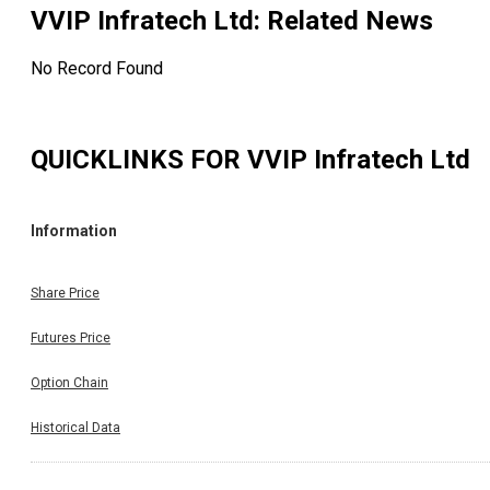
VVIP Infratech Ltd
: Related News
No Record Found
QUICKLINKS FOR
VVIP Infratech Ltd
Information
Share Price
Futures Price
Option Chain
Historical Data