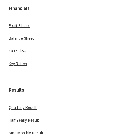
Financials
Profit & Loss
Balance Sheet
Cash Flow
Key Ratios
Results
Quarterly Result
Half Yearly Result
Nine Monthly Result