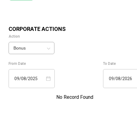
CORPORATE ACTIONS
Action
Bonus
From Date
To Date
09/08/2025
09/08/2026
No Record Found