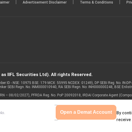
|
|
|
laimer
Advertisement Disclaimer
Terms & Conditions
Pri
s IIFL Securities Ltd). All rights Reserved.
Member ID - NSE: 10975 BSE: 179 MCX: 55995 NCDEX: 01249), DP SEBI Reg. No. IN-D
anker SEBI Regn. No. INM000010940, RA SEBI Regn. No: INH000000248, BSE Enlis
 of ARN – 08/02/2027), PFRDA Reg. No. PoP 20092018, IRDAI Corporate Agent (Compo
Open a Demat Account
By conti
receive