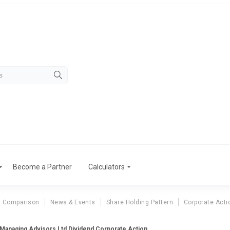
Become a Partner
Calculators
r Comparison
News & Events
Share Holding Pattern
Corporate Acti
 Managing Advisors Ltd Dividend Corporate Action