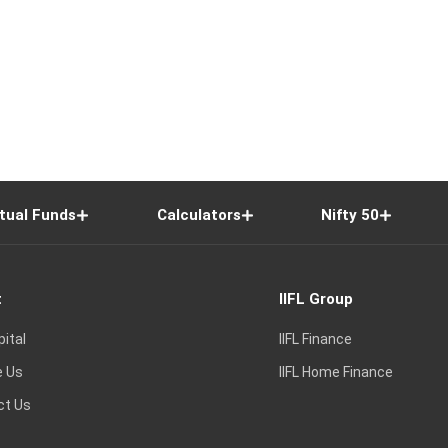
tual Funds
Calculators
Nifty 50
t
IIFL Group
pital
IIFL Finance
e Us
IIFL Home Finance
ct Us