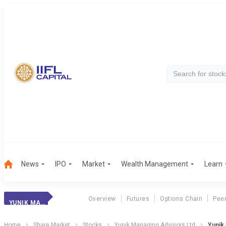
News
IPO
Market
Wealth Management
Learn
Overview
Futures
Options Chain
Pee
YUNIK MANAGING
Home
Share Market
Stocks
Yunik Managing Advisors Ltd
Yunik