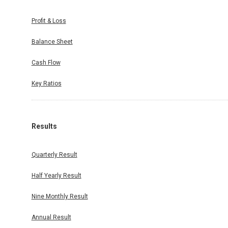
Profit & Loss
Balance Sheet
Cash Flow
Key Ratios
Results
Quarterly Result
Half Yearly Result
Nine Monthly Result
Annual Result