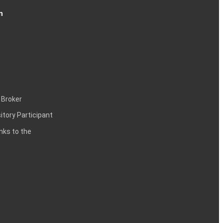
n
 Broker
itory Participant
inks to the