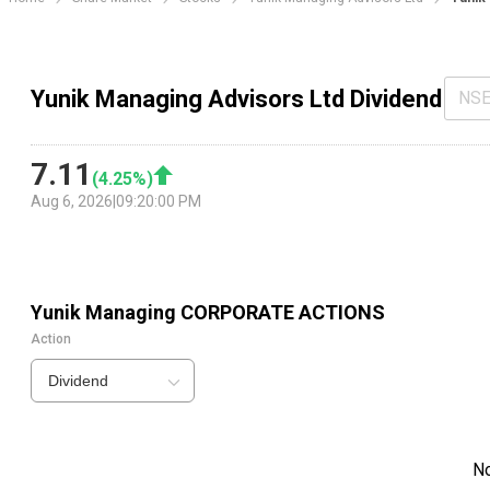
Yunik Managing Advisors Ltd Dividend
NS
7.11
(
4.25
%)
Aug 6, 2026
|
09:20:00 PM
Yunik Managing
CORPORATE ACTIONS
Action
Dividend
N