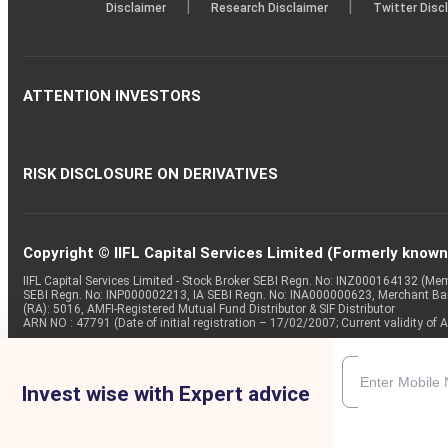
|
|
Disclaimer
Research Disclaimer
Twitter Disc
ATTENTION INVESTORS
RISK DISCLOSURE ON DERIVATIVES
Copyright © IIFL Capital Services Limited (Formerly known a
IIFL Capital Services Limited - Stock Broker SEBI Regn. No: INZ000164132 (
SEBI Regn. No: INP000002213, IA SEBI Regn. No: INA000000623, Merchant B
(RA): 5016, AMFI-Registered Mutual Fund Distributor & SIF Distributor
ARN NO : 47791 (Date of initial registration – 17/02/2007; Current validity
Invest wise with Expert advice