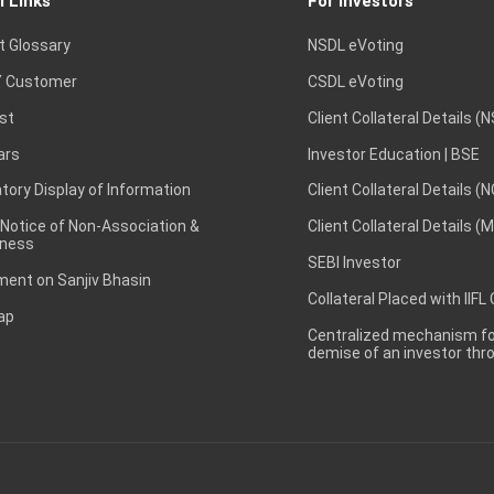
l Links
For Investors
t Glossary
NSDL eVoting
 Customer
CSDL eVoting
st
Client Collateral Details (
ars
Investor Education | BSE
ory Display of Information
Client Collateral Details (
 Notice of Non-Association &
Client Collateral Details (
ness
SEBI Investor
ent on Sanjiv Bhasin
Collateral Placed with IIFL
ap
Centralized mechanism for
demise of an investor th