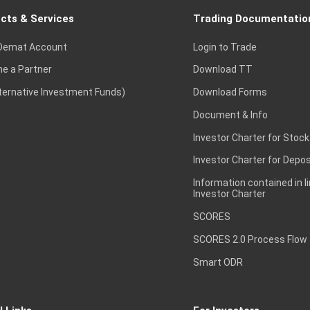
cts & Services
Trading Documentatio
Demat Account
Login to Trade
e a Partner
Download TT
lternative Investment Funds)
Download Forms
Document & Info
Investor Charter for Stock
Investor Charter for Depos
Information contained in l
Investor Charter
SCORES
SCORES 2.0 Process Flow
Smart ODR