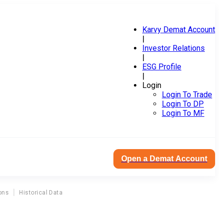
Karvy Demat Account
|
Investor Relations
|
ESG Profile
|
Login
Login To Trade
Login To DP
Login To MF
Open a Demat Account
ons
Historical Data