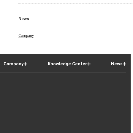
News
Company
Company
Knowledge Center
News