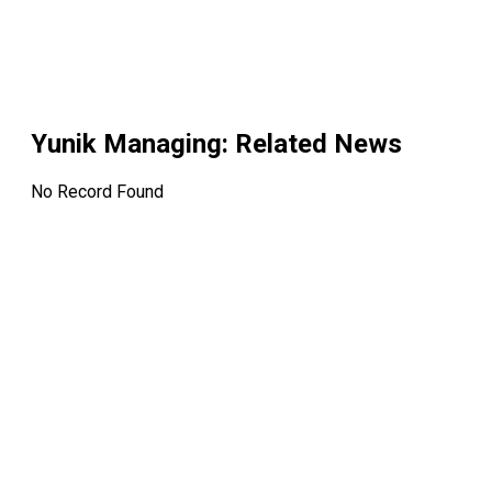
Yunik Managing
: Related News
No Record Found