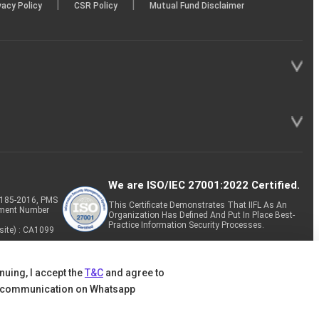
|
|
vacy Policy
CSR Policy
Mutual Fund Disclaimer
We are ISO/IEC 27001:2022 Certified.
P-185-2016, PMS
This Certificate Demonstrates That IIFL As An
tment Number
Organization Has Defined And Put In Place Best-
Practice Information Security Processes.
site) : CA1099
nuing, I accept the
T&C
and agree to
 communication on Whatsapp