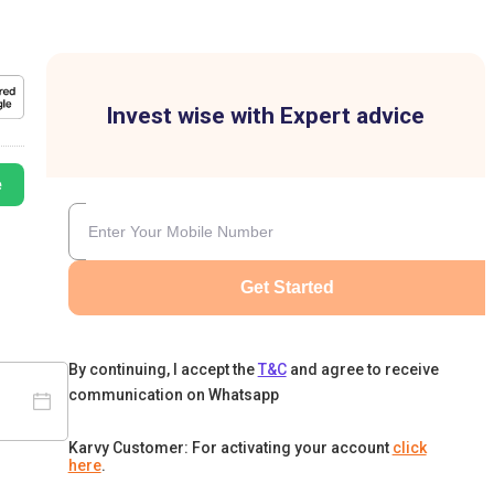
Invest wise with Expert advice
e
Get Started
By continuing, I accept the
T&C
and agree to receive
communication on Whatsapp
Karvy Customer: For activating your account
click
here
.