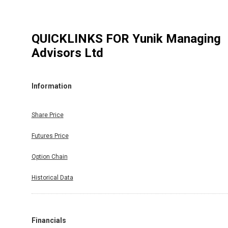
QUICKLINKS FOR
Yunik Managing
Advisors Ltd
Information
Share Price
Futures Price
Option Chain
Historical Data
Financials