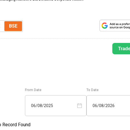
E
BSE
Trad
From Date
To Date
06/08/2025
06/08/2026
o Record Found