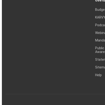
Usefu
Budge
KARVY
Podca
Webin
Mandat
Public
Aware
Statem
Sitem
Help