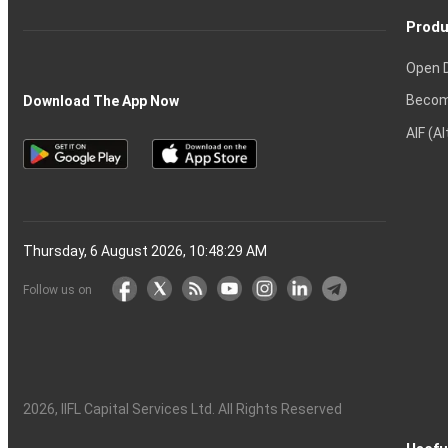
Produ
Open 
Becom
Download The App Now
AIF (A
Thursday, 6 August 2026, 10:48:30 AM
Follow us on
2026
, IIFL Capital Services Ltd. All Rights Reserved