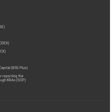
NSE)
NCDEX)
MCX)
 Capital (BSE Plus)
 reporting the
rough KRAs (SOP)