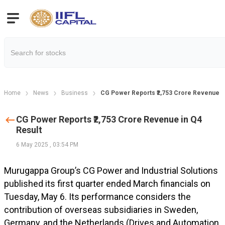
Home
News
Business
CG Power Reports ₹2,753 Crore Revenue in
CG Power Reports ₹2,753 Crore Revenue in Q4
Result
6 May 2025
,
03:54 PM
Murugappa Group’s CG Power and Industrial Solutions
published its first quarter ended March financials on
Tuesday, May 6. Its performance considers the
contribution of overseas subsidiaries in Sweden,
Germany, and the Netherlands (Drives and Automation