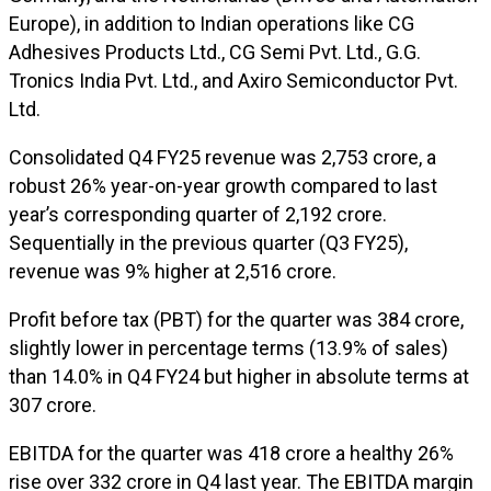
Europe), in addition to Indian operations like CG
Adhesives Products Ltd., CG Semi Pvt. Ltd., G.G.
Tronics India Pvt. Ltd., and Axiro Semiconductor Pvt.
Ltd.
Consolidated Q4 FY25 revenue was ₹2,753 crore, a
robust 26% year-on-year growth compared to last
year’s corresponding quarter of ₹2,192 crore.
Sequentially in the previous quarter (Q3 FY25),
revenue was 9% higher at ₹2,516 crore.
Profit before tax (PBT) for the quarter was ₹384 crore,
slightly lower in percentage terms (13.9% of sales)
than 14.0% in Q4 FY24 but higher in absolute terms at
₹307 crore.
EBITDA for the quarter was ₹418 crore a healthy 26%
rise over ₹332 crore in Q4 last year. The EBITDA margin