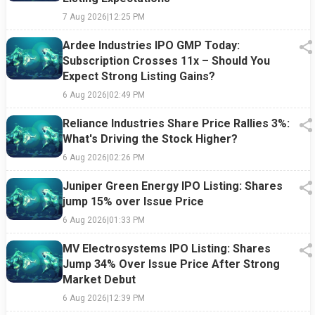
7 Aug 2026
|
12:25 PM
Ardee Industries IPO GMP Today:
Subscription Crosses 11x – Should You
Expect Strong Listing Gains?
6 Aug 2026
|
02:49 PM
Reliance Industries Share Price Rallies 3%:
What's Driving the Stock Higher?
6 Aug 2026
|
02:26 PM
Juniper Green Energy IPO Listing: Shares
jump 15% over Issue Price
6 Aug 2026
|
01:33 PM
MV Electrosystems IPO Listing: Shares
Jump 34% Over Issue Price After Strong
Market Debut
6 Aug 2026
|
12:39 PM