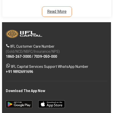
Read More
IIFL Customer Care Number
(Gold/NCD/NBFC/Insurance/NPS)
1860-267-3000
/
7039-050-000
IIFL Capital Services Support WhatsApp Number
+91 9892691696
Download The App Now