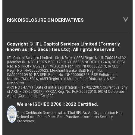
RISK DISCLOSURE ON DERIVATIVES
Copyright © IIFL Capital Services Limited (Formerly
known as IIFL Securities Ltd). All rights Reserved.
IIFL Capital Services Limited - Stock Broker SEBI Regn. No: INZ000164132
(Member ID - NSE: 10975 BSE: 179 MCX: 55995 NCDEX: 01249), DP SEBI
Reg. No. IN-DP-185-2016, PMS SEBI Regn. No: INP000002213, IA SEBI
Regn. No: INA000000623, Merchant Banker SEBI Regn. No.
INM000010940, RA SEBI Regn. No: INH000000248, BSE Enlistment
Number (RA): 5016, AMFI-Registered Mutual Fund Distributor & SIF
Distributor
ARN NO : 47791 (Date of initial registration – 17/02/2007; Current validity
of ARN – 08/02/2027), PFRDA Reg. No. PoP 20092018, IRDAI Corporate
Agent (Composite) : CA1099
We are ISO/IEC 27001:2022 Certified.
This Certificate Demonstrates That IIFL As An Organization Has
Defined And Put In Place Best-Practice Information Security
Processes.