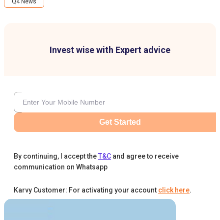
Q4 News
Invest wise with Expert advice
Get Started
By continuing, I accept the
T&C
and agree to receive
communication on Whatsapp
Karvy Customer: For activating your account
click here
.