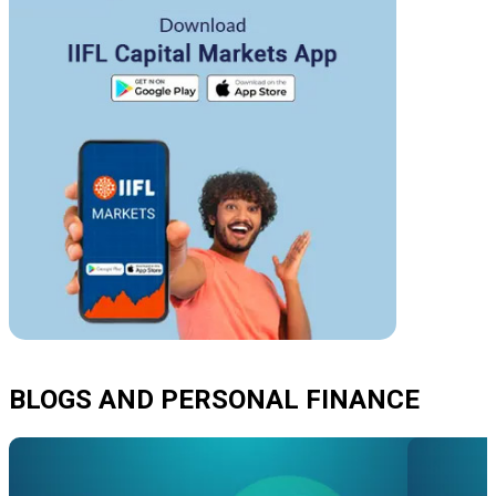
BLOGS AND PERSONAL FINANCE