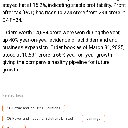
stayed flat at 15.2%, indicating stable profitability. Profit
after tax (PAT) has risen to ₹274 crore from ₹234 crore in
Q4 FY24.
Orders worth ₹14,684 crore were won during the year,
up 40% year-on-year evidence of solid demand and
business expansion. Order book as of March 31, 2025,
stood at ₹10,631 crore, a 66% year-on-year growth
giving the company a healthy pipeline for future
growth.
Related Tags
CG Power and Industrial Solutions
CG Power and Industrial Solutions Limited
earnings