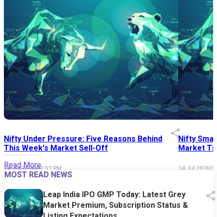
Nifty Under Pressure: Five Reasons Behind
Nifty Smal
This Week's Market Sell-Off
Market Tim
Read More
24 Jul 2026
|
07:52 PM
24 Jul 2026
|
0
MOST READ NEWS
Leap India IPO GMP Today: Latest Grey
Market Premium, Subscription Status &
Listing Expectations