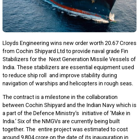
Lloyds Engineering wins new order worth ₹20.67 Crores
from Cochin Shipyard Ltd to provide naval grade Fin
Stabilizers for the Next Generation Missile Vessels of
India. These stabilizers are essential equipment used
to reduce ship roll and improve stability during
navigation of warships and helicopters in rough seas.
The contract is a milestone in the collaboration
between Cochin Shipyard and the Indian Navy which is
a part of the Defence Ministry’s initiative of ‘Make in
India.’ Six of the NMGVs are currently being built
together. The entire project was estimated to cost
around ₹9,804 crore on the date of its inauguration in