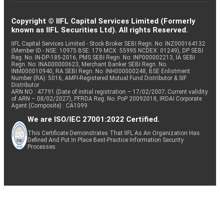
Copyright © IIFL Capital Services Limited (Formerly
known as IIFL Securities Ltd). All rights Reserved.
IIFL Capital Services Limited - Stock Broker SEBI Regn. No: INZ000164132
(Member ID - NSE: 10975 BSE: 179 MCX: 55995 NCDEX: 01249), DP SEBI
Reg. No. IN-DP-185-2016, PMS SEBI Regn. No: INP000002213, IA SEBI
Regn. No: INA000000623, Merchant Banker SEBI Regn. No.
INM000010940, RA SEBI Regn. No: INH000000248, BSE Enlistment
Number (RA): 5016, AMFI-Registered Mutual Fund Distributor & SIF
Distributor
ARN NO : 47791 (Date of initial registration – 17/02/2007; Current validity
of ARN – 08/02/2027), PFRDA Reg. No. PoP 20092018, IRDAI Corporate
Agent (Composite) : CA1099
We are ISO/IEC 27001:2022 Certified.
This Certificate Demonstrates That IIFL As An Organization Has
Defined And Put In Place Best-Practice Information Security
Processes.