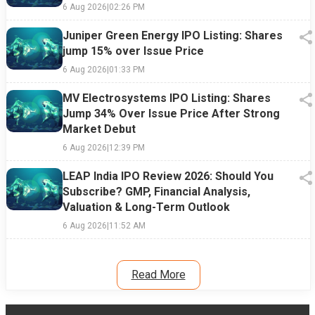
6 Aug 2026
|
02:26 PM
Juniper Green Energy IPO Listing: Shares
jump 15% over Issue Price
6 Aug 2026
|
01:33 PM
MV Electrosystems IPO Listing: Shares
Jump 34% Over Issue Price After Strong
Market Debut
6 Aug 2026
|
12:39 PM
LEAP India IPO Review 2026: Should You
Subscribe? GMP, Financial Analysis,
Valuation & Long-Term Outlook
6 Aug 2026
|
11:52 AM
Read More