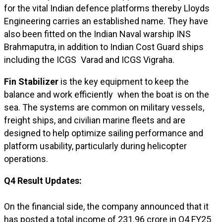
for the vital Indian defence platforms thereby Lloyds
Engineering carries an established name. They have
also been fitted on the Indian Naval warship INS
Brahmaputra, in addition to Indian Cost Guard ships
including the ICGS Varad and ICGS Vigraha.
Fin Stabilizer
is the key equipment to keep the
balance and work efficiently when the boat is on the
sea. The systems are common on military vessels,
freight ships, and civilian marine fleets and are
designed to help optimize sailing performance and
platform usability, particularly during helicopter
operations.
Q4 Result Updates:
On the financial side, the company announced that it
has posted a total income of ₹231.96 crore in Q4 FY25