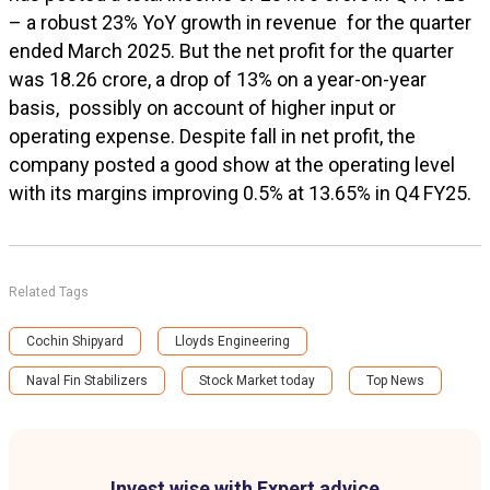
– a robust 23% YoY growth in revenue for the quarter
ended March 2025. But the net profit for the quarter
was ₹18.26 crore, a drop of 13% on a year-on-year
basis, possibly on account of higher input or
operating expense. Despite fall in net profit, the
company posted a good show at the operating level
with its margins improving 0.5% at 13.65% in Q4 FY25.
Related Tags
Cochin Shipyard
Lloyds Engineering
Naval Fin Stabilizers
Stock Market today
Top News
Invest wise with Expert advice