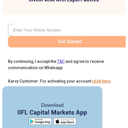
Get Started
By continuing, I accept the
T&C
and agree to receive
communication on Whatsapp
Karvy Customer: For activating your account
click here
.