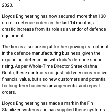
2023.
Lloyds Engineering has now secured more than ₹130
crore in defence orders in the last 14 months, a
drastic increase from its role as a vendor of defence
equipment.
The firm is also looking at further growing its footprint
in the defence manufacturing business, given the
expanding defence pie with India’s defence spend
rising. As per Whole-Time Director Shreekrishna
Gupta, these contracts not just add very constructive
financial value, but also new customers and potential
for long-term business arrangements and repeat
orders.
Lloyds Engineering has made a mark in the Fin
Stabilizer systems and has supplied these systems