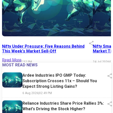
Nifty Under Pressure: Five Reasons Behind
Nifty Smal
This Week's Market Sell-Off
Market Tim
Read More
24 Jul 2026
|
07:52 PM
24 Jul 2026
|
0
MOST READ NEWS
Ardee Industries IPO GMP Today:
Subscription Crosses 11x – Should You
Expect Strong Listing Gains?
6 Aug 2026
|
02:49 PM
Reliance Industries Share Price Rallies 3%:
What's Driving the Stock Higher?