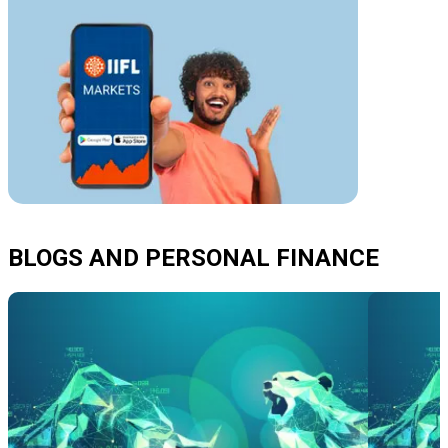
BLOGS AND PERSONAL FINANCE