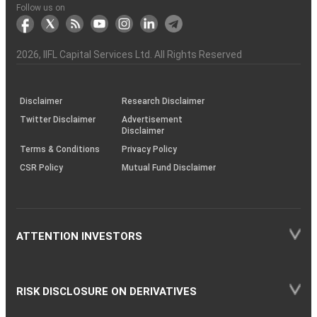
Another?
stock
Funds)
Stock
Depository
links
Flow
Information
Non-
Bhasin
(NSE)
BSE
(NCDEX)
(MCX)
IIFL
reporting
Follow us on
markets
Broker
Participant
to
Association
Capital
the
the
&
(BSE
demise
Investor
Awareness
Plus)
of
Charter
an
2026
, IIFL Capital Services Ltd. All Rights Reserved
investor
through
KRAs
(SOP)
Disclaimer
Research Disclaimer
Twitter Disclaimer
Advertisement
Disclaimer
Terms & Conditions
Privacy Policy
CSR Policy
Mutual Fund Disclaimer
ATTENTION INVESTORS
RISK DISCLOSURE ON DERIVATIVES