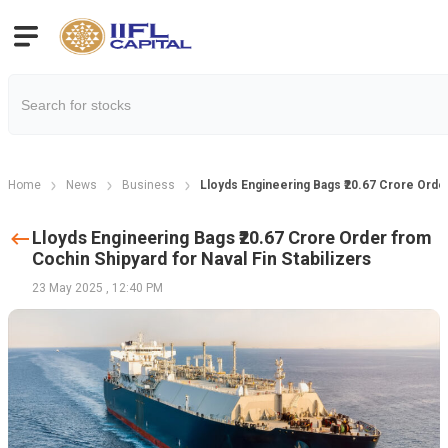
Home
News
Business
Lloyds Engineering Bags ₹20.67 Crore Order
Lloyds Engineering Bags ₹20.67 Crore Order from
Cochin Shipyard for Naval Fin Stabilizers
23 May 2025
,
12:40 PM