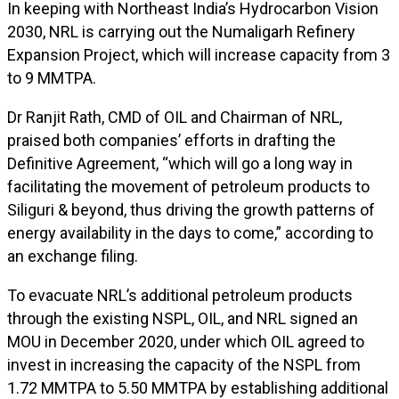
In keeping with Northeast India’s Hydrocarbon Vision
2030, NRL is carrying out the Numaligarh Refinery
Expansion Project, which will increase capacity from 3
to 9 MMTPA.
Dr Ranjit Rath, CMD of OIL and Chairman of NRL,
praised both companies’ efforts in drafting the
Definitive Agreement, “which will go a long way in
facilitating the movement of petroleum products to
Siliguri & beyond, thus driving the growth patterns of
energy availability in the days to come,” according to
an exchange filing.
To evacuate NRL’s additional petroleum products
through the existing NSPL, OIL, and NRL signed an
MOU in December 2020, under which OIL agreed to
invest in increasing the capacity of the NSPL from
1.72 MMTPA to 5.50 MMTPA by establishing additional