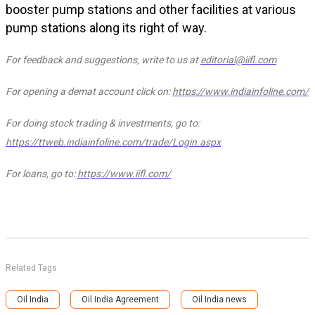
booster pump stations and other facilities at various
pump stations along its right of way.
For feedback and suggestions, write to us at
editorial@iifl.com
For opening a demat account click on:
https://www.indiainfoline.com/
For doing stock trading & investments, go to:
https://ttweb.indiainfoline.com/trade/Login.aspx
For loans, go to:
https://www.iifl.com/
Related Tags
Oil India
Oil India Agreement
Oil India news