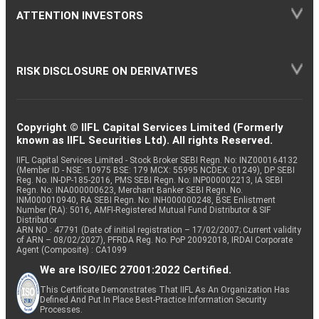
ATTENTION INVESTORS
RISK DISCLOSURE ON DERIVATIVES
Copyright © IIFL Capital Services Limited (Formerly
known as IIFL Securities Ltd). All rights Reserved.
IIFL Capital Services Limited - Stock Broker SEBI Regn. No: INZ000164132
(Member ID - NSE: 10975 BSE: 179 MCX: 55995 NCDEX: 01249), DP SEBI
Reg. No. IN-DP-185-2016, PMS SEBI Regn. No: INP000002213, IA SEBI
Regn. No: INA000000623, Merchant Banker SEBI Regn. No.
INM000010940, RA SEBI Regn. No: INH000000248, BSE Enlistment
Number (RA): 5016, AMFI-Registered Mutual Fund Distributor & SIF
Distributor
ARN NO : 47791 (Date of initial registration – 17/02/2007; Current validity
of ARN – 08/02/2027), PFRDA Reg. No. PoP 20092018, IRDAI Corporate
Agent (Composite) : CA1099
We are ISO/IEC 27001:2022 Certified.
This Certificate Demonstrates That IIFL As An Organization Has
Defined And Put In Place Best-Practice Information Security
Processes.