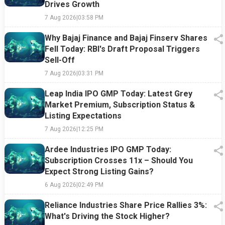
Drives Growth
7 Aug 2026
|
03:58 PM
Why Bajaj Finance and Bajaj Finserv Shares
Fell Today: RBI's Draft Proposal Triggers
Sell-Off
7 Aug 2026
|
03:31 PM
Leap India IPO GMP Today: Latest Grey
Market Premium, Subscription Status &
Listing Expectations
7 Aug 2026
|
12:25 PM
Ardee Industries IPO GMP Today:
Subscription Crosses 11x – Should You
Expect Strong Listing Gains?
6 Aug 2026
|
02:49 PM
Reliance Industries Share Price Rallies 3%:
What's Driving the Stock Higher?