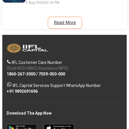
6 Aug 2026
|
02:26 PM
Read More
IIFL Customer Care Number
(Gold/NCD/NBFC/Insurance/NPS)
1860-267-3000
/
7039-050-000
IIFL Capital Services Support WhatsApp Number
+91 9892691696
Download The App Now