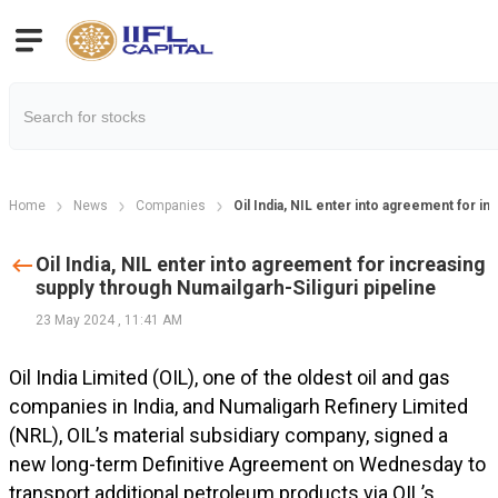
Home
News
Companies
Oil India, NIL enter into agreement for in
Oil India, NIL enter into agreement for increasing
supply through Numailgarh-Siliguri pipeline
23 May 2024
,
11:41 AM
Oil India Limited (OIL), one of the oldest oil and gas
companies in India, and Numaligarh Refinery Limited
(NRL), OIL’s material subsidiary company, signed a
new long-term Definitive Agreement on Wednesday to
transport additional petroleum products via OIL’s