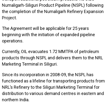
Numaligarh-Siliguri Product Pipeline (NSPL) following
the completion of the Numaligarh Refinery Expansion
Project.
The Agreement will be applicable for 25 years
beginning with the initiation of expanded pipeline
operations.
Currently, OIL evacuates 1.72 MMTPA of petroleum
products through NSPL and delivers them to the NRL
Marketing Terminal in Siliguri.
Since its incorporation in 2008-09, the NSPL has
functioned as a lifeline for transporting products from
NRL’s Refinery to the Siliguri Marketing Terminal for
distribution to various demand centres in eastern and
northern India.