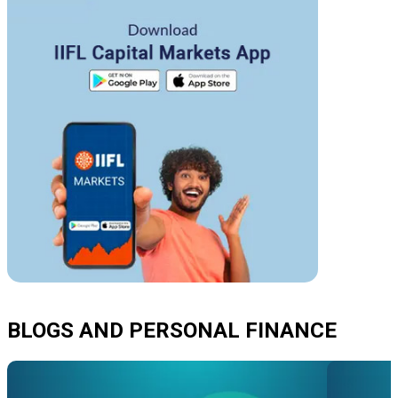
BLOGS AND PERSONAL FINANCE