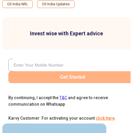
Oil India NRL
Oil India Updates
Invest wise with Expert advice
Get Started
By continuing, I accept the
T&C
and agree to receive
communication on Whatsapp
Karvy Customer: For activating your account
click here
.