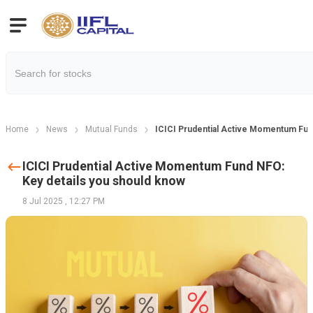
Home
News
Mutual Funds
ICICI Prudential Active Momentum Fun
ICICI Prudential Active Momentum Fund NFO:
Key details you should know
8 Jul 2025
,
12:27 PM