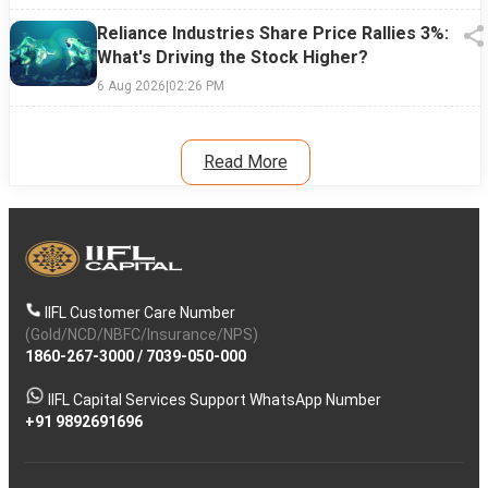
Reliance Industries Share Price Rallies 3%:
What's Driving the Stock Higher?
6 Aug 2026
|
02:26 PM
Read More
IIFL Customer Care Number
(Gold/NCD/NBFC/Insurance/NPS)
1860-267-3000
/
7039-050-000
IIFL Capital Services Support WhatsApp Number
+91 9892691696