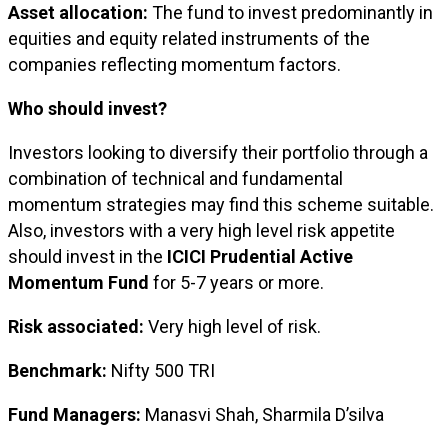
Asset allocation:
The fund to invest predominantly in
equities and equity related instruments of the
companies reflecting momentum factors.
Who should invest?
Investors looking to diversify their portfolio through a
combination of technical and fundamental
momentum strategies may find this scheme suitable.
Also, investors with a very high level risk appetite
should invest in the
ICICI Prudential Active
Momentum Fund
for 5-7 years or more.
Risk associated:
Very high level of risk.
Benchmark:
Nifty 500 TRI
Fund Managers:
Manasvi Shah, Sharmila D’silva