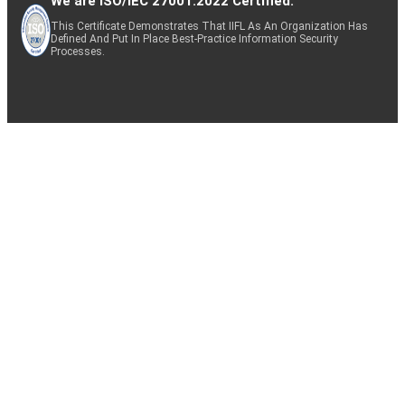
We are ISO/IEC 27001:2022 Certified.
This Certificate Demonstrates That IIFL As An Organization Has
Defined And Put In Place Best-Practice Information Security
Processes.