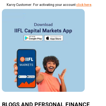
Karvy Customer: For activating your account
click here
.
BLOGS AND PERSONAL FINANCE