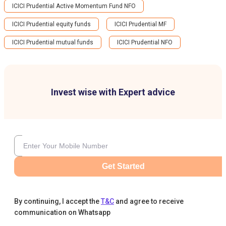
ICICI Prudential Active Momentum Fund NFO
ICICI Prudential equity funds
ICICI Prudential MF
ICICI Prudential mutual funds
ICICI Prudential NFO
Invest wise with Expert advice
Get Started
By continuing, I accept the
T&C
and agree to receive
communication on Whatsapp