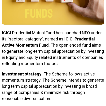
ICICI Prudential Mutual Fund has launched NFO under
its “sectoral category”, named as
ICICI Prudential
Active Momentum Fund
. The open ended fund aims
to generate long-term capital appreciation by investing
in Equity and Equity related instruments of companies
reflecting momentum factors.
Investment strategy:
The Scheme follows active
momentum strategy. The Scheme intends to generate
long term capital appreciation by investing in broad
range of companies & minimize risk through
reasonable diversification.