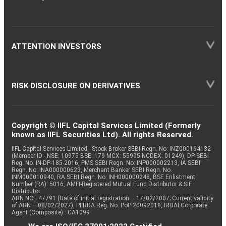
ATTENTION INVESTORS
RISK DISCLOSURE ON DERIVATIVES
Copyright © IIFL Capital Services Limited (Formerly
known as IIFL Securities Ltd). All rights Reserved.
IIFL Capital Services Limited - Stock Broker SEBI Regn. No: INZ000164132
(Member ID - NSE: 10975 BSE: 179 MCX: 55995 NCDEX: 01249), DP SEBI
Reg. No. IN-DP-185-2016, PMS SEBI Regn. No: INP000002213, IA SEBI
Regn. No: INA000000623, Merchant Banker SEBI Regn. No.
INM000010940, RA SEBI Regn. No: INH000000248, BSE Enlistment
Number (RA): 5016, AMFI-Registered Mutual Fund Distributor & SIF
Distributor
ARN NO : 47791 (Date of initial registration – 17/02/2007; Current validity
of ARN – 08/02/2027), PFRDA Reg. No. PoP 20092018, IRDAI Corporate
Agent (Composite) : CA1099