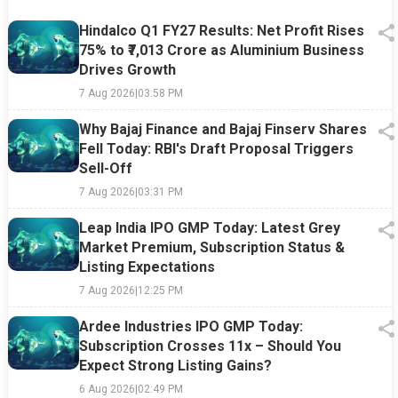
Hindalco Q1 FY27 Results: Net Profit Rises
75% to ₹7,013 Crore as Aluminium Business
Drives Growth
7 Aug 2026
|
03:58 PM
Why Bajaj Finance and Bajaj Finserv Shares
Fell Today: RBI's Draft Proposal Triggers
Sell-Off
7 Aug 2026
|
03:31 PM
Leap India IPO GMP Today: Latest Grey
Market Premium, Subscription Status &
Listing Expectations
7 Aug 2026
|
12:25 PM
Ardee Industries IPO GMP Today:
Subscription Crosses 11x – Should You
Expect Strong Listing Gains?
6 Aug 2026
|
02:49 PM