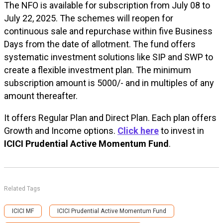
The NFO is available for subscription from July 08 to
July 22, 2025. The schemes will reopen for
continuous sale and repurchase within five Business
Days from the date of allotment. The fund offers
systematic investment solutions like SIP and SWP to
create a flexible investment plan. The minimum
subscription amount is ₹5000/- and in multiples of any
amount thereafter.
It offers Regular Plan and Direct Plan. Each plan offers
Growth and Income options.
Click here
to invest in
ICICI Prudential Active Momentum Fund
.
Related Tags
ICICI MF
ICICI Prudential Active Momentum Fund