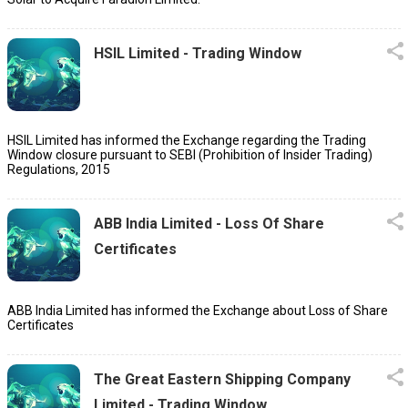
HSIL Limited - Trading Window
HSIL Limited has informed the Exchange regarding the Trading
Window closure pursuant to SEBI (Prohibition of Insider Trading)
Regulations, 2015
ABB India Limited - Loss Of Share
Certificates
ABB India Limited has informed the Exchange about Loss of Share
Certificates
The Great Eastern Shipping Company
Limited - Trading Window