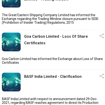
The Great Eastern Shipping Company Limited has informed the
Exchange regarding the Trading Window closure pursuant to SEBI
(Prohibition of Insider Trading) Regulations, 2015
Goa Carbon Limited - Loss Of Share
Certificates
Goa Carbon Limited has informed the Exchange about Loss of Share
Certificates
BASF India Limited - Clarification
BASF India Limited with respect to announcement dated 29-Dec-
2021, regarding BASF reaches agreement to divest its Production