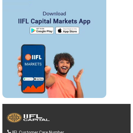
IIFL Customer Care Number