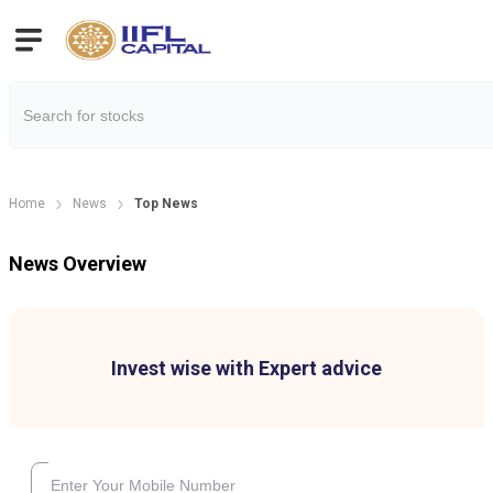
Home
News
Top News
News Overview
Invest wise with Expert advice