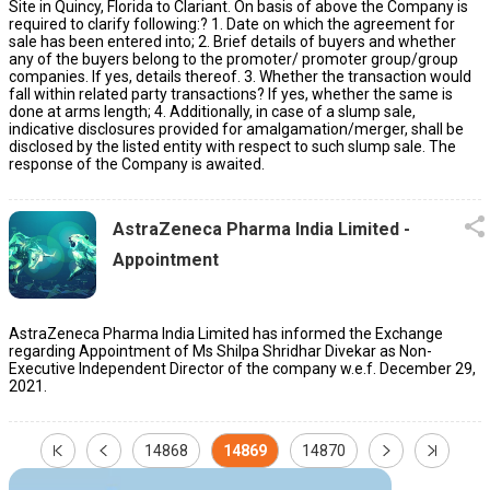
Site in Quincy, Florida to Clariant. On basis of above the Company is
required to clarify following:? 1. Date on which the agreement for
sale has been entered into; 2. Brief details of buyers and whether
any of the buyers belong to the promoter/ promoter group/group
companies. If yes, details thereof. 3. Whether the transaction would
fall within related party transactions? If yes, whether the same is
done at arms length; 4. Additionally, in case of a slump sale,
indicative disclosures provided for amalgamation/merger, shall be
disclosed by the listed entity with respect to such slump sale. The
response of the Company is awaited.
AstraZeneca Pharma India Limited -
Appointment
AstraZeneca Pharma India Limited has informed the Exchange
regarding Appointment of Ms Shilpa Shridhar Divekar as Non-
Executive Independent Director of the company w.e.f. December 29,
2021.
14868
14869
14870