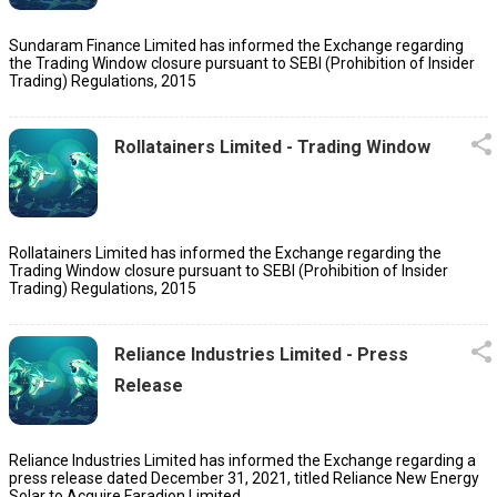
Sundaram Finance Limited has informed the Exchange regarding
the Trading Window closure pursuant to SEBI (Prohibition of Insider
Trading) Regulations, 2015
Rollatainers Limited - Trading Window
Rollatainers Limited has informed the Exchange regarding the
Trading Window closure pursuant to SEBI (Prohibition of Insider
Trading) Regulations, 2015
Reliance Industries Limited - Press
Release
Reliance Industries Limited has informed the Exchange regarding a
press release dated December 31, 2021, titled Reliance New Energy
Solar to Acquire Faradion Limited.