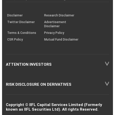
investor
through
KRAs
(SOP)
Disclaimer
Research Disclaimer
Twitter Disclaimer
Advertisement
Disclaimer
Terms & Conditions
Privacy Policy
CSR Policy
Mutual Fund Disclaimer
ATTENTION INVESTORS
RISK DISCLOSURE ON DERIVATIVES
Copyright © IIFL Capital Services Limited (Formerly
known as IIFL Securities Ltd). All rights Reserved.