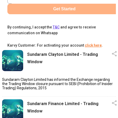
Get Started
By continuing, I accept the
T&C
and agree to receive
communication on Whatsapp
Karvy Customer: For activating your account
click here
.
Sundaram Clayton Limited - Trading
Window
Sundaram Clayton Limited has informed the Exchange regarding
the Trading Window closure pursuant to SEBI (Prohibition of Insider
Trading) Regulations, 2015
Sundaram Finance Limited - Trading
Window