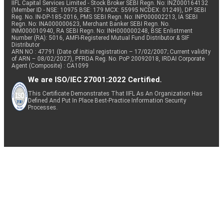
IIFL Capital Services Limited - Stock Broker SEBI Regn. No: INZ000164132
(Member ID - NSE: 10975 BSE: 179 MCX: 55995 NCDEX: 01249), DP SEBI
Reg. No. IN-DP-185-2016, PMS SEBI Regn. No: INP000002213, IA SEBI
Regn. No: INA000000623, Merchant Banker SEBI Regn. No.
INM000010940, RA SEBI Regn. No: INH000000248, BSE Enlistment
Number (RA): 5016, AMFI-Registered Mutual Fund Distributor & SIF
Distributor
ARN NO : 47791 (Date of initial registration – 17/02/2007; Current validity
of ARN – 08/02/2027), PFRDA Reg. No. PoP 20092018, IRDAI Corporate
Agent (Composite) : CA1099
We are ISO/IEC 27001:2022 Certified.
This Certificate Demonstrates That IIFL As An Organization Has
Defined And Put In Place Best-Practice Information Security
Processes.